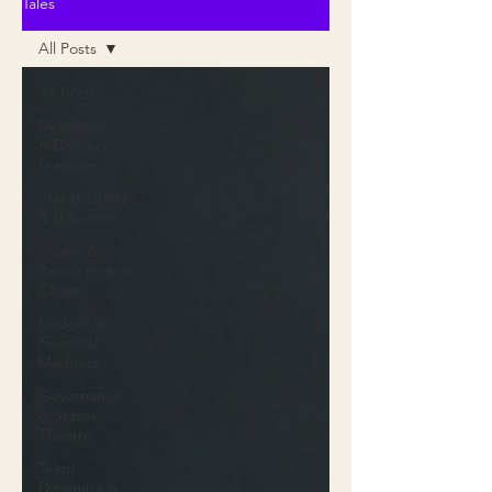
Tales
All Posts
All Posts
Deadlines
& Delivery
Pressure
Stakeholders
& Influence
Scope &
Requirements
Chaos
Budget &
Financial
Madness
Governance
& Status
Theatre
Team
Dynamics &