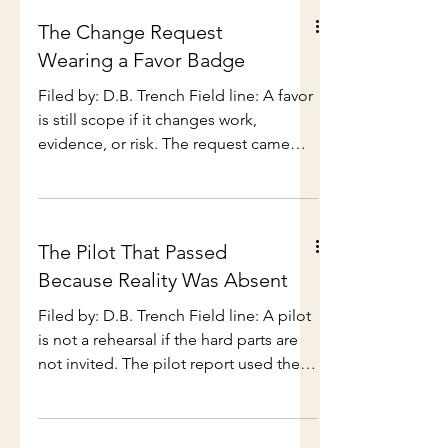
have seen projects
planning assumption. It happened in a
schedule review for the next release.
The new plan had the same testing
The Change Request
window as the last one. Same
Wearing a Favor Badge
compressed cutover. Same short
stabilization period. Same cheerful
Filed by: D.B. Trench Field line: A favor
belief that regional validation could fit
is still scope if it changes work,
inside three days if everyone stayed
evidence, or risk. The request came
focused and no one became
through Teams with a smiley face.
inconveniently human
Quick favor — can we add a
comparison view to the pilot
dashboard? Nothing major. Just
The Pilot That Passed
current quarter beside prior quarter so
Because Reality Was Absent
leadership can see the trend. Nothing
major had arrived at 4:38 on a Thursday,
Filed by: D.B. Trench Field line: A pilot
which is when scope likes to dress
is not a rehearsal if the hard parts are
casually and test the locks. The request
not invited. The pilot report used the
sounded reasonable. That was the
word successful in the first sentence.