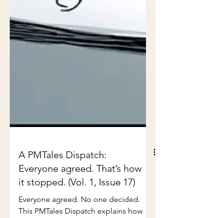
A PMTales Dispatch:
Everyone agreed. That’s how