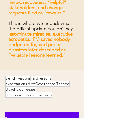
heroic recoveries, “helpful”
stakeholders, and change
requests filed as “favours.”
This is where we unpack what
the official update couldn’t say:
last-minute miracles, executive
acrobatics, PM saves nobody
budgeted for, and project
disasters later described as
“valuable lessons learned.”
trench wisdom
hard lessons
expectations drift
Governance Theatre
stakeholder chaos
communication breakdowns