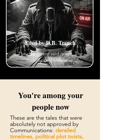
Filed by D.B. Trench
The dashboard said green. The
hallway said otherwise.
You're among your
people now
These are the tales that were
absolutely not approved by
Communications:
derailed
timelines, political plot twists,