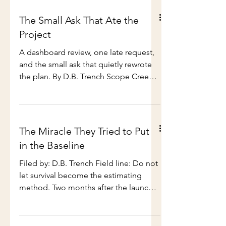
The Small Ask That Ate the
Project
A dashboard review, one late request,
and the small ask that quietly rewrote
the plan. By D.B. Trench Scope Creep
Month on PMTales This is part of a four-
week field series. We are spending the
month on how small asks, soft
agreements, and helpful little
The Miracle They Tried to Put
sentences quietly rewrite the plan.
in the Baseline
Coming next across PMTales:
stakeholder pressure, meeting fog,
Filed by: D.B. Trench Field line: Do not
ownership drift, status theatre, and
let survival become the estimating
delivery confidence that looks green
method. Two months after the launch,
until someone checks underneath. I
the old miracle came back wearing a