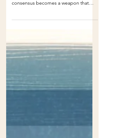
it stopped. (Vol. 1, Issue 17)
Everyone agreed. No one decided.
This PMTales Dispatch explains how
consensus becomes a weapon that
stops delivery quietly.