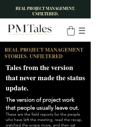
REAL PROJECT MANAGEMENT.
UNFILTERED.
REAL PROJECT MANAGEMENT
STORIES. UNFILTERED
Tales from the version
that never made the status
update.
The version of project work
that people usually leave out.
These are the field reports for the people
who have left the meeting, read the recap,
watched the scope move, and then sat