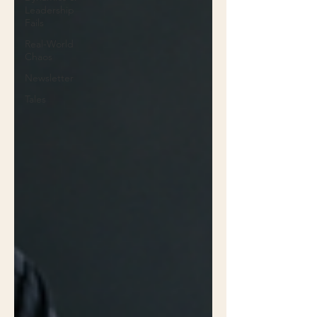
Leadership
Fails
Real-World
Chaos
Newsletter
Tales