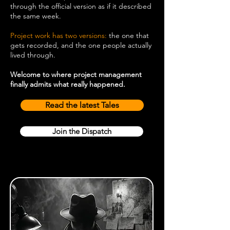
through the official version as if it described
the same week.
Project work has two versions:
the one that
gets recorded, and the one people actually
lived through.
Welcome to where project management
finally admits what really happened.
Read the latest Tales
Join the Dispatch