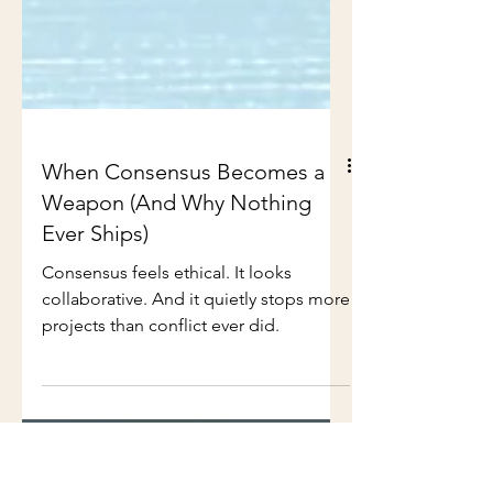
When Consensus Becomes a
Weapon (And Why Nothing
Ever Ships)
Consensus feels ethical. It looks
collaborative. And it quietly stops more
projects than conflict ever did.