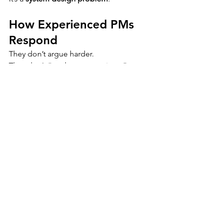
How Experienced PMs 
Respond
They don’t argue harder.
They don’t “run better meetings.”
They change the structure around 
meetings.
They introduce:
written outcomes that survive 
summaries
ownership clarity alignment can’t 
dissolve
decision records that don’t care 
how productive the discussion felt
That’s why many PMs keep simple 
defensive tools nearby — the kind 