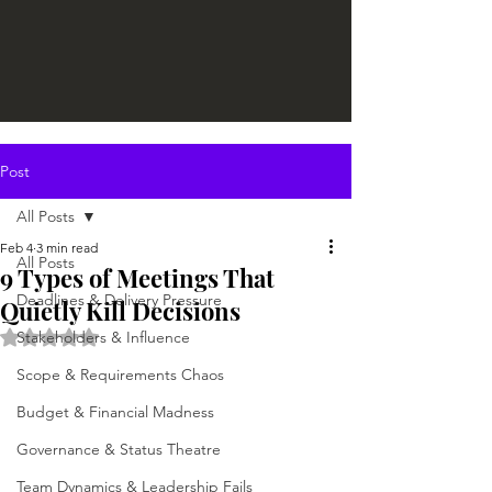
Post
All Posts
Feb 4
3 min read
All Posts
9 Types of Meetings That
Deadlines & Delivery Pressure
Quietly Kill Decisions
Rated NaN out of 5 stars.
Stakeholders & Influence
Scope & Requirements Chaos
Budget & Financial Madness
Governance & Status Theatre
Team Dynamics & Leadership Fails