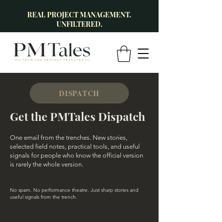
REAL PROJECT MANAGEMENT.
UNFILTERED.
DISPATCH
Get the PMTales Dispatch
One email from the trenches. New stories,
selected field notes, practical tools, and useful
signals for people who know the official version
is rarely the whole version.
No spam. No performance theatre. Just sharp stories and
useful signals from the trench.