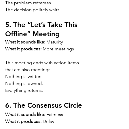
The problem reframes.
The decision politely waits.
5. The “Let’s Take This 
Offline” Meeting
What it sounds like:
 Maturity
What it produces:
 More meetings
This meeting ends with action items 
that are also meetings.
Nothing is written.
Nothing is owned.
Everything returns.
6. The Consensus Circle
What it sounds like:
 Fairness
What it produces:
 Delay