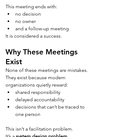
This meeting ends with:
no decision
no owner
and a follow-up meeting
It is considered a success.
Why These Meetings 
Exist
None of these meetings are mistakes.
They exist because modern 
organizations quietly reward:
shared responsibility
delayed accountability
decisions that can’t be traced to 
one person
This isn’t a facilitation problem.
It’s a 
system design problem
.