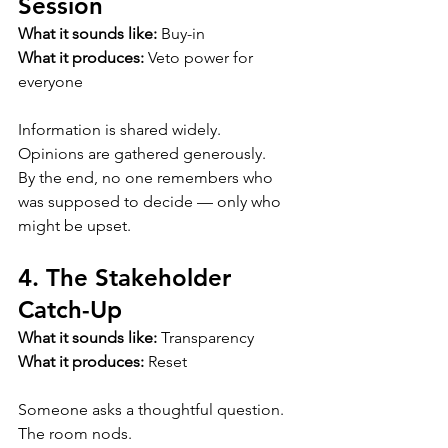
Session
What it sounds like:
 Buy-in
What it produces:
 Veto power for 
everyone
Information is shared widely.
Opinions are gathered generously.
By the end, no one remembers who 
was supposed to decide — only who 
might be upset.
4. The Stakeholder 
Catch-Up
What it sounds like:
 Transparency
What it produces:
 Reset
Someone asks a thoughtful question.
The room nods.