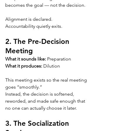
becomes the goal — not the decision.
Alignment is declared.
Accountability quietly exits.
2. The Pre-Decision 
Meeting
What it sounds like:
 Preparation
What it produces:
 Dilution
This meeting exists so the real meeting 
goes “smoothly.”
Instead, the decision is softened, 
reworded, and made safe enough that 
no one can actually choose it later.
3. The Socialization 