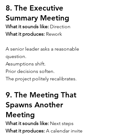
8. The Executive 
Summary Meeting
What it sounds like:
 Direction
What it produces:
 Rework
A senior leader asks a reasonable 
question.
Assumptions shift.
Prior decisions soften.
The project politely recalibrates.
9. The Meeting That 
Spawns Another 
Meeting
What it sounds like:
 Next steps
What it produces:
 A calendar invite