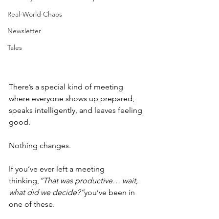
Real-World Chaos
Newsletter
Tales
There’s a special kind of meeting 
where everyone shows up prepared, 
speaks intelligently, and leaves feeling 
good.
Nothing changes.
If you’ve ever left a meeting 
thinking,
“That was productive… wait, 
what did we decide?”
you’ve been in 
one of these.