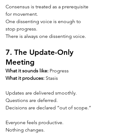
Consensus is treated as a prerequisite 
for movement.
One dissenting voice is enough to 
stop progress.
There is always one dissenting voice.
7. The Update-Only 
Meeting
What it sounds like:
 Progress
What it produces:
 Stasis
Updates are delivered smoothly.
Questions are deferred.
Decisions are declared “out of scope.”
Everyone feels productive.
Nothing changes.