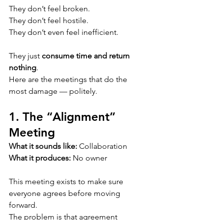
They don’t feel broken.
They don’t feel hostile.
They don’t even feel inefficient.
They just 
consume time and return 
nothing
.
Here are the meetings that do the 
most damage — politely.
1. The “Alignment” 
Meeting
What it sounds like:
 Collaboration
What it produces:
 No owner
This meeting exists to make sure 
everyone agrees before moving 
forward.
The problem is that agreement 