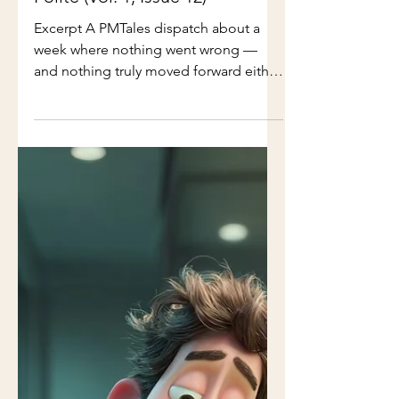
Week Everything Stayed
Polite (Vol. 1, Issue 12)
Excerpt A PMTales dispatch about a
week where nothing went wrong —
and nothing truly moved forward either
Full Issue: Nothing went wrong this
week. That was the problem. Meetings
started on time. Slides were tidy.
Action items were captured and
reassigned without friction. Every
conversation ended pleasantly — as if
professionalism itself were the
deliverable. No one raised their voice.
No one escalated. No one said no. It
was the kind of week leadership loves.
The kind where