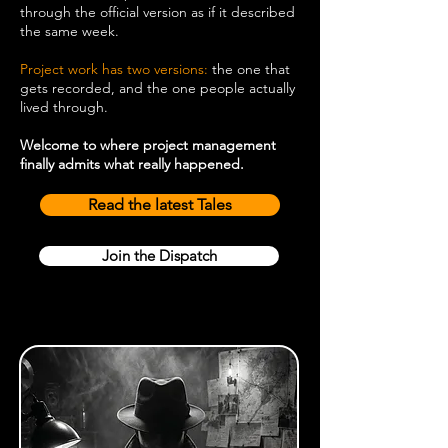
through the official version as if it described
the same week.
Project work has two versions:
the one that
gets recorded, and the one people actually
lived through.
Welcome to where project management
finally admits what really happened.
Read the latest Tales
Join the Dispatch