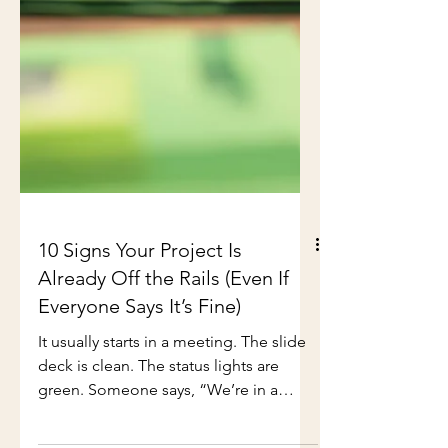
10 Signs Your Project Is
Already Off the Rails (Even If
Everyone Says It’s Fine)
It usually starts in a meeting. The slide