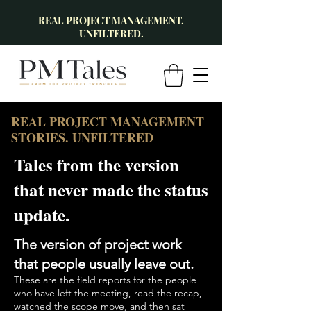
REAL PROJECT MANAGEMENT.
UNFILTERED.
REAL PROJECT MANAGEMENT
STORIES. UNFILTERED
Tales from the version
that never made the status
update.
The version of project work
that people usually leave out.
These are the field reports for the people
who have left the meeting, read the recap,
watched the scope move, and then sat