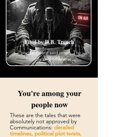
Filed by D.B. Trench
The dashboard said green. The
hallway said otherwise.
You're among your
people now
These are the tales that were
absolutely not approved by
Communications:
derailed
timelines, political plot twists,