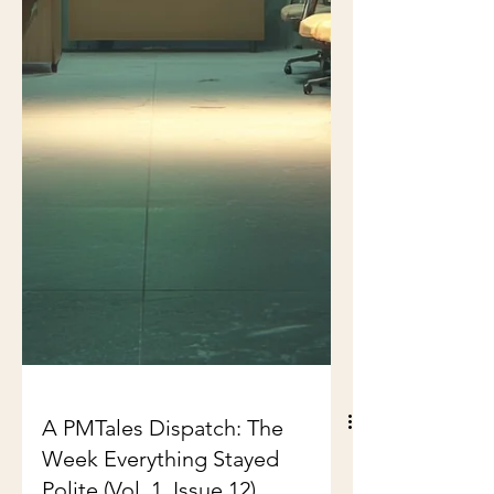
A PMTales Dispatch: The