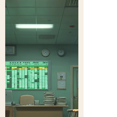
to success. The core workflo