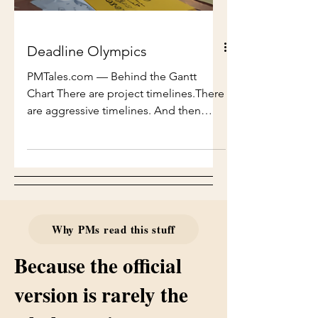
Deadline Olympics
PMTales.com — Behind the Gantt
Chart There are project timelines.There
are aggressive timelines. And then
there are timelines that defy physics,
logic, biology, and every known law of
project management — timelines so
compressed they should come with
safety warnings and mandatory
counselling. This is the story of one