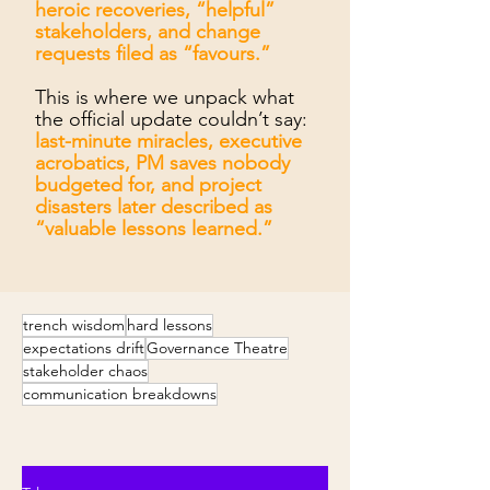
heroic recoveries, “helpful”
stakeholders, and change
requests filed as “favours.”
This is where we unpack what
the official update couldn’t say:
last-minute miracles, executive
acrobatics, PM saves nobody
budgeted for, and project
disasters later described as
“valuable lessons learned.”
trench wisdom
hard lessons
expectations drift
Governance Theatre
stakeholder chaos
communication breakdowns