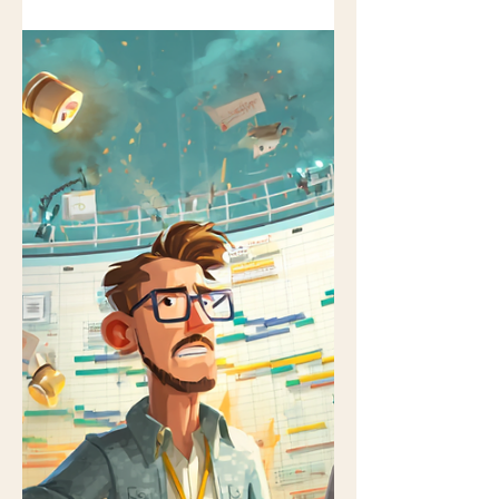
deck is clean. The status lights are
green. Someone says, “We’re in a
good place.” And yet — something
feels off. No alarms are ringing. No
one is panicking. The project isn’t
“failing” in any visible way. But if you’ve
been doing this long enough, you
know that projects rarely collapse
suddenly. They drift. They soften. They
fail politely. Here are ten signs your
project may already be off the rails —
even while everyone insists it’s