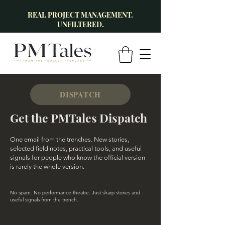
REAL PROJECT MANAGEMENT.
UNFILTERED.
DISPATCH
Get the PMTales Dispatch
One email from the trenches. New stories,
selected field notes, practical tools, and useful
signals for people who know the official version
is rarely the whole version.
No spam. No performance theatre. Just sharp stories and
useful signals from the trench.