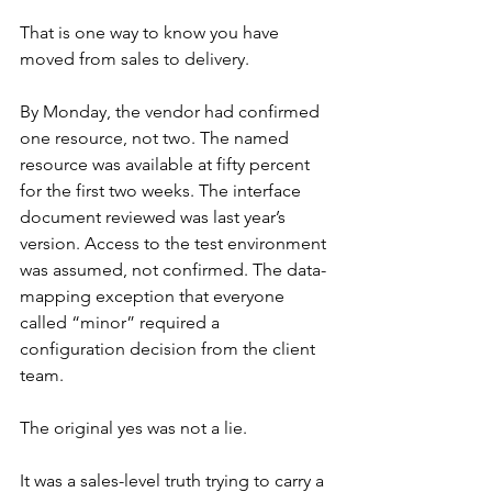
That is one way to know you have 
moved from sales to delivery.
By Monday, the vendor had confirmed 
one resource, not two. The named 
resource was available at fifty percent 
for the first two weeks. The interface 
document reviewed was last year’s 
version. Access to the test environment 
was assumed, not confirmed. The data-
mapping exception that everyone 
called “minor” required a 
configuration decision from the client 
team.
The original yes was not a lie.
It was a sales-level truth trying to carry a 