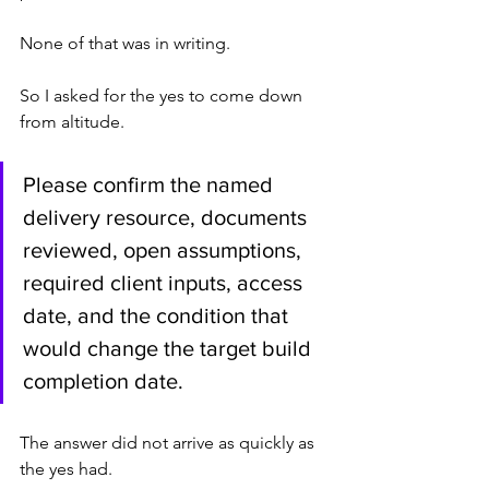
None of that was in writing.
So I asked for the yes to come down 
from altitude.
Please confirm the named 
delivery resource, documents 
reviewed, open assumptions, 
required client inputs, access 
date, and the condition that 
would change the target build 
completion date.
The answer did not arrive as quickly as 
the yes had.