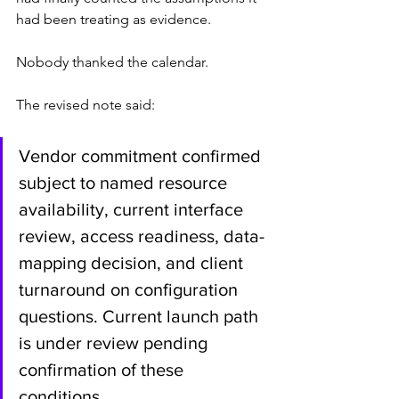
had been treating as evidence.
Nobody thanked the calendar.
The revised note said:
Vendor commitment confirmed 
subject to named resource 
availability, current interface 
review, access readiness, data-
mapping decision, and client 
turnaround on configuration 
questions. Current launch path 
is under review pending 
confirmation of these 
conditions.