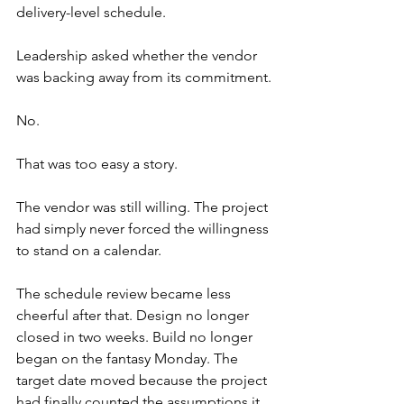
delivery-level schedule.
Leadership asked whether the vendor 
was backing away from its commitment.
No.
That was too easy a story.
The vendor was still willing. The project 
had simply never forced the willingness 
to stand on a calendar.
The schedule review became less 
cheerful after that. Design no longer 
closed in two weeks. Build no longer 
began on the fantasy Monday. The 
target date moved because the project 
had finally counted the assumptions it 