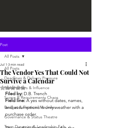
Post
All Posts
Jul 1
3 min read
All Posts
The Vendor Yes That Could Not
Deadlines & Delivery Pressure
Survive a Calendar
Rated NaN out of 5 stars.
Stakeholders & Influence
Filed by:
 D.B. Trench
Scope & Requirements Chaos
Field line:
 A yes without dates, names, 
Budget & Financial Madness
and assumptions is only weather with a 
purchase order.
Governance & Status Theatre
Team Dynamics & Leadership Fails
The vendor’s first yes arrived in the 