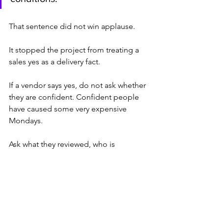
That sentence did not win applause.
It stopped the project from treating a 
sales yes as a delivery fact.
If a vendor says yes, do not ask whether 
they are confident. Confident people 
have caused some very expensive 
Mondays.
Ask what they reviewed, who is 
assigned, what they assumed, what 
they excluded, and what condition 
breaks the date.
If the answer gets less confident, good.