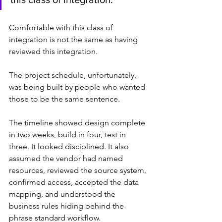
Comfortable with this class of 
integration is not the same as having 
reviewed this integration.
The project schedule, unfortunately, 
was being built by people who wanted 
those to be the same sentence.
The timeline showed design complete 
in two weeks, build in four, test in 
three. It looked disciplined. It also 
assumed the vendor had named 
resources, reviewed the source system, 
confirmed access, accepted the data 
mapping, and understood the 
business rules hiding behind the 
phrase standard workflow.