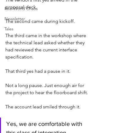
proposal deck.
Real-World Chaos
Newsletter
The second came during kickoff.
Tales
The third came in the workshop where 
the technical lead asked whether they 
had reviewed the current interface 
specification.
That third yes had a pause in it.
Not a long pause. Just enough air for 
the project to hear the floorboard shift.
The account lead smiled through it.
Yes, we are comfortable with 
this class of integration.