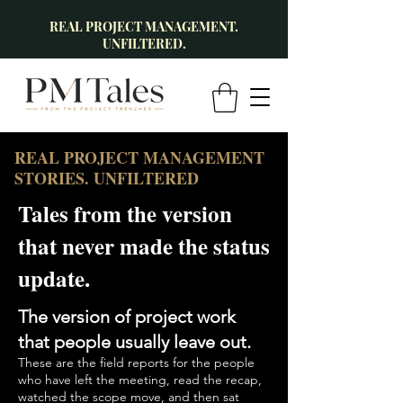
REAL PROJECT MANAGEMENT.
UNFILTERED.
REAL PROJECT MANAGEMENT
STORIES. UNFILTERED
Tales from the version
that never made the status
update.
The version of project work
that people usually leave out.
These are the field reports for the people
who have left the meeting, read the recap,
watched the scope move, and then sat