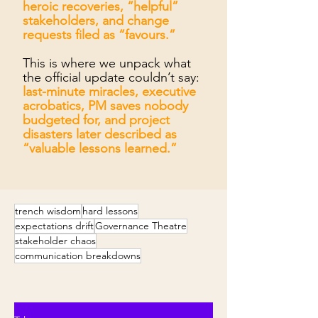
heroic recoveries, “helpful”
stakeholders, and change
requests filed as “favours.”
This is where we unpack what
the official update couldn’t say:
last-minute miracles, executive
acrobatics, PM saves nobody
budgeted for, and project
disasters later described as
“valuable lessons learned.”
trench wisdom
hard lessons
expectations drift
Governance Theatre
stakeholder chaos
communication breakdowns