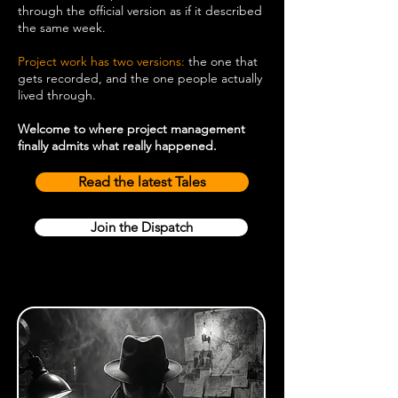
through the official version as if it described
the same week.
Project work has two versions:
the one that
gets recorded, and the one people actually
lived through.
Welcome to where project management
finally admits what really happened.
Read the latest Tales
Join the Dispatch