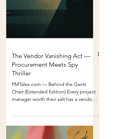
The Vendor Vanishing Act —
Procurement Meets Spy
Thriller
PMTales.com — Behind the Gantt
Chart (Extended Edition) Every project
manager worth their salt has a vendor
horror story tucked away in their
arsenal. You know the type: the late
delivery that tips your timeline into