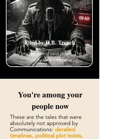
Filed by D.B. Trench
The dashboard said green. The
hallway said otherwise.
You're among your
people now
These are the tales that were
absolutely not approved by
Communications:
derailed
timelines, political plot twists,