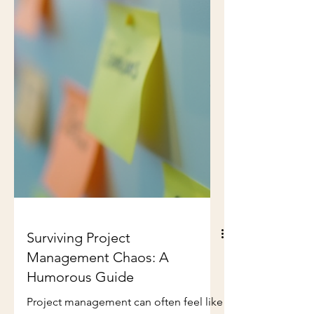
Surviving Project
Management Chaos: A