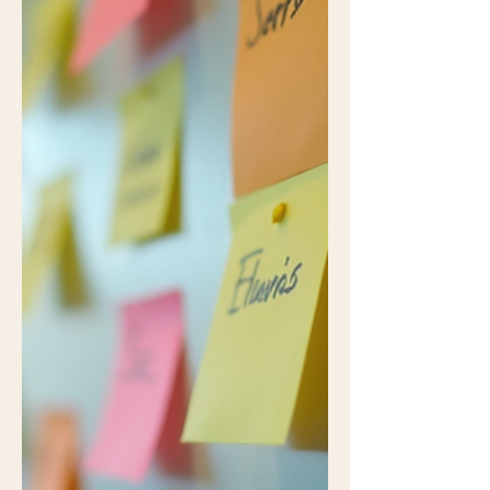
freefall, the invoice so bloated your
budget files a complaint, or the classic
“We’re experiencing unexpected
delays” email that conveniently arrives
three days after the deadline has
already passed. These irritations
pepper the life of every PM—
frustrating, yes