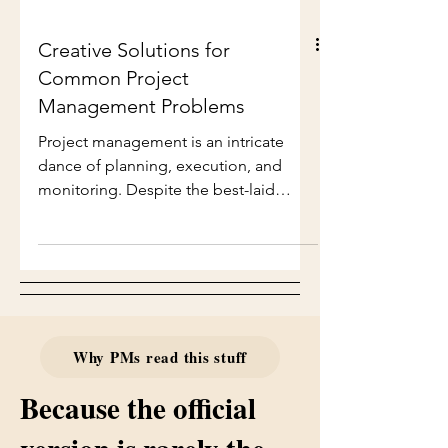
Creative Solutions for
Common Project
Management Problems
Project management is an intricate
dance of planning, execution, and
monitoring. Despite the best-laid
plans, challenges often arise that can
derail even the most organized teams.
In this blog post, we will explore
creative solutions to common project
management problems, providing