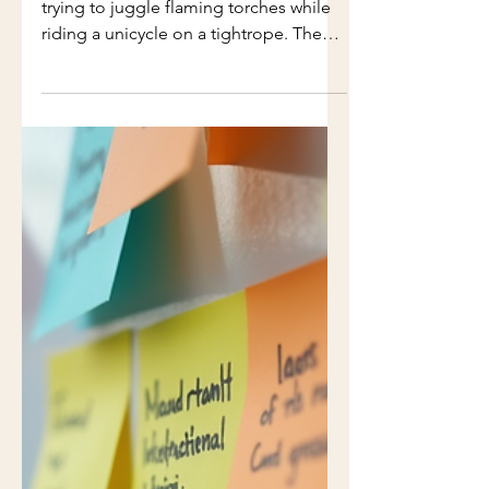
Humorous Guide
Project management can often feel like
trying to juggle flaming torches while
riding a unicycle on a tightrope. The
chaos, the unexpected challenges, and
the constant need to adapt can leave
even the most seasoned project
managers feeling overwhelmed. But
what if we could navigate this chaos
with a little humor? In this guide, we’ll
explore the lighter side of project
management, offering practical tips
and relatable anecdotes to help you
survive the madness. Understanding th