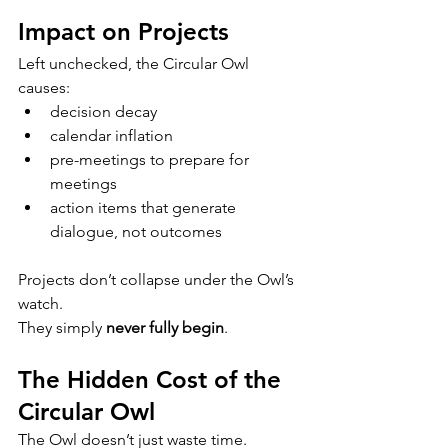
Impact on Projects
Left unchecked, the Circular Owl 
causes:
decision decay
calendar inflation
pre-meetings to prepare for 
meetings
action items that generate 
dialogue, not outcomes
Projects don’t collapse under the Owl’s 
watch.
They simply 
never fully begin
.
The Hidden Cost of the 
Circular Owl
The Owl doesn’t just waste time.