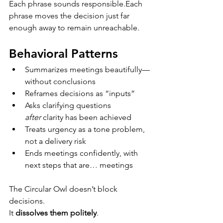
Each phrase sounds responsible.Each 
phrase moves the decision just far 
enough away to remain unreachable.
Behavioral Patterns
Summarizes meetings beautifully—
without conclusions
Reframes decisions as “inputs”
Asks clarifying questions 
after
 clarity has been achieved
Treats urgency as a tone problem, 
not a delivery risk
Ends meetings confidently, with 
next steps that are… meetings
The Circular Owl doesn’t block 
decisions.
It 
dissolves them politely
.