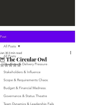
Post
All Posts
Jan 30
3 min read
All Posts
🦉 The Circular Owl
Deadlines & Delivery Pressure
Rated NaN out of 5 stars.
Stakeholders & Influence
Scope & Requirements Chaos
Budget & Financial Madness
Governance & Status Theatre
Team Dynamics & Leadership Fails