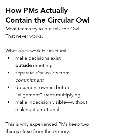
How PMs Actually 
Contain the Circular Owl
Most teams try to out-talk the Owl.
That never works.
What 
does
 work is structural:
make decisions exist 
outside
 meetings
separate 
discussion
 from 
commitment
document owners before 
“alignment” starts multiplying
make indecision visible—without 
making it emotional
This is why experienced PMs keep two 
things close from the Armory: