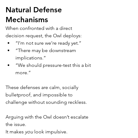
Natural Defense 
Mechanisms
When confronted with a direct 
decision request, the Owl deploys:
“I’m not sure we’re ready yet.”
“There may be downstream 
implications.”
“We should pressure-test this a bit 
more.”
These defenses are calm, socially 
bulletproof, and impossible to 
challenge without sounding reckless.
Arguing with the Owl doesn’t escalate 
the issue.
It makes 
you
 look impulsive.