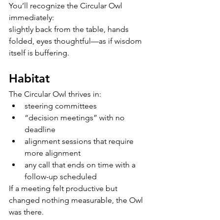
You’ll recognize the Circular Owl 
immediately:
slightly back from the table, hands 
folded, eyes thoughtful—as if wisdom 
itself is buffering.
Habitat
The Circular Owl thrives in:
steering committees
“decision meetings” with no 
deadline
alignment sessions that require 
more alignment
any call that ends on time with a 
follow-up scheduled
If a meeting felt productive but 
changed nothing measurable, the Owl 
was there.