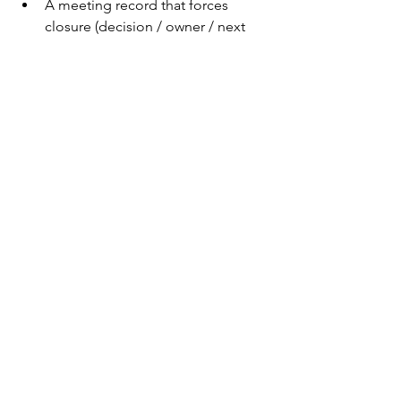
A meeting record that forces 
closure (decision / owner / next 
step)→ 
Meeting Minutes — 
Professional Edition
A clean ownership map that 
prevents “everyone thought 
someone else had it”→ 
RACI 
Matrix — Enterprise Edition
Not because templates are magic.
Because the Owl feeds on ambiguity.
Why PMs Keep These 
Creatures
Each PMTales creature isn’t just a joke.
It’s a 
pattern label
.
Once you can name it, you can: