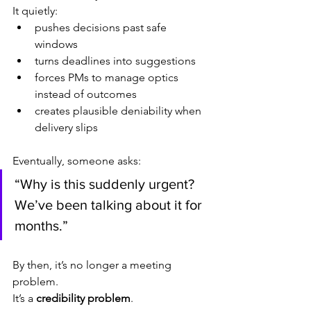
It quietly:
pushes decisions past safe 
windows
turns deadlines into suggestions
forces PMs to manage optics 
instead of outcomes
creates plausible deniability when 
delivery slips
Eventually, someone asks:
“Why is this suddenly urgent? 
We’ve been talking about it for 
months.”
By then, it’s no longer a meeting 
problem.
It’s a 
credibility problem
.