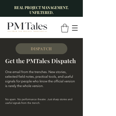
REAL PROJECT MANAGEMENT.
UNFILTERED.
DISPATCH
Get the PMTales Dispatch
One email from the trenches. New stories,
selected field notes, practical tools, and useful
signals for people who know the official version
is rarely the whole version.
No spam. No performance theatre. Just sharp stories and
useful signals from the trench.