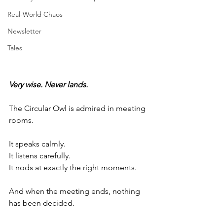
Real-World Chaos
Newsletter
Tales
Very wise. Never lands.
The Circular Owl is admired in meeting 
rooms.
It speaks calmly.
It listens carefully. 
It nods at exactly the right moments.
And when the meeting ends, nothing 
has been decided.