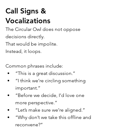
Call Signs & 
Vocalizations
The Circular Owl does not oppose 
decisions directly.
That would be impolite.
Instead, it loops.
Common phrases include:
“This is a great discussion.”
“I think we’re circling something 
important.”
“Before we decide, I’d love one 
more perspective.”
“Let’s make sure we’re aligned.”
“Why don’t we take this offline and 
reconvene?”