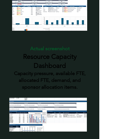
Actual screenshot
Resource Capacity
Dashboard
Capacity pressure, available FTE,
allocated FTE, demand, and
sponsor allocation items.