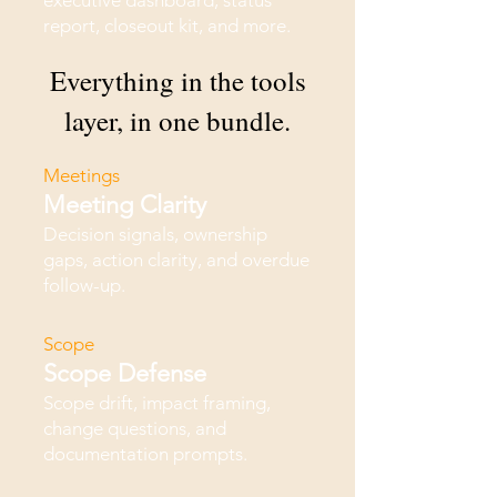
executive dashboard, status
report, closeout kit, and more.
Everything in the tools
layer, in one bundle.
Meetings
Meeting Clarity
Decision signals, ownership
gaps, action clarity, and overdue
follow-up.
Scope
Scope Defense
Scope drift, impact framing,
change questions, and
documentation prompts.