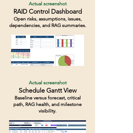
Actual screenshot
RAID Control Dashboard
Open risks, assumptions, issues,
dependencies, and RAG summaries.
Actual screenshot
Schedule Gantt View
Baseline versus forecast, critical
path, RAG health, and milestone
visibility.