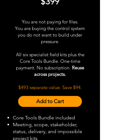
$399
You are not paying for files.
You are buying the control system
you do not want to build under
pressure.
All six specialist field kits plus the
Core Tools Bundle. One-time
payment. No subscription.
Reuse
across projects.
$493 separate value. Save $94.
Add to Cart
Core Tools Bundle included
Meeting, scope, stakeholder,
status, delivery, and impossible
project kits