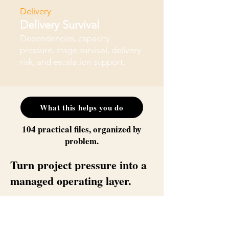
Delivery
Delivery Survival
Dependencies, capacity
pressure, stage survival, delivery
risk, and escalation support.
What this helps you do
104 practical files, organized by
problem.
Turn project pressure into a
managed operating layer.
This bundle is for the PM who already
knows the problems — unclear decisions,
stakeholder drift, scope movement, status