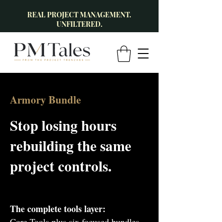
REAL PROJECT MANAGEMENT.
UNFILTERED.
Armory Bundle
Stop losing hours
rebuilding the same
project controls.
The complete tools layer:
Core Tools plus six focused bundles