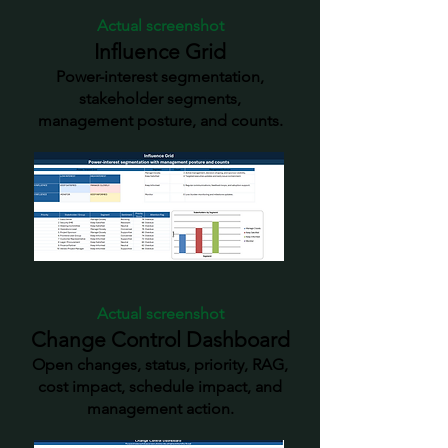
Actual screenshot
Influence Grid
Power-interest segmentation,
stakeholder segments,
management posture, and counts.
Actual screenshot
Change Control Dashboard
Open changes, status, priority, RAG,
cost impact, schedule impact, and
management action.