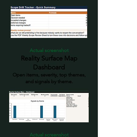
Actual screenshot
Reality Surface Map
Dashboard
Open items, severity, top themes,
and signals by theme.
Actual screenshot