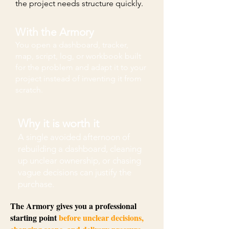
the project needs structure quickly.
With the Armory
You open a dashboard, tracker,
map, script, log, or workbook built
for the problem and adapt it to your
project instead of inventing it from
scratch.
Why it is worth it
A single avoided afternoon of
rebuilding a dashboard, cleaning
up unclear ownership, or chasing
vague decisions can justify the
purchase.
The Armory gives you a professional
starting point
before unclear decisions,