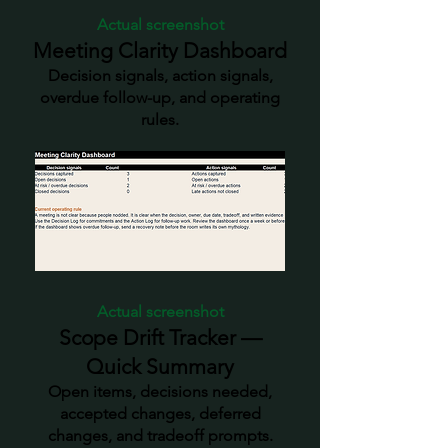
Actual screenshot
Meeting Clarity Dashboard
Decision signals, action signals,
overdue follow-up, and operating
rules.
Actual screenshot
Scope Drift Tracker —
Quick Summary
Open items, decisions needed,
accepted changes, deferred
changes, and tradeoff prompts.