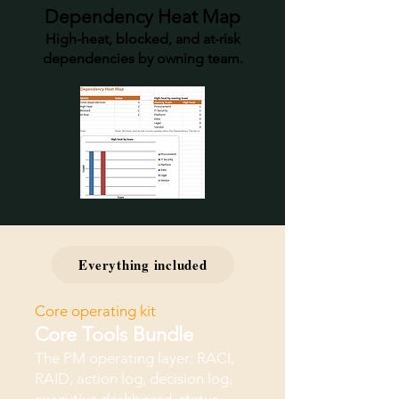
Dependency Heat Map
High-heat, blocked, and at-risk
dependencies by owning team.
Everything included
Core operating kit
Core Tools Bundle
The PM operating layer: RACI,
RAID, action log, decision log,