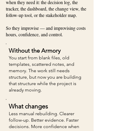
when they need it: the decision log, the
tracker, the dashboard, the change view, the
follow-up tool, or the stakeholder map.
So they improvise — and improvising costs
hours, confidence, and control.
Without the Armory
You start from blank files, old
templates, scattered notes, and
memory. The work still needs
structure, but now you are building
that structure while the project is
already moving.
What changes
Less manual rebuilding. Clearer
follow-up. Better evidence. Faster
decisions. More confidence when