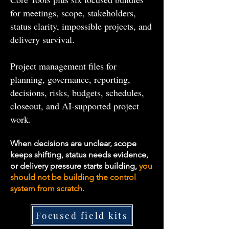
for meetings, scope, stakeholders,
status clarity, impossible projects, and
delivery survival.
Project management files for
planning, governance, reporting,
decisions, risks, budgets, schedules,
closeout, and AI-supported project
work.
When decisions are unclear, scope
keeps shifting, status needs evidence,
or delivery pressure starts building,
you
should not be building the control
system from scratch.
Focused field kits