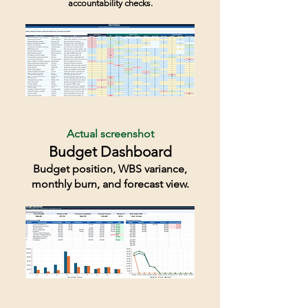
accountability checks.
Actual screenshot
Budget Dashboard
Budget position, WBS variance,
monthly burn, and forecast view.