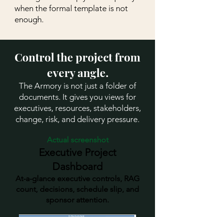
when the formal template is not
enough.
Control the project from
every angle.
The Armory is not just a folder of
documents. It gives you views for
executives, resources, stakeholders,
change, risk, and delivery pressure.
Actual screenshot
Executive Project
Dashboard
At-a-glance executive controls, RAG
count, decisions, schedule slip, and
sponsor attention.