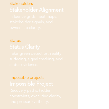
Stakeholders
Stakeholder Alignment
Influence grids, heat maps,
stakeholder signals, and
ownership clarity.
Status
Status Clarity
Fake-green detection, reality
surfacing, signal tracking, and
status evidence.
Impossible projects
Impossible Project
Recovery paths, hidden
constraints, executive clarity,
and pressure visibility.