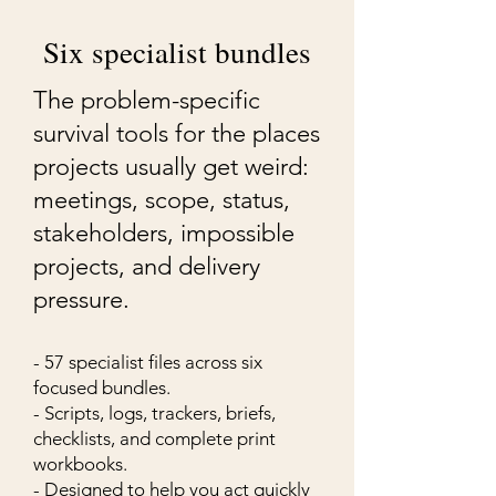
Six specialist bundles
The problem-specific
survival tools for the places
projects usually get weird:
meetings, scope, status,
stakeholders, impossible
projects, and delivery
pressure.
- 57 specialist files across six
focused bundles.
- Scripts, logs, trackers, briefs,
checklists, and complete print
workbooks.
- Designed to help you act quickly