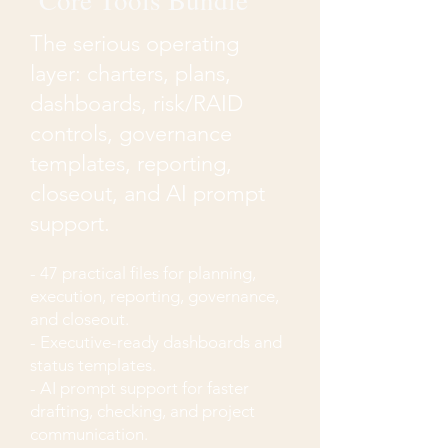
Core Tools Bundle
The serious operating
layer: charters, plans,
dashboards, risk/RAID
controls, governance
templates, reporting,
closeout, and AI prompt
support.
- 47 practical files for planning,
execution, reporting, governance,
and closeout.
- Executive-ready dashboards and
status templates.
- AI prompt support for faster
drafting, checking, and project
communication.