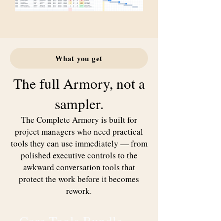
What you get
The full Armory, not a
sampler.
The Complete Armory is built for
project managers who need practical
tools they can use immediately — from
polished executive controls to the
awkward conversation tools that
protect the work before it becomes
rework.