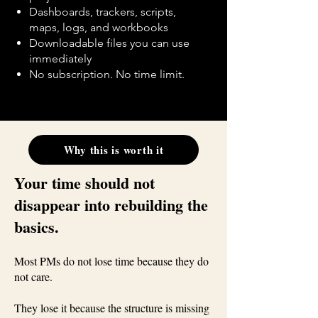
Dashboards, trackers, scripts,
maps, logs, and workbooks
Downloadable files you can use
immediately
No subscription. No time limit.
Why this is worth it
Your time should not
disappear into rebuilding the
basics.
Most PMs do not lose time because they do
not care.
They lose it because the structure is missing