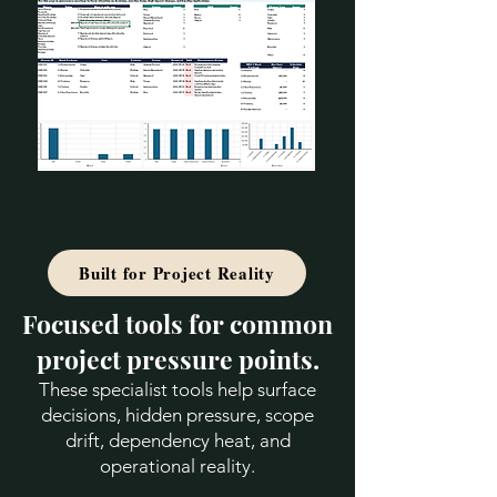
Built for Project Reality
Focused tools for common
project pressure points.
These specialist tools help surface
decisions, hidden pressure, scope
drift, dependency heat, and
operational reality.