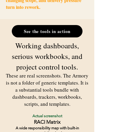
changing scope, and delivery pressure
turn into rework.
See the tools in action
Working dashboards,
serious workbooks, and
project control tools.
These are real screenshots. The Armory
is not a folder of generic templates. It is
a substantial tools bundle with
dashboards, trackers, workbooks,
scripts, and templates.
Actual screenshot
RACI Matrix
A wide responsibility map with built-in