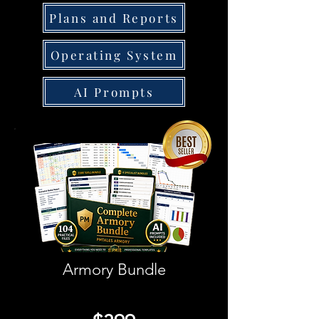
Plans and Reports
Operating System
AI Prompts
Armory Bundle