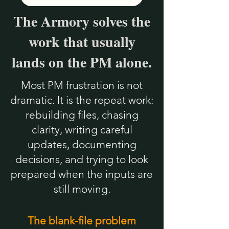
The Armory solves the
work that usually
lands on the PM alone.
Most PM frustration is not
dramatic. It is the repeat work:
rebuilding files, chasing
clarity, writing careful
updates, documenting
decisions, and trying to look
prepared when the inputs are
still moving.
The blank-file problem