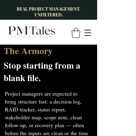
REAL PROJECT MANAGEMENT.
UNFILTERED.
The Armory
Stop starting from a
blank file.
Project managers are expected to
bring structure fast: a decision log,
RAID tracker, status report,
stakeholder map, scope note, clean
follow-up, or recovery plan — often
before the inputs are clean or the time