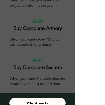
When you need the standard
project control files ready.
$399
Buy Complete Armory
When you want every PMTales
tool bundle in one place.
$697
Buy Complete System
When you want the tools plus the
Academy training behind them.
Why it works