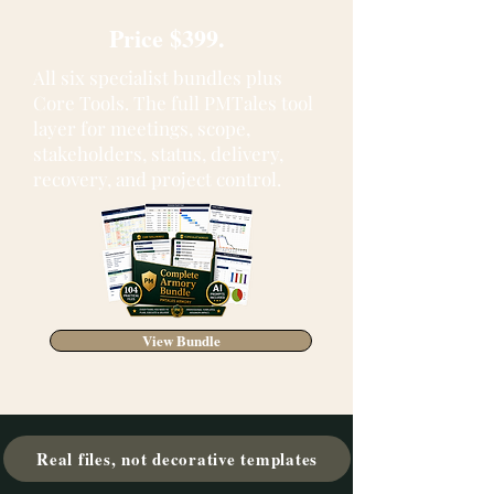
Price $399.
All six specialist bundles plus
Core Tools. The full PMTales tool
layer for meetings, scope,
stakeholders, status, delivery,
recovery, and project control.
View Bundle
Real files, not decorative templates