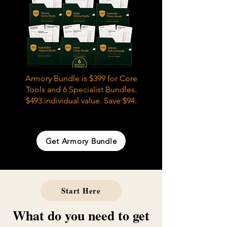
Armory Bundle is $399 for Core
Tools and 6 Specialist Bundles.
$493 individual value. Save $94.
Get Armory Bundle
Start Here
What do you need to get