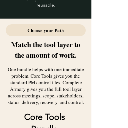
reusable.
Choose your Path
Match the tool layer to
the amount of work.
One bundle helps with one immediate
problem. Core Tools gives you the
standard PM control files. Complete
Armory gives you the full tool layer
across meetings, scope, stakeholders,
status, delivery, recovery, and control.
Core Tools