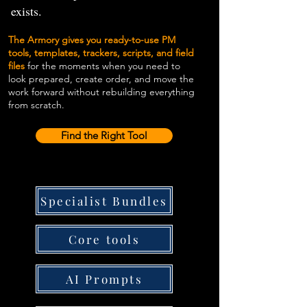
exists.
The Armory gives you ready-to-use PM
tools, templates, trackers, scripts, and field
files
for the moments when you need to
look prepared, create order, and move the
work forward without rebuilding everything
from scratch.
Find the Right Tool
Specialist Bundles
Core tools
AI Prompts