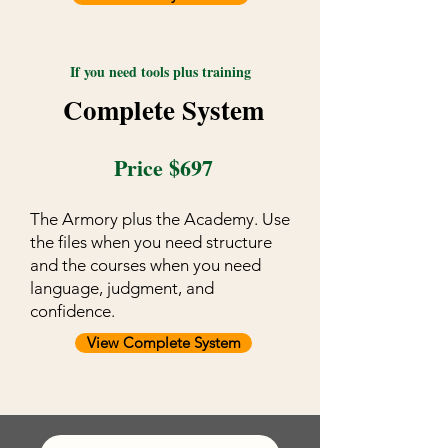
If you need tools plus training
Complete System
Price $697
The Armory plus the Academy. Use
the files when you need structure
and the courses when you need
language, judgment, and
confidence.
View Complete System