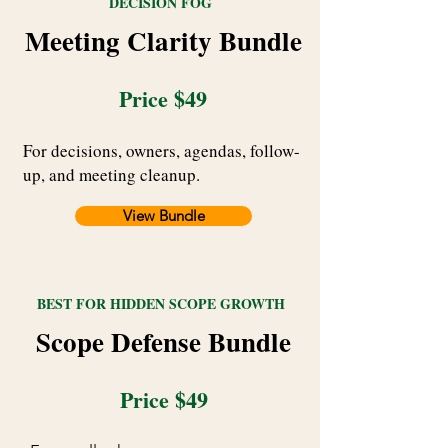
DECISION FOG
Meeting Clarity Bundle
Price $49
For decisions, owners, agendas, follow-
up, and meeting cleanup.
View Bundle
BEST FOR HIDDEN SCOPE GROWTH
Scope Defense Bundle
Price $49