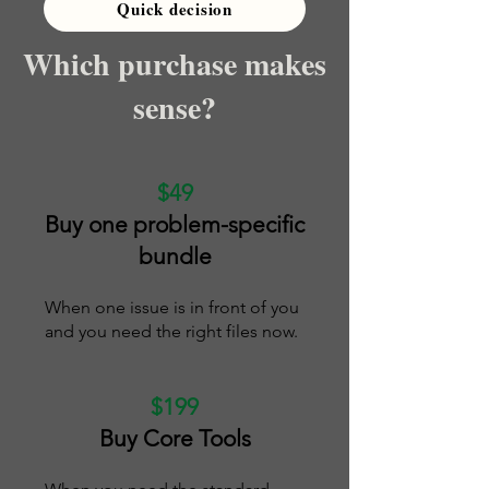
Quick decision
Which purchase makes
sense?
$49
Buy one problem-specific
bundle
When one issue is in front of you
and you need the right files now.
$199
Buy Core Tools