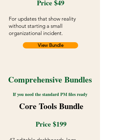
Price $49
For updates that show reality
without starting a small
organizational incident.
View Bundle
Comprehensive Bundles
If you need the standard PM files ready
Core Tools Bundle
Price $199