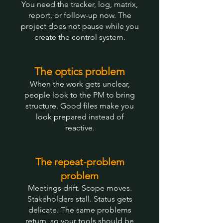
You need the tracker, log, matrix,
report, or follow-up now. The
project does not pause while you
create the control system.
The optics problem
When the work gets unclear,
people look to the PM to bring
structure. Good files make you
look prepared instead of
reactive.
The repeat-problem
problem
Meetings drift. Scope moves.
Stakeholders stall. Status gets
delicate. The same problems
return, so your tools should be