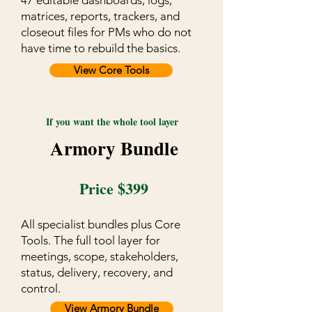
47 editable dashboards, logs,
matrices, reports, trackers, and
closeout files for PMs who do not
have time to rebuild the basics.
View Core Tools
If you want the whole tool layer
Armory Bundle
Price $399
All specialist bundles plus Core
Tools. The full tool layer for
meetings, scope, stakeholders,
status, delivery, recovery, and
control.
View Armory Bundle