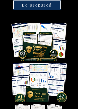
Be prepared