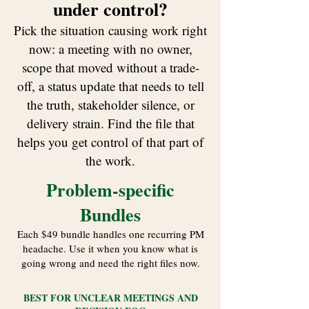
under control?
​Pick the situation causing work right
now: a meeting with no owner,
scope that moved without a trade-
off, a status update that needs to tell
the truth, stakeholder silence, or
delivery strain. Find the file that
helps you get control of that part of
the work.
Problem-specific
Bundles
Each $49 bundle handles one recurring PM
headache. Use it when you know what is
going wrong and need the right files now.
BEST FOR UNCLEAR MEETINGS AND