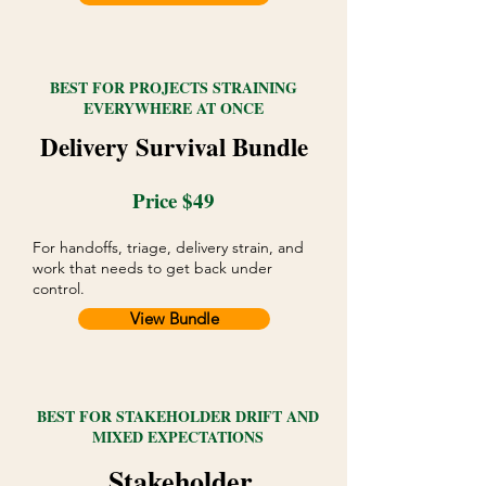
BEST FOR PROJECTS STRAINING
EVERYWHERE AT ONCE
Delivery Survival Bundle
Price $49
For handoffs, triage, delivery strain, and
work that needs to get back under
control.
View Bundle
BEST FOR STAKEHOLDER DRIFT AND
MIXED EXPECTATIONS
Stakeholder