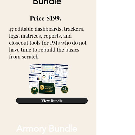
Bundle
Price $199.
47 editable dashboards, trackers,
logs, matrices, reports, and
closeout tools for PMs who do not
have time to rebuild the basics
from scratch
View Bundle
Armory Bundle