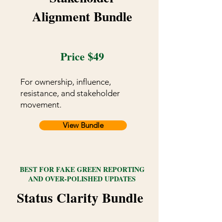
Alignment Bundle
Price $49
For ownership, influence,
resistance, and stakeholder
movement.
View Bundle
BEST FOR FAKE GREEN REPORTING
AND OVER-POLISHED UPDATES
Status Clarity Bundle