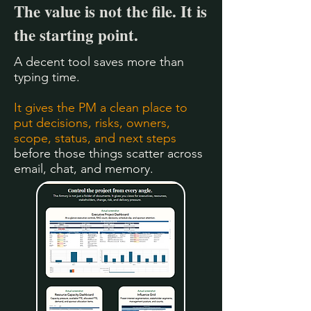
The value is not the file. It is
the starting point.
A decent tool saves more than
typing time.
It gives the PM a clean place to
put decisions, risks, owners,
scope, status, and next steps
before those things scatter across
email, chat, and memory.