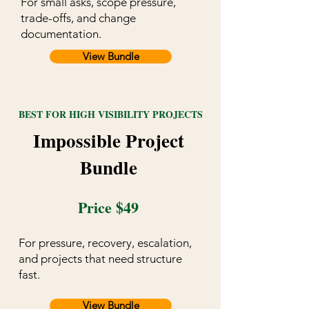
For small asks, scope pressure,
trade-offs, and change
documentation.
View Bundle
BEST FOR HIGH VISIBILITY PROJECTS
Impossible Project
Bundle
Price $49
For pressure, recovery, escalation,
and projects that need structure
fast.
View Bundle