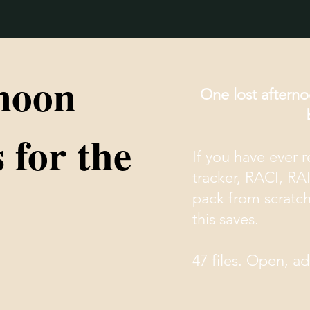
noon
One lost afterno
 for the
If you have ever 
tracker, RACI, RA
pack from scratc
this saves.
47 files. Open, a