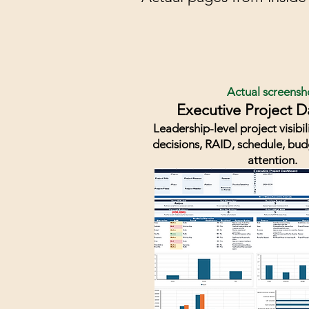
Actual screensh
Executive Project 
Leadership-level project visibil
decisions, RAID, schedule, bu
attention.