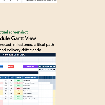
ctual screenshot
dule Gantt View
recast, milestones, critical path
and delivery drift clearly.