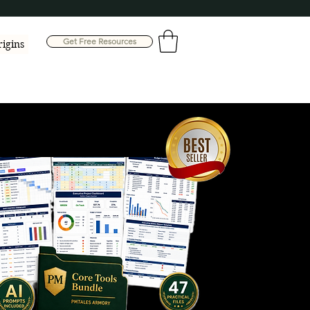
Get Free Resources
rigins