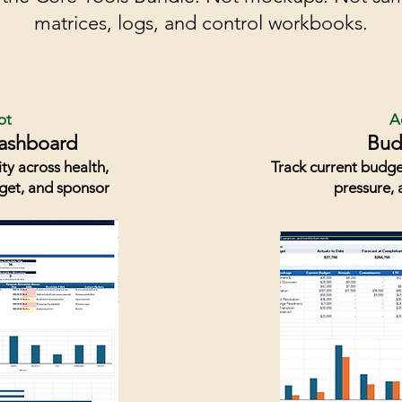
matrices, logs, and control workbooks.
ot
A
Dashboard
Bud
ity across health,
Track current budge
dget, and sponsor
pressure, 