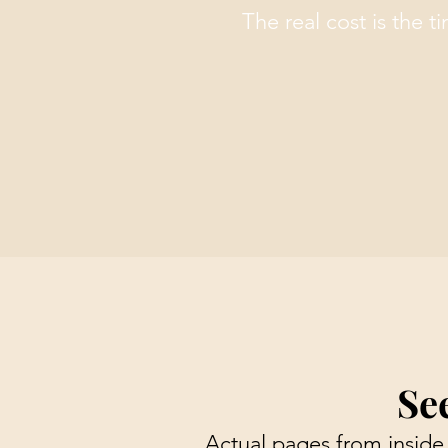
The real cost is the t
Se
Actual pages from inside