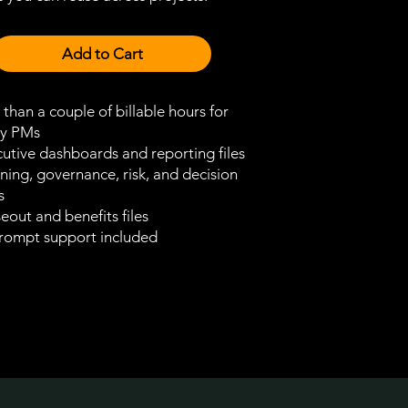
Add to Cart
 than a couple of billable hours for
y PMs
utive dashboards and reporting files
ning, governance, risk, and decision
s
eout and benefits files
rompt support included