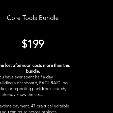
Core Tools Bundle
$199
e lost afternoon costs more than this
bundle.
you have ever spent half a day
uilding a dashboard, RACI, RAID log,
cker, or reporting pack from scratch,
 already know the cost.
-time payment. 47 practical editable
es you can reuse across projects.