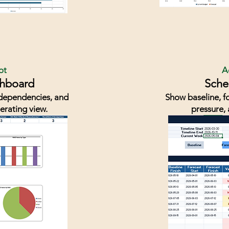
ot
A
shboard
Sche
, dependencies, and
Show baseline, fo
erating view.
pressure, 