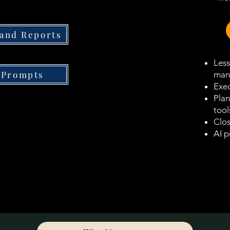
 and Reports
Less
 Prompts
man
Exec
Plan
tool
Clos
AI p