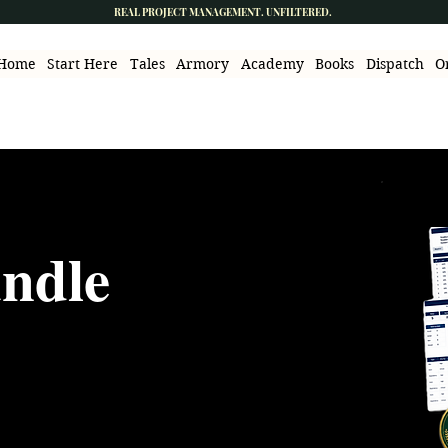
REAL PROJECT MANAGEMENT. UNFILTERED.
Home
Start Here
Tales
Armory
Academy
Books
Dispatch
O
undle