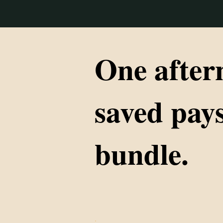
One after
saved pays
bundle.