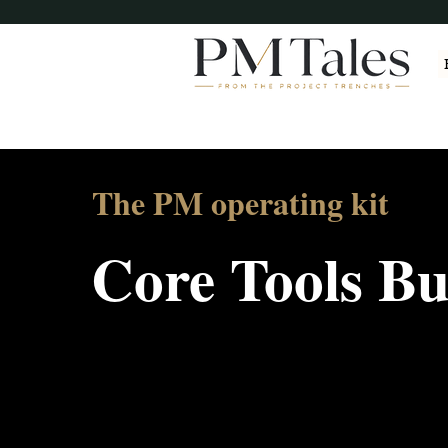
The PM operating kit
Core Tools B