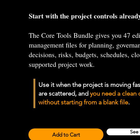
Start with the project controls already
The Core Tools Bundle gives you 47 edi
management files for planning, governan
decisions, risks, budgets, schedules, cl
supported project work.
Use it when the project is moving fas
are scattered, and
you need a clean 
without starting from a blank file
.
See 
Add to Cart