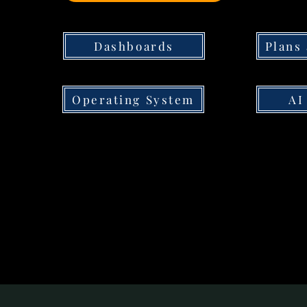
Dashboards
Plans
Operating System
AI