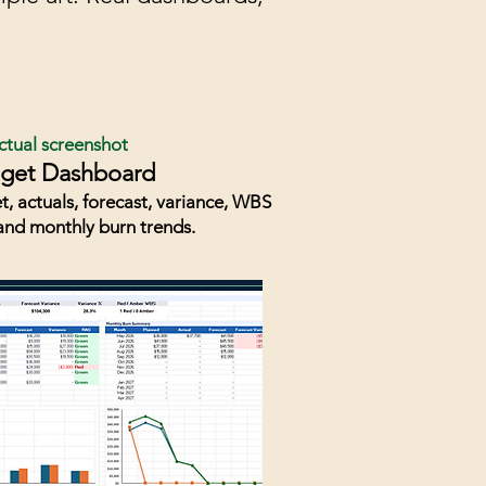
ctual screenshot
get Dashboard
t, actuals, forecast, variance, WBS
and monthly burn trends.