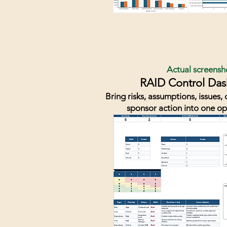
Actual screensh
RAID Control Da
Bring risks, assumptions, issues
sponsor action into one op