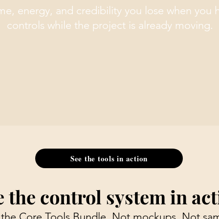
ime, energy, and credibility you lose when you 
controls while the project is already moving.
See the tools in action
e the control system in act
 the Core Tools Bundle. Not mockups. Not sam