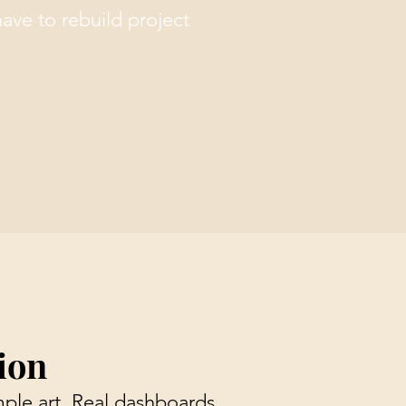
have to rebuild project
ion
ple art. Real dashboards,