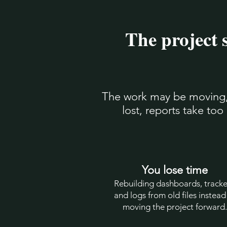
The project 
The work may be moving, b
lost, reports take to
You lose time
Rebuilding dashboards, tracke
and logs from old files instead
moving the project forward.