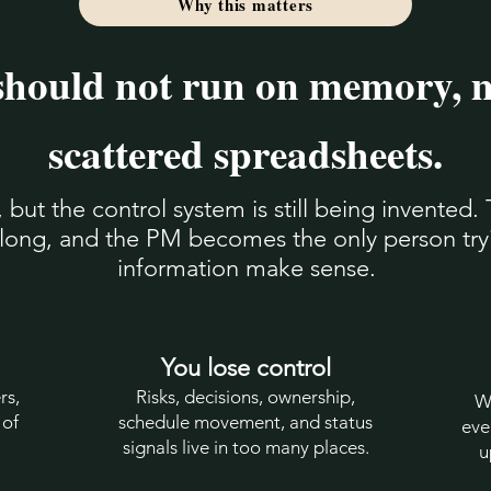
Why this matters
should not run on memory, 
scattered spreadsheets.
ut the control system is still being invented. 
o long, and the PM becomes the only person tr
information make sense.
You lose control
rs,
Risks, decisions, ownership,
W
 of
schedule movement, and status
eve
signals live in too many places.
u