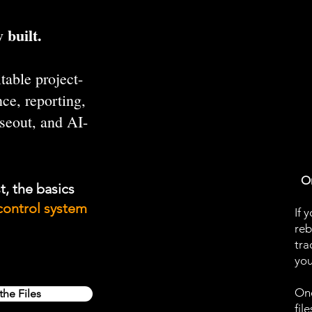
 built.
table project-
ce, reporting,
oseout, and AI-
On
t, the basics
control system
If 
reb
tra
you
One
the Files
fil