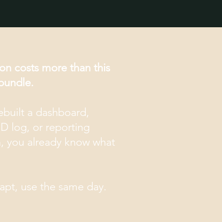
on costs more than this
bundle.
rebuilt a dashboard,
ID log, or reporting
h, you already know what
dapt, use the same day.