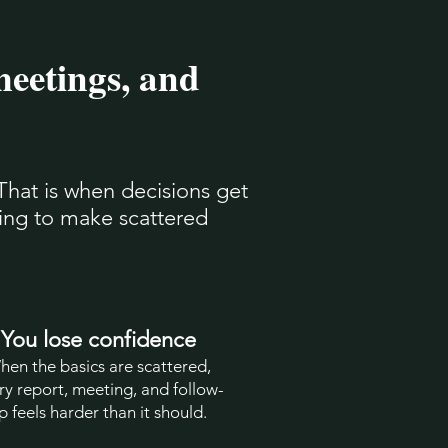
meetings, and
That is when decisions get
ying to make scattered
You lose confidence
hen the basics are scattered,
ry report, meeting, and follow-
p feels harder than it should.