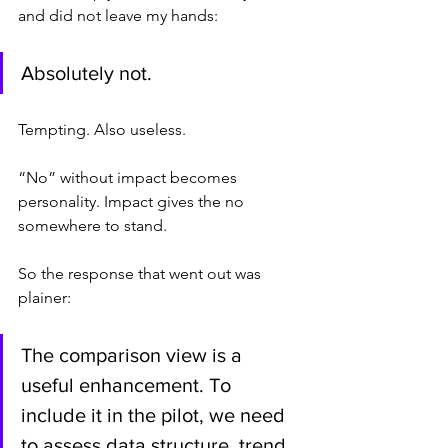
and did not leave my hands:
Absolutely not.
Tempting. Also useless.
“No” without impact becomes 
personality. Impact gives the no 
somewhere to stand.
So the response that went out was 
plainer:
The comparison view is a 
useful enhancement. To 
include it in the pilot, we need 
to assess data structure, trend 