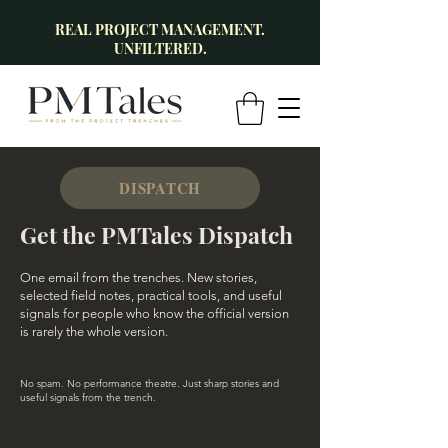
REAL PROJECT MANAGEMENT.
UNFILTERED.
DISPATCH
Get the PMTales Dispatch
One email from the trenches. New stories,
selected field notes, practical tools, and useful
signals for people who know the official version
is rarely the whole version.
No spam. No performance theatre. Just sharp stories and
useful signals from the trench.