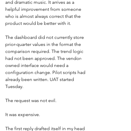
and dramatic music. It arrives as a 
helpful improvement from someone 
who is almost always correct that the 
product would be better with it.
The dashboard did not currently store 
prior-quarter values in the format the 
comparison required. The trend logic 
had not been approved. The vendor-
owned interface would need a 
configuration change. Pilot scripts had 
already been written. UAT started 
Tuesday.
The request was not evil.
It was expensive.
The first reply drafted itself in my head 