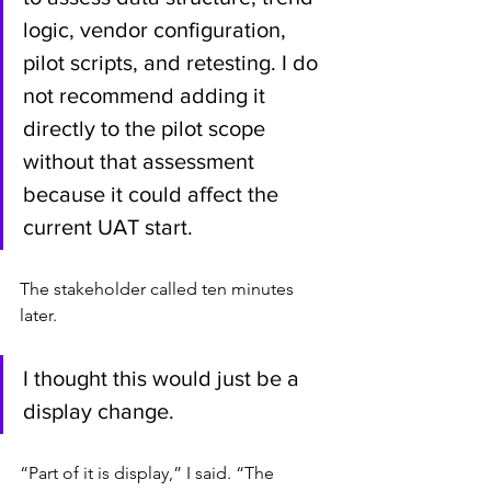
logic, vendor configuration, 
pilot scripts, and retesting. I do 
not recommend adding it 
directly to the pilot scope 
without that assessment 
because it could affect the 
current UAT start.
The stakeholder called ten minutes 
later.
I thought this would just be a 
display change.
“Part of it is display,” I said. “The 