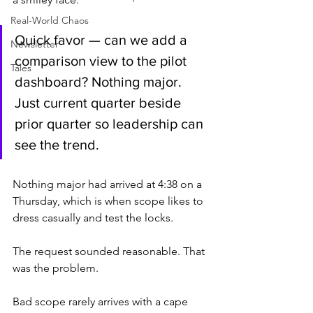
Real-World Chaos
Quick favor — can we add a 
Newsletter
comparison view to the pilot 
Tales
dashboard? Nothing major. 
Just current quarter beside 
prior quarter so leadership can 
see the trend.
Nothing major had arrived at 4:38 on a 
Thursday, which is when scope likes to 
dress casually and test the locks.
The request sounded reasonable. That 
was the problem.
Bad scope rarely arrives with a cape 