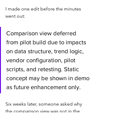
I made one edit before the minutes 
went out:
Comparison view deferred 
from pilot build due to impacts 
on data structure, trend logic, 
vendor configuration, pilot 
scripts, and retesting. Static 
concept may be shown in demo 
as future enhancement only.
Six weeks later, someone asked why 
the comparison view was not in the 
pilot.
The answer was already in the record.