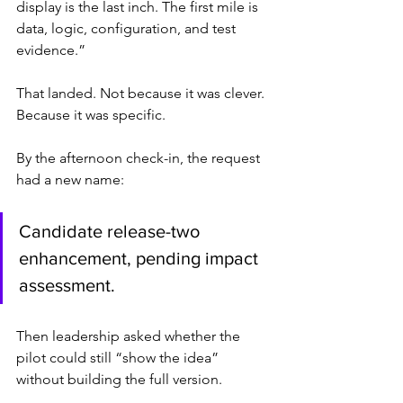
display is the last inch. The first mile is 
data, logic, configuration, and test 
evidence.”
That landed. Not because it was clever. 
Because it was specific.
By the afternoon check-in, the request 
had a new name:
Candidate release-two 
enhancement, pending impact 
assessment.
Then leadership asked whether the 
pilot could still “show the idea” 
without building the full version.