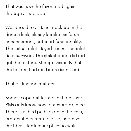
That was how the favor tried again 
through a side door.
We agreed to a static mock-up in the 
demo deck, clearly labeled as future 
enhancement, not pilot functionality. 
The actual pilot stayed clean. The pilot 
date survived. The stakeholder did not 
get the feature. She got visibility that 
the feature had not been dismissed.
That distinction matters.
Some scope battles are lost because 
PMs only know how to absorb or reject. 
There is a third path: expose the cost, 
protect the current release, and give 
the idea a legitimate place to wait.