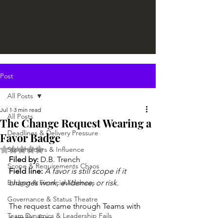
Post
All Posts
Jul 1
3 min read
All Posts
The Change Request Wearing a
Deadlines & Delivery Pressure
Favor Badge
Rated NaN out of 5 stars.
Stakeholders & Influence
Filed by: 
D.B. Trench
Scope & Requirements Chaos
Field line:
A favor is still scope if it 
Budget & Financial Madness
changes work, evidence, or risk.
Governance & Status Theatre
The request came through Teams with 
Team Dynamics & Leadership Fails
a smiley face.