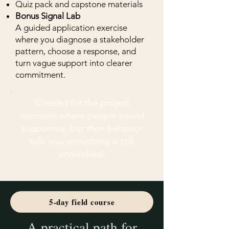
Quiz pack and capstone materials
Bonus Signal Lab
A guided application exercise
where you diagnose a stakeholder
pattern, choose a response, and
turn vague support into clearer
commitment.
Created for the project
moments where people sound
supportive, but their behavior
tells you something is still
unresolved.
5-day field course
A practical path for