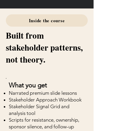
Inside the course
Built from
stakeholder patterns,
not theory.
What you get
Narrated premium slide lessons
Stakeholder Approach Workbook
Stakeholder Signal Grid and
analysis tool
Scripts for resistance, ownership,
sponsor silence, and follow-up