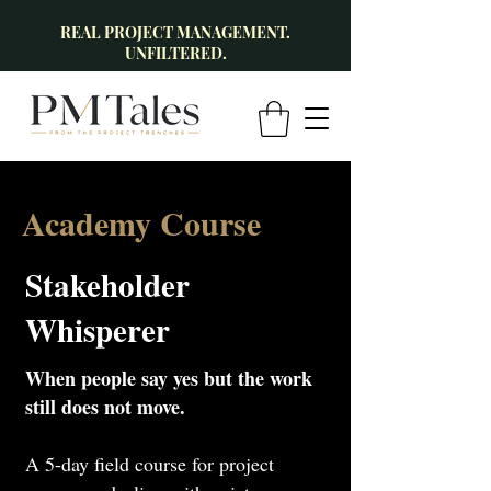
REAL PROJECT MANAGEMENT.
UNFILTERED.
Academy Course
Stakeholder
Whisperer
When people say yes but the work
still does not move.
A 5-day field course for project