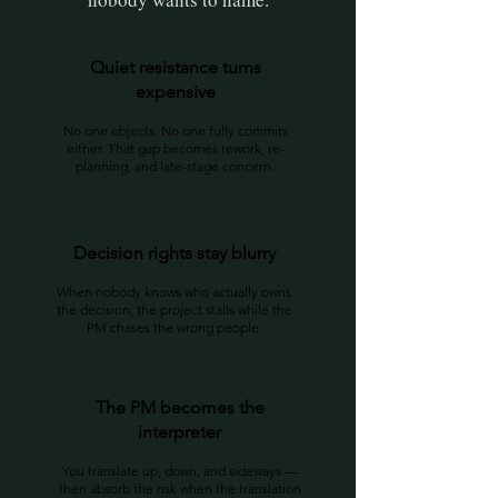
Quiet resistance turns
expensive
No one objects. No one fully commits
either. That gap becomes rework, re-
planning, and late-stage concern.
Decision rights stay blurry
When nobody knows who actually owns
the decision, the project stalls while the
PM chases the wrong people.
The PM becomes the
interpreter
You translate up, down, and sideways —
then absorb the risk when the translation