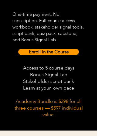
One-time payment. No
subscription. Full course access,
workbook, stakeholder signal tools,
script bank, quiz pack, capstone,
and Bonus Signal Lab.
Enroll in the Course
Access to 5 course days
Bonus Signal Lab
Stakeholder script bank
Learn at your own pace
Academy Bundle is $398 for all
three courses — $597 individual
value.