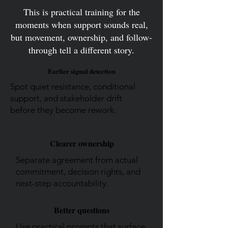
This is practical training for the
moments when support sounds real,
but movement, ownership, and follow-
through tell a different story.
Earlier signal detection
Spot quiet resistance, conditional
support, and stakeholder drift
before they become rework.
Clearer ownership
Separate agreement from actual
commitment, decision rights, and
next-step accountability.
Better questions
Use practical prompts that surface