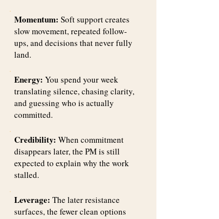
Momentum:
Soft support creates
slow movement, repeated follow-
ups, and decisions that never fully
land.
Energy:
You spend your week
translating silence, chasing clarity,
and guessing who is actually
committed.
Credibility:
When commitment
disappears later, the PM is still
expected to explain why the work
stalled.
Leverage:
The later resistance
surfaces, the fewer clean options