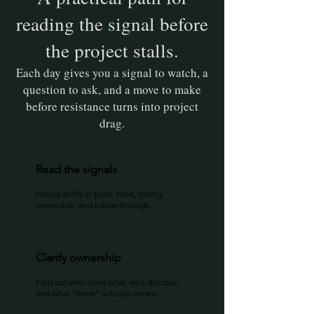
reading the signal before
the project stalls.
Each day gives you a signal to watch, a
question to ask, and a move to make
before resistance turns into project
drag.
Read the signals
Notice shifts in pace, tone, timing,
ownership, and follow-through.
Clarify ownership
Find out who owns what, who decides,
and what “done” actually means.