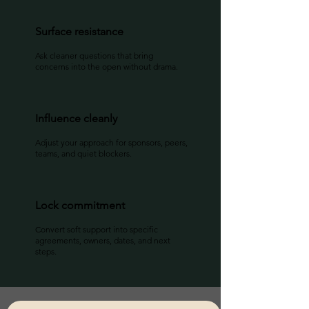
Surface resistance
Ask cleaner questions that bring
concerns into the open without drama.
Influence cleanly
Adjust your approach for sponsors, peers,
teams, and quiet blockers.
Lock commitment
Convert soft support into specific
agreements, owners, dates, and next
steps.