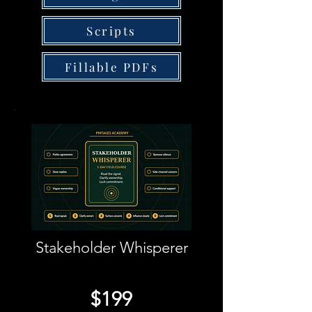
Scripts
Fillable PDFs
Stakeholder Whisperer
$199