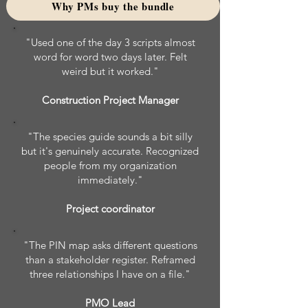
Why PMs buy the bundle
"Used one of the day 3 scripts almost
word for word two days later. Felt
weird but it worked."
Construction Project Manager
"The species guide sounds a bit silly
but it's genuinely accurate. Recognized
people from my organization
immediately."
Project coordinator
"The PIN map asks different questions
than a stakeholder register. Reframed
three relationships I have on a file."
PMO Lead