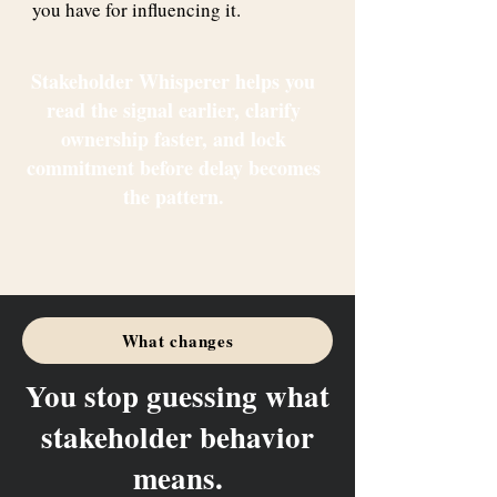
you have for influencing it.
Stakeholder Whisperer helps you
read the signal earlier, clarify
ownership faster, and lock
commitment before delay becomes
the pattern.
What changes
You stop guessing what
stakeholder behavior
means.