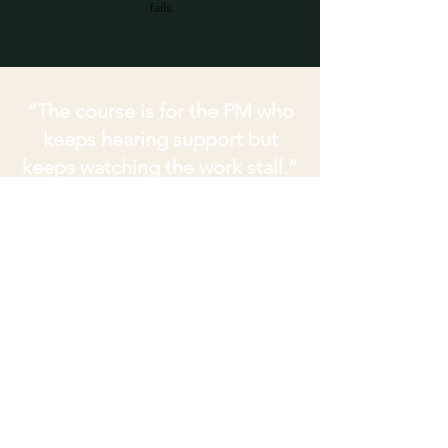
fails.
“The course is for the PM who
keeps hearing support but
keeps watching the work stall.”
This is for you if
People agree, but follow-through
keeps slipping.
You are chasing decisions that
sounded settled but never became
owned.
Sponsors go quiet when the work
needs movement.
Concerns surface late, privately, or
through side channels.