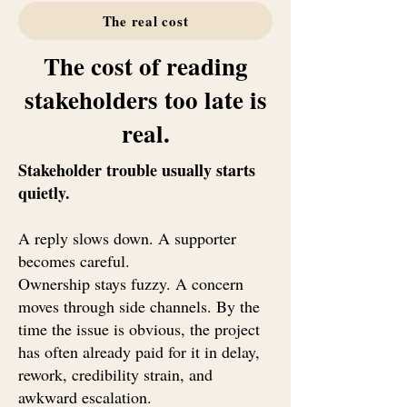
The real cost
The cost of reading
stakeholders too late is
real.
Stakeholder trouble usually starts
quietly.
A reply slows down. A supporter
becomes careful.
Ownership stays fuzzy. A concern
moves through side channels. By the
time the issue is obvious, the project
has often already paid for it in delay,
rework, credibility strain, and
awkward escalation.