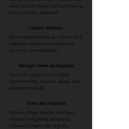
what people mean without making
every concern personal.
Cleaner influence
Move stakeholders up, across, and
sideways without turning every
issue into an escalation.
Stronger follow-up language
Turn soft support into visible
commitments, owners, dates, and
decision records.
Fewer late surprises
Reduce delay, rework, and last-
minute firefighting caused by
misread stakeholder signals.