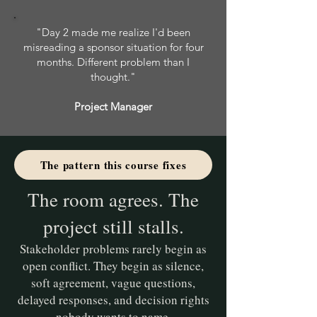
"Day 2 made me realize I'd been
misreading a sponsor situation for four
months. Different problem than I
thought."
Project Manager
The pattern this course fixes
The room agrees. The
project still stalls.
Stakeholder problems rarely begin as
open conflict. They begin as silence,
soft agreement, vague questions,
delayed responses, and decision rights
nobody wants to name.