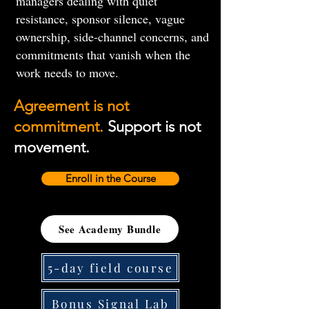
managers dealing with quiet
resistance, sponsor silence, vague
ownership, side-channel concerns, and
commitments that vanish when the
work needs to move.
Agreement is not
commitment.
Support is not
movement.
Enroll in the Course
See Academy Bundle
5-day field course
Bonus Signal Lab