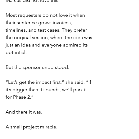
Marcus did not love this.
Most requesters do not love it when 
their sentence grows invoices, 
timelines, and test cases. They prefer 
the original version, where the idea was 
just an idea and everyone admired its 
potential.
But the sponsor understood.
“Let’s get the impact first,” she said. “If 
it’s bigger than it sounds, we’ll park it 
for Phase 2.”
And there it was.
A small project miracle.