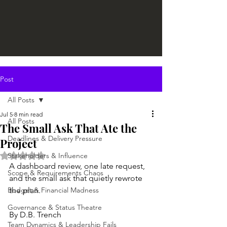
Post
All Posts
Jul 5
8 min read
All Posts
The Small Ask That Ate the
Deadlines & Delivery Pressure
Project
Rated NaN out of 5 stars.
Stakeholders & Influence
A dashboard review, one late request, 
Scope & Requirements Chaos
and the small ask that quietly rewrote 
Budget & Financial Madness
the plan.
Governance & Status Theatre
By D.B. Trench
Team Dynamics & Leadership Fails