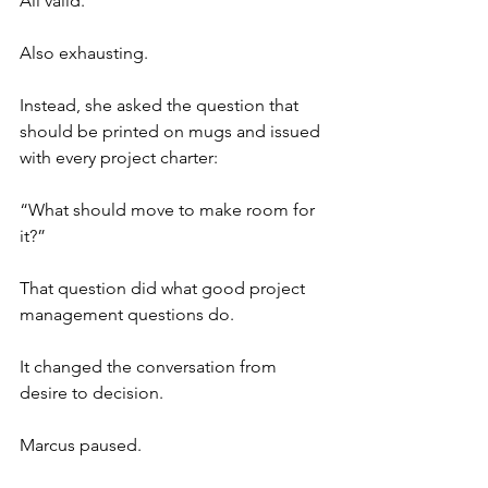
All valid.
Also exhausting.
Instead, she asked the question that 
should be printed on mugs and issued 
with every project charter:
“What should move to make room for 
it?”
That question did what good project 
management questions do.
It changed the conversation from 
desire to decision.
Marcus paused.