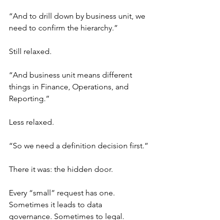
“And to drill down by business unit, we 
need to confirm the hierarchy.”
Still relaxed.
“And business unit means different 
things in Finance, Operations, and 
Reporting.”
Less relaxed.
“So we need a definition decision first.”
There it was: the hidden door.
Every “small” request has one. 
Sometimes it leads to data 
governance. Sometimes to legal. 