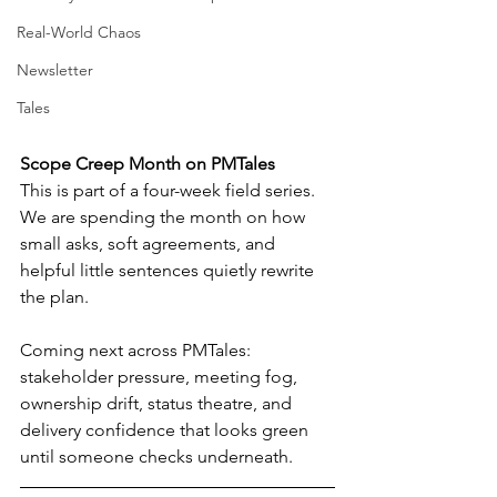
Real-World Chaos
Newsletter
Tales
Scope Creep Month on PMTales
This is part of a four-week field series.
We are spending the month on how 
small asks, soft agreements, and 
helpful little sentences quietly rewrite 
the plan.
Coming next across PMTales: 
stakeholder pressure, meeting fog, 
ownership drift, status theatre, and 
delivery confidence that looks green 
until someone checks underneath.