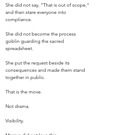
She did not say, “That is out of scope,” 
and then stare everyone into 
compliance.
She did not become the process 
goblin guarding the sacred 
spreadsheet.
She put the request beside its 
consequences and made them stand 
together in public.
That is the move.
Not drama.
Visibility.