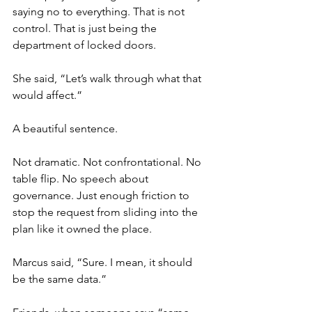
saying no to everything. That is not 
control. That is just being the 
department of locked doors.
She said, “Let’s walk through what that 
would affect.”
A beautiful sentence.
Not dramatic. Not confrontational. No 
table flip. No speech about 
governance. Just enough friction to 
stop the request from sliding into the 
plan like it owned the place.
Marcus said, “Sure. I mean, it should 
be the same data.”