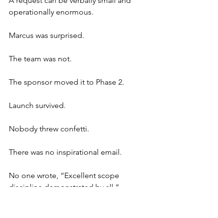
A request can be verbally small and 
operationally enormous.
Marcus was surprised.
The team was not.
The sponsor moved it to Phase 2.
Launch survived.
Nobody threw confetti.
There was no inspirational email.
No one wrote, “Excellent scope 
discipline demonstrated by all.”
The project manager simply updated 