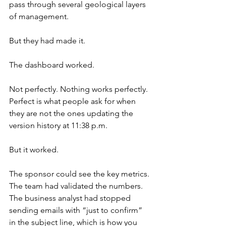
pass through several geological layers 
of management.
But they had made it.
The dashboard worked.
Not perfectly. Nothing works perfectly. 
Perfect is what people ask for when 
they are not the ones updating the 
version history at 11:38 p.m.
But it worked.
The sponsor could see the key metrics. 
The team had validated the numbers. 
The business analyst had stopped 
sending emails with “just to confirm” 
in the subject line, which is how you 