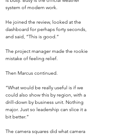
is busy. Busy is the official weather 
system of modern work.
He joined the review, looked at the 
dashboard for perhaps forty seconds, 
and said, “This is good.”
The project manager made the rookie 
mistake of feeling relief.
Then Marcus continued.
“What would be really useful is if we 
could also show this by region, with a 
drill-down by business unit. Nothing 
major. Just so leadership can slice it a 
bit better.”
The camera squares did what camera 