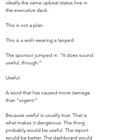
ideally the same upbeat status line in 
the executive deck.
This is not a plan.
This is a wish wearing a lanyard.
The sponsor jumped in. “It does sound 
useful, though.”
Useful.
A word that has caused more damage 
than “urgent.”
Because useful is usually true. That is 
what makes it dangerous. The thing 
probably would be useful. The report 
would be better. The dashboard would 