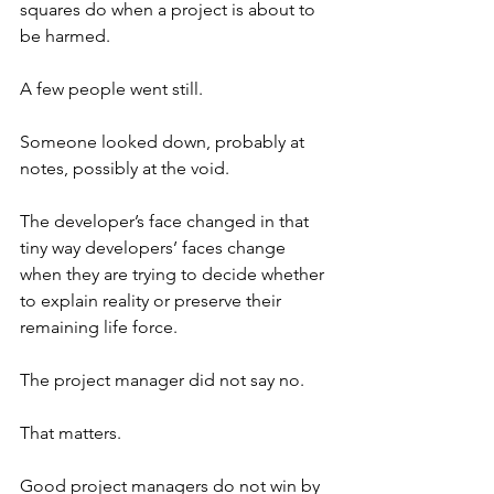
squares do when a project is about to 
be harmed.
A few people went still.
Someone looked down, probably at 
notes, possibly at the void.
The developer’s face changed in that 
tiny way developers’ faces change 
when they are trying to decide whether 
to explain reality or preserve their 
remaining life force.
The project manager did not say no.
That matters.
Good project managers do not win by 