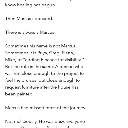
know healing has begun.
Then Marcus appeared.
There is always a Marcus.
Sometimes his name is not Marcus. 
Sometimes it is Priya, Greg, Elena, 
Mike, or “adding Finance for visibility.” 
But the role is the same. A person who 
was not close enough to the project to 
feel the bruises, but close enough to 
request furniture after the house has 
been painted.
Marcus had missed most of the journey.
Not maliciously. He was busy. Everyone 