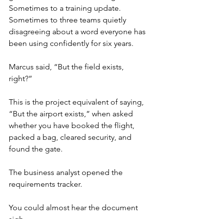
Sometimes to a training update. 
Sometimes to three teams quietly 
disagreeing about a word everyone has 
been using confidently for six years.
Marcus said, “But the field exists, 
right?”
This is the project equivalent of saying, 
“But the airport exists,” when asked 
whether you have booked the flight, 
packed a bag, cleared security, and 
found the gate.
The business analyst opened the 
requirements tracker.
You could almost hear the document 