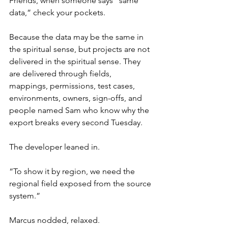
Friends, when someone says “same 
data,” check your pockets.
Because the data may be the same in 
the spiritual sense, but projects are not 
delivered in the spiritual sense. They 
are delivered through fields, 
mappings, permissions, test cases, 
environments, owners, sign-offs, and 
people named Sam who know why the 
export breaks every second Tuesday.
The developer leaned in.
“To show it by region, we need the 
regional field exposed from the source 
system.”
Marcus nodded, relaxed.