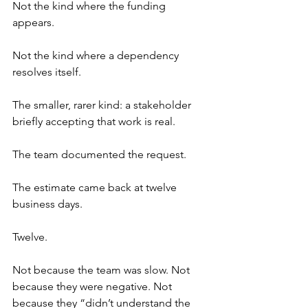
Not the kind where the funding 
appears.
Not the kind where a dependency 
resolves itself.
The smaller, rarer kind: a stakeholder 
briefly accepting that work is real.
The team documented the request.
The estimate came back at twelve 
business days.
Twelve.
Not because the team was slow. Not 
because they were negative. Not 
because they “didn’t understand the 