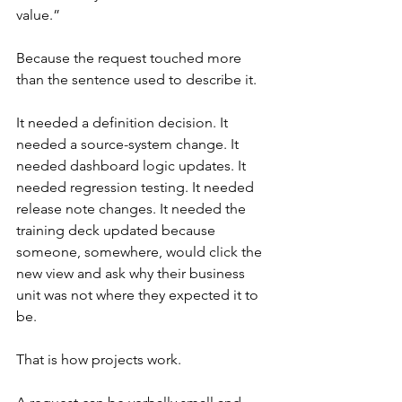
value.”
Because the request touched more 
than the sentence used to describe it.
It needed a definition decision. It 
needed a source-system change. It 
needed dashboard logic updates. It 
needed regression testing. It needed 
release note changes. It needed the 
training deck updated because 
someone, somewhere, would click the 
new view and ask why their business 
unit was not where they expected it to 
be.
That is how projects work.