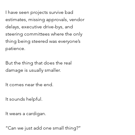
I have seen projects survive bad 
estimates, missing approvals, vendor 
delays, executive drive-bys, and 
steering committees where the only 
thing being steered was everyone’s 
patience.
But the thing that does the real 
damage is usually smaller.
It comes near the end.
It sounds helpful.
It wears a cardigan.
“Can we just add one small thing?”