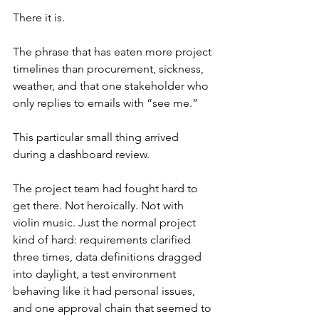
There it is.
The phrase that has eaten more project 
timelines than procurement, sickness, 
weather, and that one stakeholder who 
only replies to emails with “see me.”
This particular small thing arrived 
during a dashboard review.
The project team had fought hard to 
get there. Not heroically. Not with 
violin music. Just the normal project 
kind of hard: requirements clarified 
three times, data definitions dragged 
into daylight, a test environment 
behaving like it had personal issues, 
and one approval chain that seemed to 