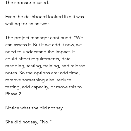
The sponsor paused.
Even the dashboard looked like it was 
waiting for an answer.
The project manager continued. “We 
can assess it. But if we add it now, we 
need to understand the impact. It 
could affect requirements, data 
mapping, testing, training, and release 
notes. So the options are: add time, 
remove something else, reduce 
testing, add capacity, or move this to 
Phase 2.”
Notice what she did not say.
She did not say, “No.”