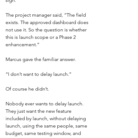
sigh.
The project manager said, “The field 
exists. The approved dashboard does 
not use it. So the question is whether 
this is launch scope or a Phase 2 
enhancement.”
Marcus gave the familiar answer.
“I don’t want to delay launch.”
Of course he didn’t.
Nobody ever wants to delay launch. 
They just want the new feature 
included by launch, without delaying 
launch, using the same people, same 
budget, same testing window, and 