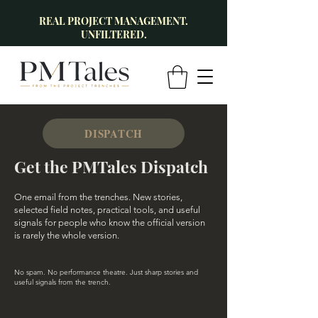
REAL PROJECT MANAGEMENT.
UNFILTERED.
DISPATCH
Get the PMTales Dispatch
One email from the trenches. New stories,
selected field notes, practical tools, and useful
signals for people who know the official version
is rarely the whole version.
No spam. No performance theatre. Just sharp stories and
useful signals from the trench.