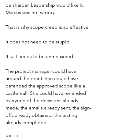
be sharper. Leadership would like it. 
Marcus was not wrong.
That is why scope creep is so effective.
It does not need to be stupid.
It just needs to be unmeasured.
The project manager could have 
argued the point. She could have 
defended the approved scope like a 
castle wall. She could have reminded 
everyone of the decisions already 
made, the emails already sent, the sign-
offs already obtained, the testing 
already completed.