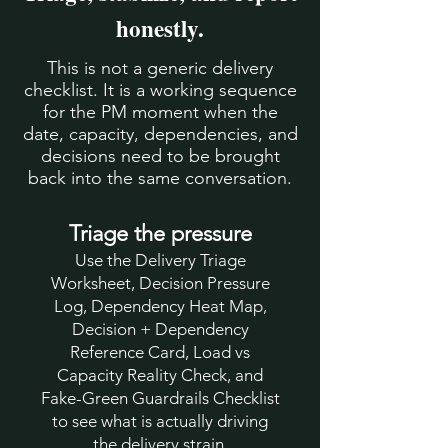
honestly.
This is not a generic delivery
checklist. It is a working sequence
for the PM moment when the
date, capacity, dependencies, and
decisions need to be brought
back into the same conversation.
Triage the pressure
Use the Delivery Triage
Worksheet, Decision Pressure
Log, Dependency Heat Map,
Decision + Dependency
Reference Card, Load vs
Capacity Reality Check, and
Fake-Green Guardrails Checklist
to see what is actually driving
the delivery strain.