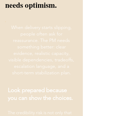
needs optimism.
When delivery starts slipping,
people often ask for
reassurance. The PM needs
something better: clear
evidence, realistic capacity,
visible dependencies, tradeoffs,
escalation language, and a
short-term stabilization plan.
Look prepared because
you can show the choices.
The credibility risk is not only that