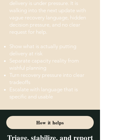
delivery is under pressure. It is
walking into the next update with
vague recovery language, hidden
decision pressure, and no clear
request for help.
Show what is actually putting
delivery at risk
Separate capacity reality from
wishful planning
Turn recovery pressure into clear
tradeoffs
Escalate with language that is
specific and usable
How it helps
Triage, stabilize, and report