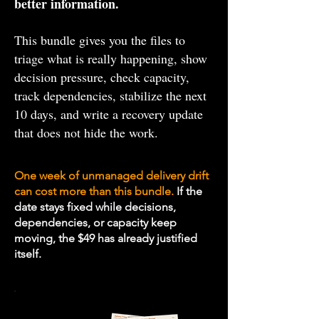
better information.
This bundle gives you the files to
triage what is really happening, show
decision pressure, check capacity,
track dependencies, stabilize the next
10 days, and write a recovery update
that does not hide the work.
One week of unmanaged delivery drift
can cost more than this bundle.
If the
date stays fixed while decisions,
dependencies, or capacity keep
moving, the $49 has already justified
itself.