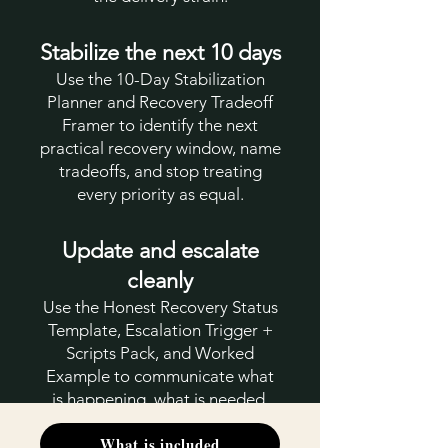
Stabilize the next 10 days
Use the 10-Day Stabilization
Planner and Recovery Tradeoff
Framer to identify the next
practical recovery window, name
tradeoffs, and stop treating
every priority as equal.
Update and escalate
cleanly
Use the Honest Recovery Status
Template, Escalation Trigger +
Scripts Pack, and Worked
Example to communicate what
is happening, what is needed,
and what decision cannot wait.
What is included