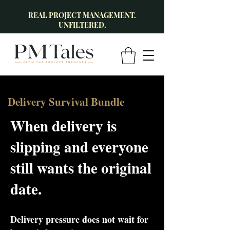
REAL PROJECT MANAGEMENT.
UNFILTERED.
Delivery Survival Bundle
When delivery is
slipping and everyone
still wants the original
date.
Delivery pressure does not wait for