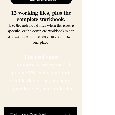
12 working files, plus the
complete workbook.
Use the individual files when the issue is
specific, or the complete workbook when
you want the full delivery survival flow in
one place.
The real value
You move recovery out of
private PM notes and into
visible decisions, capacity,
dependencies, and tradeoffs.