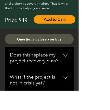
and a short recovery rhythm. That is what
this bundle helps you create.
Price $49
Add to Cart
Questions before you buy
Does this replace my
project recovery plan?
No. It supports the hard parts
What if the project is
around the recovery plan: triage,
not in crisis yet?
evidence, decisions,
dependencies, capacity,
That is the best time to use it. The
tradeoffs, status language, and
bundle is designed for the
Are the files editable?
escalation.
moment delivery pressure starts