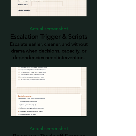
quiet recovery is no longer
enough. Worked Example +
Complete Workbook - See the
tools in use and access the full
Actual screenshot
workbook in one place.
Escalation Trigger & Scripts
Escalate earlier, cleaner, and without
drama when decisions, capacity, or
dependencies need intervention.
Actual screenshot