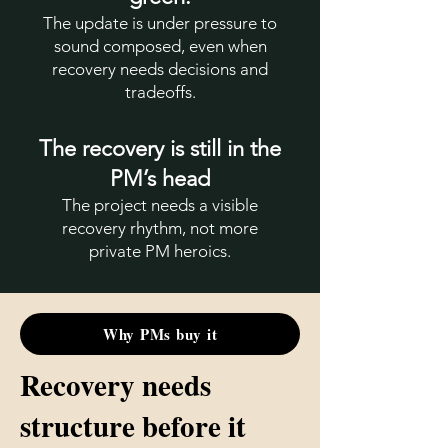
The update is under pressure to
sound composed, even when
recovery needs decisions and
tradeoffs.
The recovery is still in the
PM’s head
The project needs a visible
recovery rhythm, not more
private PM heroics.
Why PMs buy it
Recovery needs
structure before it