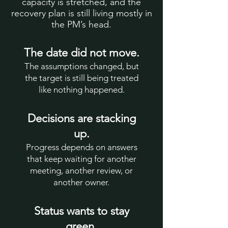
capacity is stretched, and the
recovery plan is still living mostly in
the PM’s head.
The date did not move.
The assumptions changed, but
the target is still being treated
like nothing happened.
Decisions are stacking
up.
Progress depends on answers
that keep waiting for another
meeting, another review, or
another owner.
Status wants to stay
green.