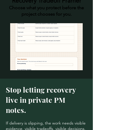
Recovery Tradeoff Framer
Choose what you protect before the
project chooses for you.
Stop letting recovery
live in private PM
notes.
If delivery is slipping, the work needs visible
evidence, visible tradeoffs, visible decisions,