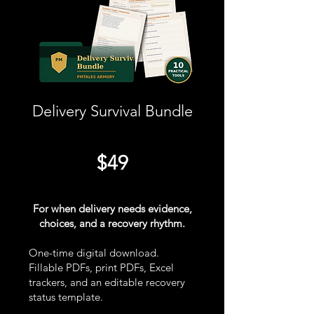
Delivery Survival Bundle
$49
For when delivery needs evidence,
choices, and a recovery rhythm.
One-time digital download.
Fillable PDFs, print PDFs, Excel
trackers, and an editable recovery
status template.