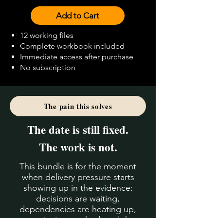
Add to Cart
12 working files
Complete workbook included
Immediate access after purchase
No subscription
The pain this solves
The date is still fixed.
The work is not.
This bundle is for the moment
when delivery pressure starts
showing up in the evidence:
decisions are waiting,
dependencies are heating up,