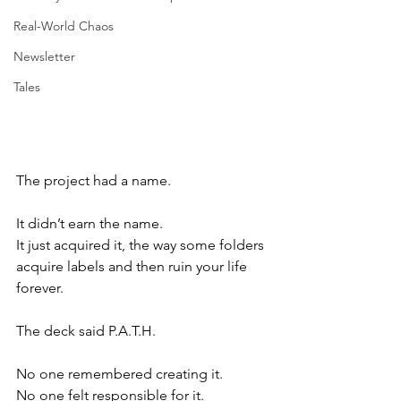
Real-World Chaos
Newsletter
Tales
The project had a name.
It didn’t earn the name.
It just acquired it, the way some folders 
acquire labels and then ruin your life 
forever.
The deck said P.A.T.H.
No one remembered creating it.
No one felt responsible for it.