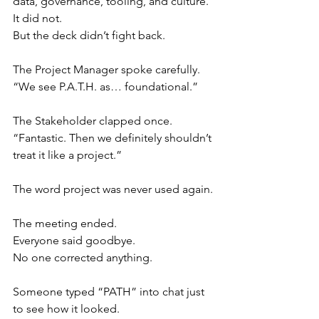
data, governance, tooling, and culture.”
It did not.
But the deck didn’t fight back.
The Project Manager spoke carefully.
“We see P.A.T.H. as… foundational.”
The Stakeholder clapped once.
“Fantastic. Then we definitely shouldn’t 
treat it like a project.”
The word project was never used again.
The meeting ended.
Everyone said goodbye.
No one corrected anything.
Someone typed “PATH” into chat just 
to see how it looked.