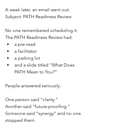
A week later, an email went out:
Subject: PATH Readiness Review
No one remembered scheduling it.
The PATH Readiness Review had:
a pre-read
a facilitator
a parking lot
and a slide titled “What Does 
PATH Mean to You?”
People answered seriously.
One person said “clarity.”
Another said “future-proofing.”
Someone said “synergy” and no one 
stopped them.