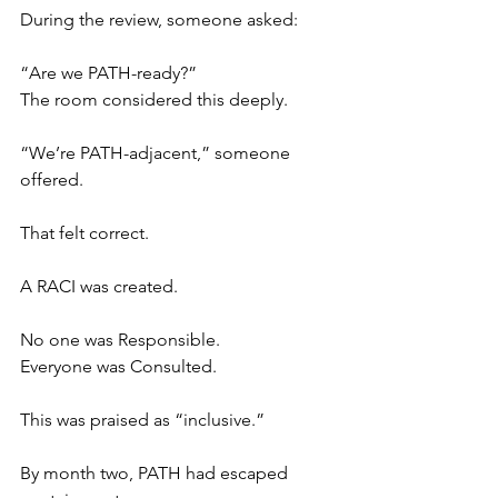
During the review, someone asked:
“Are we PATH-ready?”
The room considered this deeply.
“We’re PATH-adjacent,” someone 
offered.
That felt correct.
A RACI was created.
No one was Responsible.
Everyone was Consulted.
This was praised as “inclusive.”
By month two, PATH had escaped 