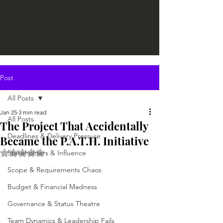
Post
All Posts
Jan 25
3 min read
All Posts
The Project That Accidentally
Deadlines & Delivery Pressure
Became the P.A.T.H. Initiative
Rated NaN out of 5 stars.
Stakeholders & Influence
Scope & Requirements Chaos
Budget & Financial Madness
Governance & Status Theatre
Team Dynamics & Leadership Fails