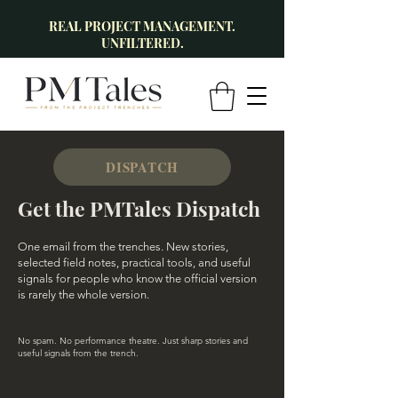
REAL PROJECT MANAGEMENT.
UNFILTERED.
DISPATCH
Get the PMTales Dispatch
One email from the trenches. New stories,
selected field notes, practical tools, and useful
signals for people who know the official version
is rarely the whole version.
No spam. No performance theatre. Just sharp stories and
useful signals from the trench.