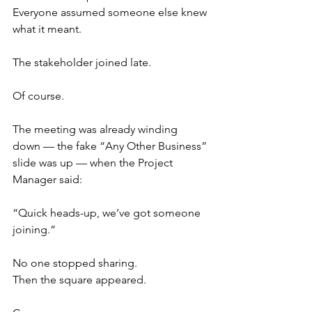
Everyone assumed someone else knew 
what it meant.
The stakeholder joined late.
Of course.
The meeting was already winding 
down — the fake “Any Other Business” 
slide was up — when the Project 
Manager said:
“Quick heads-up, we’ve got someone 
joining.”
No one stopped sharing.
Then the square appeared.