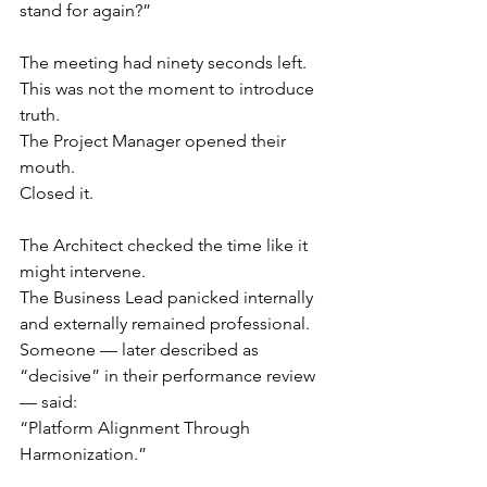
stand for again?”
The meeting had ninety seconds left.
This was not the moment to introduce 
truth.
The Project Manager opened their 
mouth.
Closed it.
The Architect checked the time like it 
might intervene.
The Business Lead panicked internally 
and externally remained professional.
Someone — later described as 
“decisive” in their performance review 
— said:
“Platform Alignment Through 
Harmonization.”