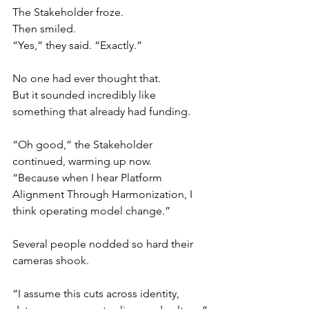
The Stakeholder froze.
Then smiled.
“Yes,” they said. “Exactly.”
No one had ever thought that.
But it sounded incredibly like 
something that already had funding.
“Oh good,” the Stakeholder 
continued, warming up now.
“Because when I hear Platform 
Alignment Through Harmonization, I 
think operating model change.”
Several people nodded so hard their 
cameras shook.
“I assume this cuts across identity, 