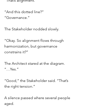
“That’s alignment.”
“And this dotted line?”
“Governance.”
The Stakeholder nodded slowly.
“Okay. So alignment flows through 
harmonization, but governance 
constrains it?”
The Architect stared at the diagram.
“…Yes.”
“Good,” the Stakeholder said. “That’s 
the right tension.”
A silence passed where several people 
aged.