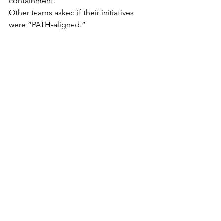
containment.
Other teams asked if their initiatives 
were “PATH-aligned.”
Someone asked if there was a “PATH 
backlog.”
Someone else asked if PATH required 
change management.
Both questions triggered meetings.
Leadership asked for an update.
The Project Manager presented 
confidently.
“PATH is progressing,” they said.
“We’re just being careful not to over-
define it.”