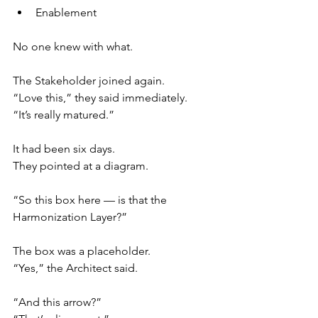
Enablement
No one knew with what.
The Stakeholder joined again.
“Love this,” they said immediately.
“It’s really matured.”
It had been six days.
They pointed at a diagram.
“So this box here — is that the 
Harmonization Layer?”
The box was a placeholder.
“Yes,” the Architect said.
“And this arrow?”