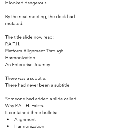
It looked dangerous.
By the next meeting, the deck had 
mutated.
The title slide now read:
P.A.T.H.
Platform Alignment Through 
Harmonization
An Enterprise Journey
There was a subtitle.
There had never been a subtitle.
Someone had added a slide called 
Why P.A.T.H. Exists.
It contained three bullets:
Alignment
Harmonization