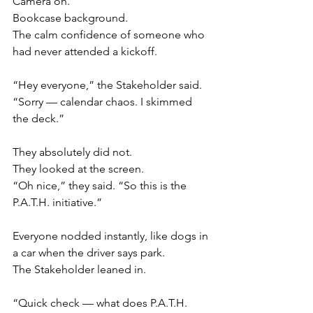
Camera on.
Bookcase background.
The calm confidence of someone who 
had never attended a kickoff.
“Hey everyone,” the Stakeholder said. 
“Sorry — calendar chaos. I skimmed 
the deck.”
They absolutely did not.
They looked at the screen.
“Oh nice,” they said. “So this is the 
P.A.T.H. initiative.”
Everyone nodded instantly, like dogs in 
a car when the driver says park.
The Stakeholder leaned in.
“Quick check — what does P.A.T.H. 