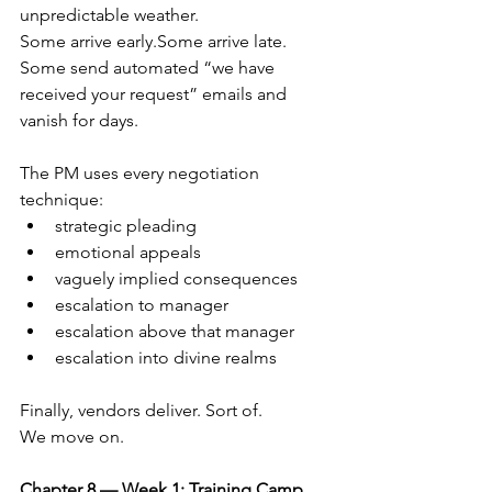
unpredictable weather.
Some arrive early.Some arrive late. 
Some send automated “we have 
received your request” emails and 
vanish for days.
The PM uses every negotiation 
technique:
strategic pleading
emotional appeals
vaguely implied consequences
escalation to manager
escalation above that manager
escalation into divine realms
Finally, vendors deliver. Sort of.
We move on.
Chapter 8 — Week 1: Training Camp 