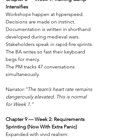
Intensifies
Workshops happen at hyperspeed. 
Decisions are made on instinct. 
Documentation is written in shorthand 
developed during medieval wars.
Stakeholders speak in rapid-fire sprints. 
The BA writes so fast their keyboard 
begs for mercy.
The PM tracks 47 conversations 
simultaneously.
Narrator:
“The team’s heart rate remains 
dangerously elevated. This is normal 
for Week 1.”
Chapter 9 — Week 2: Requirements 
Sprinting (Now With Extra Panic)
Expanded with vivid realism: