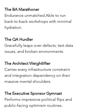
The BA Marathoner
Endurance 
unmatched.Able
 to run 
back-to-back workshops with minimal 
hydration.
The QA Hurdler
Gracefully leaps over defects, test data 
issues, and broken environments.
The Architect Weightlifter
Carries every infrastructure constraint 
and integration dependency on their 
massive mental shoulders.
The Executive Sponsor Gymnast
Performs impressive political flips and 
public-facing optimism routines.