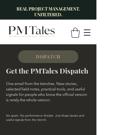
REAL PROJECT MANAGEMENT.
UNFILTERED.
DISPATCH
Get the PMTales Dispatch
One email from the trenches. New stories,
selected field notes, practical tools, and useful
signals for people who know the official version
is rarely the whole version.
No spam. No performance theatre. Just sharp stories and
useful signals from the trench.