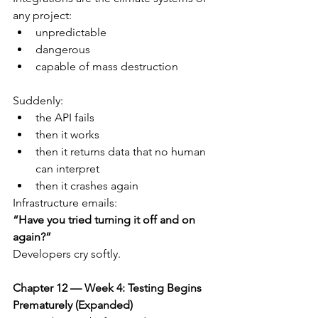
any project:
unpredictable
dangerous
capable of mass destruction
Suddenly:
the API fails
then it works
then it returns data that no human 
can interpret
then it crashes again
Infrastructure emails:
“Have you tried turning it off and on 
again?”
Developers cry softly.
Chapter 12 — Week 4: Testing Begins 
Prematurely (Expanded)