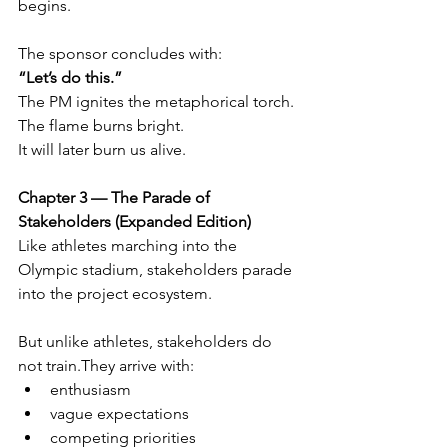
begins.
The sponsor concludes with:
“Let’s do this.”
The PM ignites the metaphorical torch.
The flame burns bright.
It will later burn us alive.
Chapter 3 — The Parade of 
Stakeholders (Expanded Edition)
Like athletes marching into the 
Olympic stadium, stakeholders parade 
into the project ecosystem.
But unlike athletes, stakeholders do 
not train.They arrive with:
enthusiasm
vague expectations
competing priorities