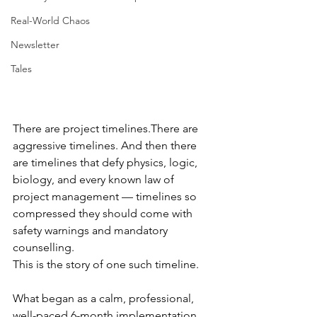
Real-World Chaos
Newsletter
Tales
There are project timelines.There are 
aggressive timelines. And then there 
are timelines that defy physics, logic, 
biology, and every known law of 
project management — timelines so 
compressed they should come with 
safety warnings and mandatory 
counselling.
This is the story of one such timeline.
What began as a calm, professional, 
well-paced 6-month implementation 