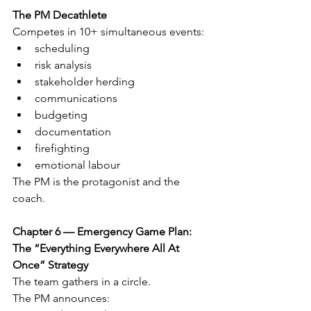
The PM Decathlete
Competes in 10+ simultaneous events:
scheduling
risk analysis
stakeholder herding
communications
budgeting
documentation
firefighting
emotional labour
The PM is the protagonist and the 
coach.
Chapter 6 — Emergency Game Plan: 
The “Everything Everywhere All At 
Once” Strategy
The team gathers in a circle.
The PM announces: