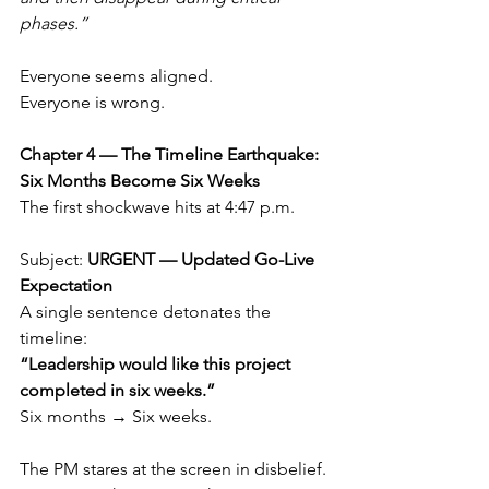
phases.”
Everyone seems aligned.
Everyone is wrong.
Chapter 4 — The Timeline Earthquake: 
Six Months Become Six Weeks
The first shockwave hits at 4:47 p.m.
Subject: 
URGENT — Updated Go-Live 
Expectation
A single sentence detonates the 
timeline:
“Leadership would like this project 
completed in six weeks.”
Six months → Six weeks.
The PM stares at the screen in disbelief.