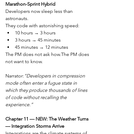
Marathon-Sprint Hybrid
Developers now sleep less than 
astronauts.
They code with astonishing speed:
10 hours → 3 hours
3 hours → 45 minutes
45 minutes → 12 minutes
The PM does not ask how.The PM does 
not want to know.
Narrator:
“Developers in compression 
mode often enter a fugue state in 
which they produce thousands of lines 
of code without recalling the 
experience.”
Chapter 11 — NEW: The Weather Turns 
— Integration Storms Arrive
Integrations are the climate systems of 