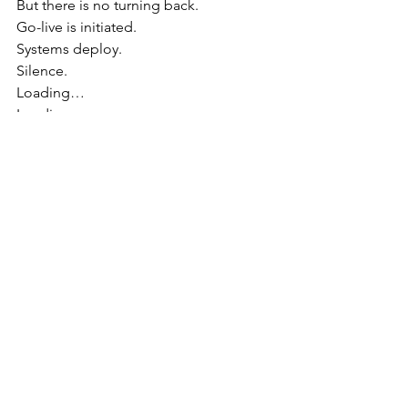
But there is no turning back.
Go-live is initiated.
Systems deploy.
Silence.
Loading…
Loading…
It works.
Barely. But enough.
The team erupts.
The PM collapses into a chair.
Narrator:
“Victory in Deadline Olympics 
is not measured in perfection… but 
survival.”
Chapter 16 — Closing the Olympic 
Village
As systems stabilize: