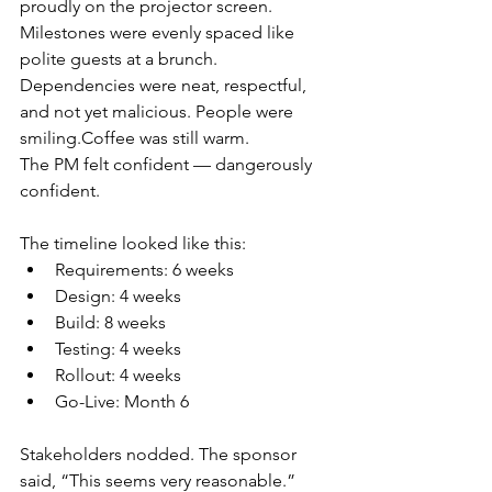
proudly on the projector screen. 
Milestones were evenly spaced like 
polite guests at a brunch. 
Dependencies were neat, respectful, 
and not yet malicious. People were 
smiling.Coffee
 was still warm.
The PM felt confident — dangerously 
confident.
The timeline looked like this:
Requirements: 6 weeks
Design: 4 weeks
Build: 8 weeks
Testing: 4 weeks
Rollout: 4 weeks
Go-Live: Month 6
Stakeholders nodded. The sponsor 
said, “This seems very reasonable.” 