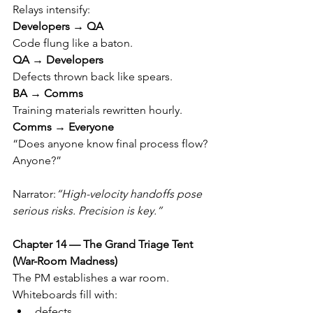
Relays intensify:
Developers → QA
Code flung like a baton.
QA → Developers
Defects thrown back like spears.
BA → Comms
Training materials rewritten hourly.
Comms → Everyone
“Does anyone know final process flow? 
Anyone?”
Narrator:
“High-velocity handoffs pose 
serious risks. Precision is key.”
Chapter 14 — The Grand Triage Tent 
(War-Room Madness)
The PM establishes a war room.
Whiteboards fill with:
defects