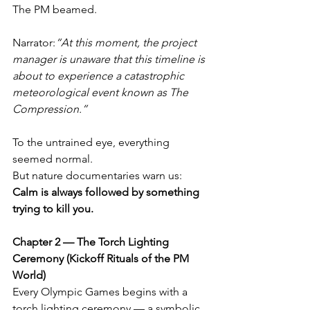
The PM beamed.
Narrator:
“At this moment, the project 
manager is unaware that this timeline is 
about to experience a catastrophic 
meteorological event known as The 
Compression.”
To the untrained eye, everything 
seemed normal.
But nature documentaries warn us: 
Calm is always followed by something 
trying to kill you.
Chapter 2 — The Torch Lighting 
Ceremony (Kickoff Rituals of the PM 
World)
Every Olympic Games begins with a 
torch lighting ceremony — a symbolic 