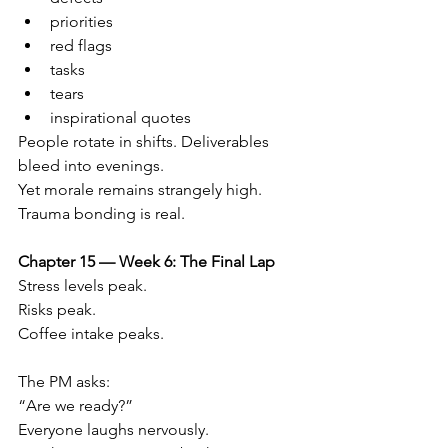
priorities
red flags
tasks
tears
inspirational quotes
People rotate in shifts. Deliverables 
bleed into evenings.
Yet morale remains strangely high.
Trauma bonding is real.
Chapter 15 — Week 6: The Final Lap
Stress levels peak.
Risks peak.
Coffee intake peaks.
The PM asks:
“Are we ready?”
Everyone laughs nervously.