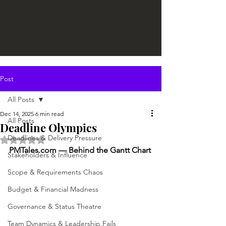
Post
All Posts
Dec 14, 2025
6 min read
All Posts
Deadline Olympics
Deadlines & Delivery Pressure
Rated NaN out of 5 stars.
PMTales.com
 — Behind the Gantt Chart
Stakeholders & Influence
Scope & Requirements Chaos
Budget & Financial Madness
Governance & Status Theatre
Team Dynamics & Leadership Fails