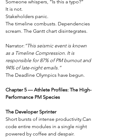
Someone whispers, “Is this a typo?”
It is not.
Stakeholders panic.
The timeline combusts. Dependencies 
scream. The Gantt chart disintegrates.
Narrator:
“This seismic event is known 
as a Timeline Compression. It is 
responsible for 87% of PM burnout and 
94% of late-night emails.”
The Deadline Olympics have begun.
Chapter 5 — Athlete Profiles: The High-
Performance PM Species
The Developer Sprinter
Short bursts of intense productivity.Can 
code entire modules in a single night 
powered by coffee and despair.