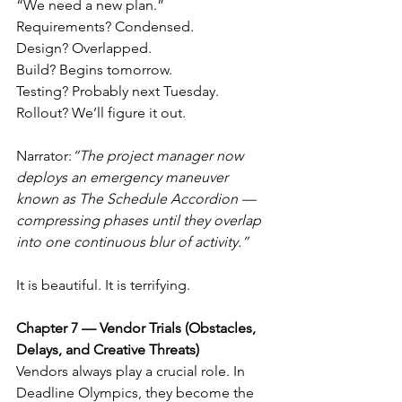
“We need a new plan.”
Requirements? Condensed.
Design? Overlapped.
Build? Begins tomorrow.
Testing? Probably next Tuesday.
Rollout? We’ll figure it out.
Narrator:
“The project manager now 
deploys an emergency maneuver 
known as The Schedule Accordion — 
compressing phases until they overlap 
into one continuous blur of activity.”
It is beautiful. It is terrifying.
Chapter 7 — Vendor Trials (Obstacles, 
Delays, and Creative Threats)
Vendors always play a crucial role. In 
Deadline Olympics, they become the 