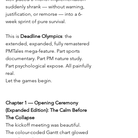
suddenly shrank — without warning, 
justification, or remorse — into a 6-
week sprint of pure survival.
This is 
Deadline Olympics
: the 
extended, expanded, fully remastered 
PMTales mega-feature. Part sports 
documentary. Part PM nature study. 
Part psychological expose. All painfully 
real.
Let the games begin.
Chapter 1 — Opening Ceremony 
(Expanded Edition): The Calm Before 
The Collapse
The kickoff meeting was beautiful.
The colour-coded Gantt chart glowed 