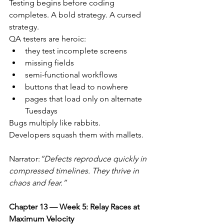
Testing begins before coding 
completes. A bold strategy. A cursed 
strategy.
QA testers are heroic:
they test incomplete screens
missing fields
semi-functional workflows
buttons that lead to nowhere
pages that load only on alternate 
Tuesdays
Bugs multiply like rabbits.
Developers squash them with mallets.
Narrator:
“Defects reproduce quickly in 
compressed timelines. They thrive in 
chaos and fear.”
Chapter 13 — Week 5: Relay Races at 
Maximum Velocity