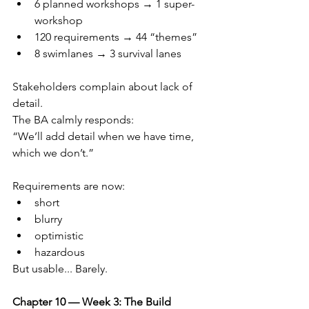
6 planned workshops → 1 super-
workshop
120 requirements → 44 “themes”
8 swimlanes → 3 survival lanes
Stakeholders complain about lack of 
detail.
The BA calmly responds:
“We’ll add detail when we have time, 
which we don’t.”
Requirements are now:
short
blurry
optimistic
hazardous
But usable... Barely.
Chapter 10 — Week 3: The Build 