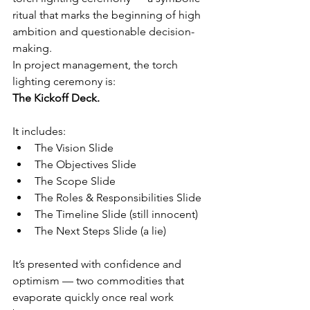
ritual that marks the beginning of high 
ambition and questionable decision-
making.
In project management, the torch 
lighting ceremony is:
The Kickoff Deck.
It includes:
The Vision Slide
The Objectives Slide
The Scope Slide
The Roles & Responsibilities Slide
The Timeline Slide (still innocent)
The Next Steps Slide (a lie)
It’s presented with confidence and 
optimism — two commodities that 
evaporate quickly once real work 