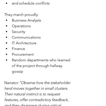
and schedule conflicts
They march proudly:
Business Analysts
Operations
Security
Communications
IT Architecture
Finance
Procurement
Random departments who learned 
of the project through hallway 
gossip
Narrator:
“Observe how the stakeholder 
herd moves together in small clusters. 
Their natural instinct is to request 
features, offer contradictory feedback, 
and then disappear during critical 