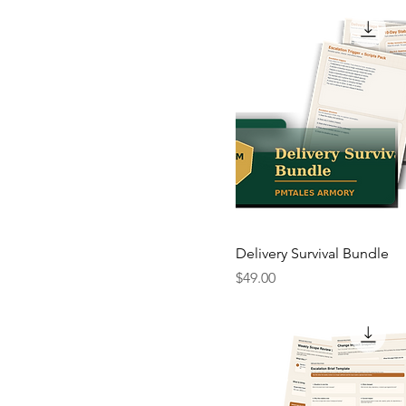
Delivery Survival Bundle
Price
$49.00