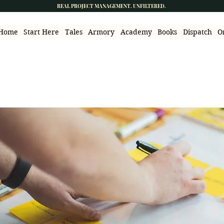
REAL PROJECT MANAGEMENT. UNFILTERED.
Home
Start Here
Tales
Armory
Academy
Books
Dispatch
O