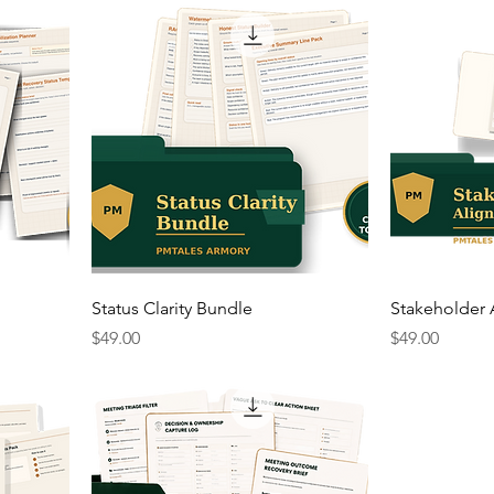
Status Clarity Bundle
Stakeholder
Price
Price
$49.00
$49.00