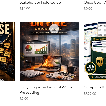
Stakeholder Field Guide
Once Upon A
Price
Price
$14.99
$9.99
Everything is on Fire (But We're
Complete Ar
Proceeding)
Price
$399.00
Price
$9.99