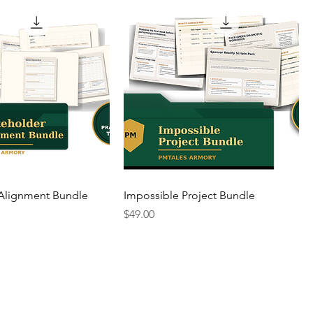
 Alignment Bundle
Impossible Project Bundle
Price
$49.00