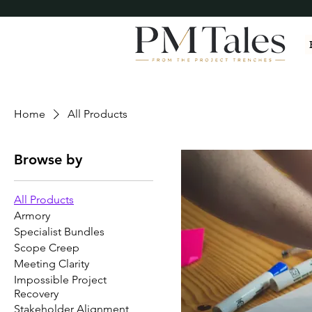
Home
All Products
Browse by
All Products
Armory
Specialist Bundles
Scope Creep
Meeting Clarity
Impossible Project
Recovery
Stakeholder Alignment