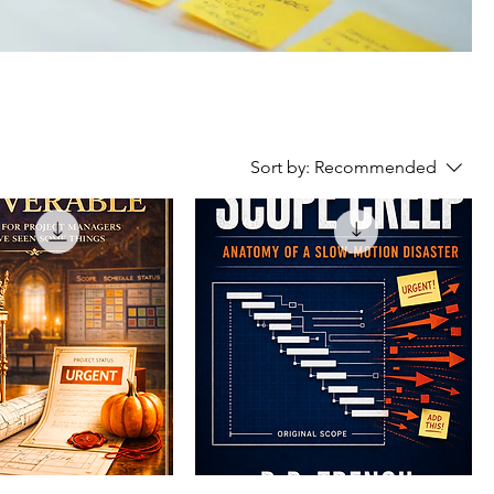
Sort by:
Recommended