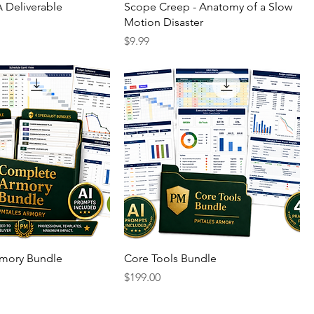
 Deliverable
Scope Creep - Anatomy of a Slow
Motion Disaster
Price
$9.99
mory Bundle
Core Tools Bundle
Price
$199.00