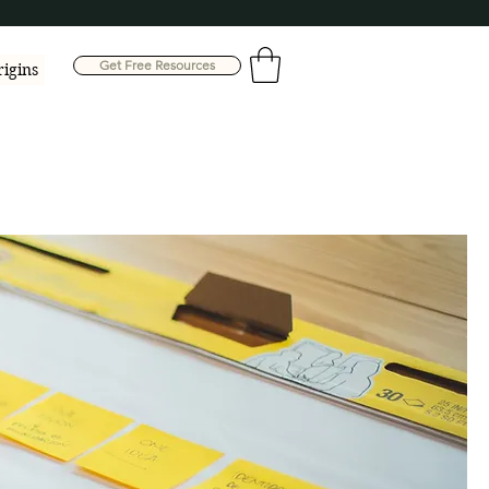
Get Free Resources
rigins