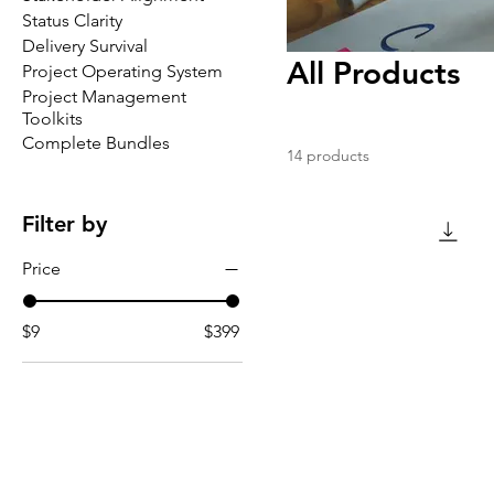
Status Clarity
Delivery Survival
All Products
Project Operating System
Project Management
Toolkits
Complete Bundles
14 products
Filter by
Price
$9
$399