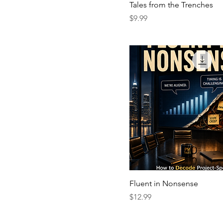
Tales from the Trenches
Price
$9.99
Fluent in Nonsense
Price
$12.99