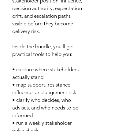
stakeholder position, influence, 
decision authority, expectation 
drift, and escalation paths 
visible before they become 
delivery risk.
Inside the bundle, you’ll get 
practical tools to help you:
• capture where stakeholders 
actually stand
• map support, resistance, 
influence, and alignment risk
• clarify who decides, who 
advises, and who needs to be 
informed
• run a weekly stakeholder 
pulse check