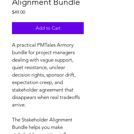
Alignment Bundle
Price
$49.00
Add to Cart
A practical PMTales Armory 
bundle for project managers 
dealing with vague support, 
quiet resistance, unclear 
decision rights, sponsor drift, 
expectation creep, and 
stakeholder agreement that 
disappears when real tradeoffs 
arrive.
The Stakeholder Alignment 
Bundle helps you make 