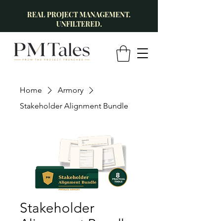
REAL PROJECT MANAGEMENT.
UNFILTERED.
Home
Armory
Stakeholder Alignment Bundle
Stakeholder