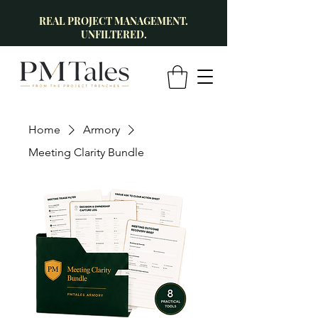
REAL PROJECT MANAGEMENT.
UNFILTERED.
Home
Armory
Meeting Clarity Bundle