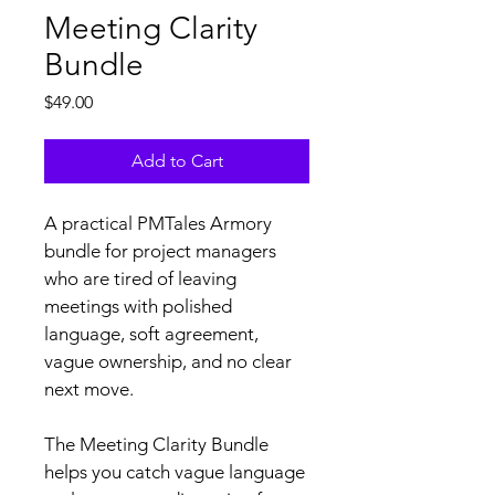
Meeting Clarity
Bundle
Price
$49.00
Add to Cart
A practical PMTales Armory 
bundle for project managers 
who are tired of leaving 
meetings with polished 
language, soft agreement, 
vague ownership, and no clear 
next move.
The Meeting Clarity Bundle 
helps you catch vague language 