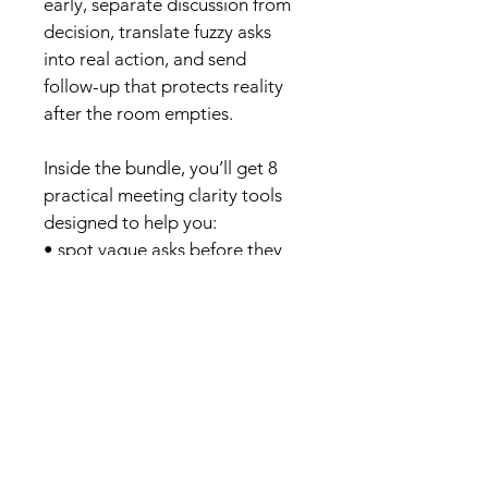
early, separate discussion from 
decision, translate fuzzy asks 
into real action, and send 
follow-up that protects reality 
after the room empties.
Inside the bundle, you’ll get 8 
practical meeting clarity tools 
designed to help you:
• spot vague asks before they 
become hidden work• capture 
real decisions and ownership• 
turn soft agreement into clear 
next steps• recover useful 
outcomes from messy 
meetings• follow up with 
language that protects 
accountability