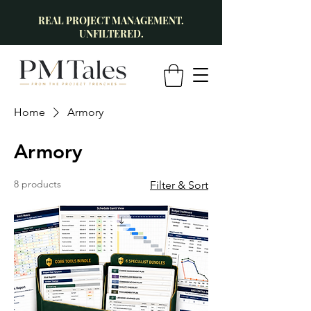
REAL PROJECT MANAGEMENT.
UNFILTERED.
Home
Armory
Armory
8 products
Filter & Sort