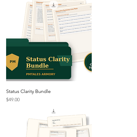
Status Clarity Bundle
Price
$49.00