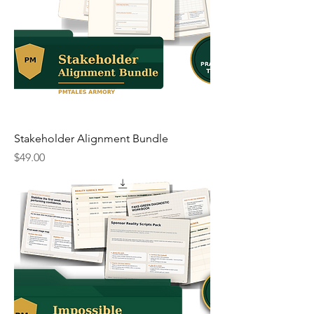
Stakeholder Alignment Bundle
Price
$49.00