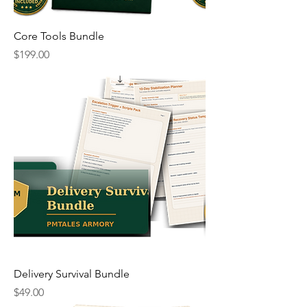
Core Tools Bundle
Price
$199.00
Delivery Survival Bundle
Price
$49.00