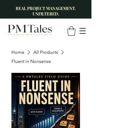
REAL PROJECT MANAGEMENT.
UNFILTERED.
Home
All Products
Fluent in Nonsense