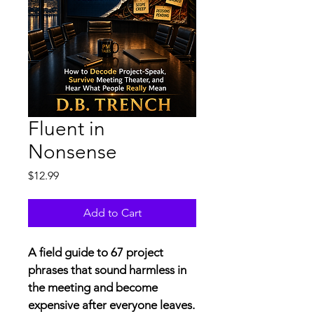
Fluent in
Nonsense
Price
$12.99
Add to Cart
A field guide to 67 project 
phrases that sound harmless in 
the meeting and become 
expensive after everyone leaves.