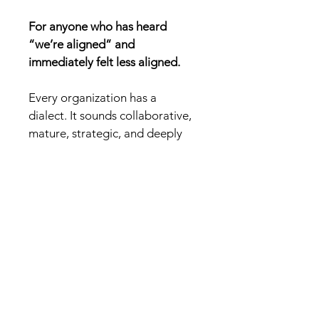
For anyone who has heard 
“we’re aligned” and 
immediately felt less aligned.
Every organization has a 
dialect. It sounds collaborative, 
mature, strategic, and deeply 
committed to clarity while 
quietly removing ownership 
from the room.
This book translates the 
phrases that keep meetings 
moving while decisions 
evaporate: the soft evasions, 
polished deferrals, status fog, 
and cheerful sentences that 