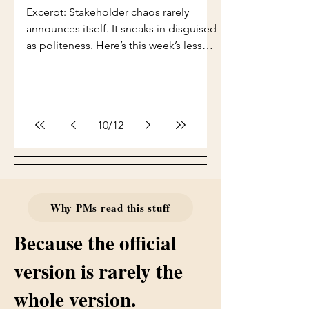
and developers because nobody else
Excerpt: Stakeholder chaos rarely
wants to.” “Carry the fear that this
announces itself. It sneaks in disguised
dependency will explode during UAT.”
as politeness. Here’s this week’s lesson
“Emotionally r
in decoding surprise asks before they
explode your roadmap. Full Issue
There’s a moment — a very specific
moment — when you know a
10
/
12
stakeholder is about to move your
entire timeline. The head tilt. The half-
smile. The faux-casual tone. And then
the four words every PM fears more
than production outages: “I have a
Why PMs read this stuff
quick question…” In Deliveria, this
phrase is clas
Because the official
version is rarely the
whole version.