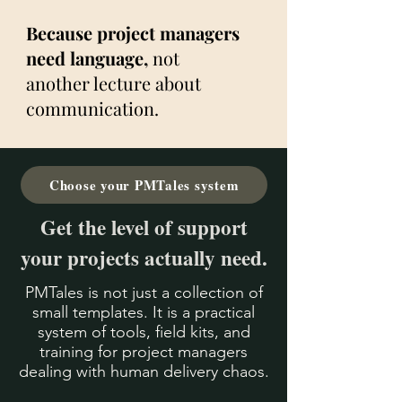
Because project managers
need language,
not
another lecture about
communication.
Choose your PMTales system
Get the level of support
your projects actually need.
PMTales is not just a collection of
small templates.
It is a practical
system of tools, field kits, and
training for project managers
dealing with human delivery chaos.