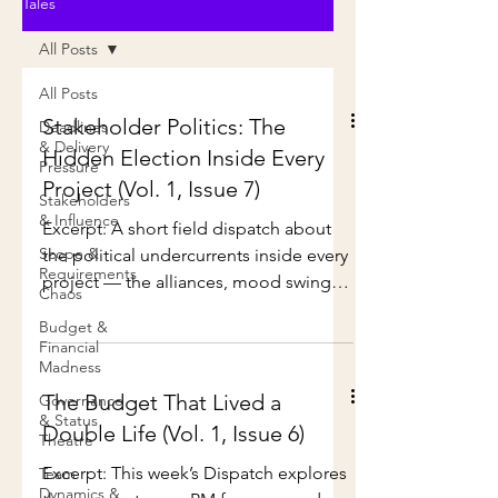
Tales
All Posts
All Posts
Stakeholder Politics: The
Deadlines
& Delivery
Hidden Election Inside Every
Pressure
Project (Vol. 1, Issue 7)
Stakeholders
& Influence
Excerpt: A short field dispatch about
Scope &
the political undercurrents inside every
Requirements
project — the alliances, mood swings,
Chaos
secret campaigns, and surprising plot
Budget &
twists no Gantt chart can predict. Full
Financial
Issue: Every project in Deliveria
Madness
eventually turns into a political
The Budget That Lived a
Governance
campaign. Not officially, of course. No
& Status
Double Life (Vol. 1, Issue 6)
Theatre
one stands at a podium. No one
declares candidacy. No one says, “I
Excerpt: This week’s Dispatch explores
Team
Dynamics &
approve this message.” But the signs