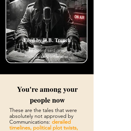
Filed by D.B. Trench
The dashboard said green. The
hallway said otherwise.
You're among your
people now
These are the tales that were
absolutely not approved by
Communications:
derailed
timelines, political plot twists,