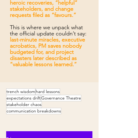
heroic recoveries, “helpful”
stakeholders, and change
requests filed as “favours.”
This is where we unpack what
the official update couldn’t say:
last-minute miracles, executive
acrobatics, PM saves nobody
budgeted for, and project
disasters later described as
“valuable lessons learned.”
trench wisdom
hard lessons
expectations drift
Governance Theatre
stakeholder chaos
communication breakdowns