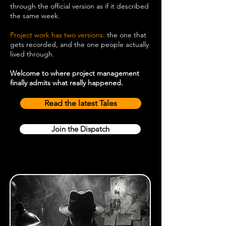
through the official version as if it described
the same week.
Project work has two versions:
the one that
gets recorded, and the one people actually
lived through.
Welcome to where project management
finally admits what really happened.
Read the latest Tales
Join the Dispatch