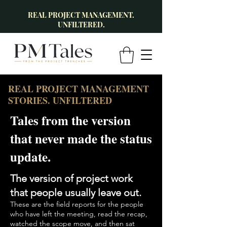
REAL PROJECT MANAGEMENT.
UNFILTERED.
REAL PROJECT MANAGEMENT
STORIES. UNFILTERED
Tales from the version
that never made the status
update.
The version of project work
that people usually leave out.
These are the field reports for the people
who have left the meeting, read the recap,
watched the scope move, and then sat