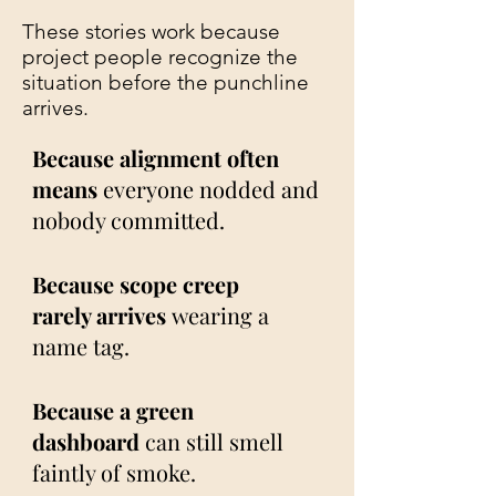
These stories work because
project people recognize the
situation before the punchline
arrives.
Because alignment often
means
everyone nodded and
nobody committed.
Because scope creep
rarely arrives
wearing a
name tag.
Because a green
dashboard
can still smell
faintly of smoke.