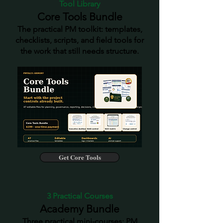
Tool Library
Core Tools Bundle
The practical PM toolkit: templates,
checklists, scripts, and field tools for
the work that still needs structure.
Get Core Tools
3 Practical Courses
Academy Bundle
Three practical mini-courses: PM