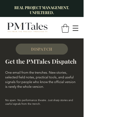
REAL PROJECT MANAGEMENT.
UNFILTERED.
DISPATCH
Get the PMTales Dispatch
One email from the trenches. New stories,
selected field notes, practical tools, and useful
signals for people who know the official version
is rarely the whole version.
No spam. No performance theatre. Just sharp stories and
useful signals from the trench.