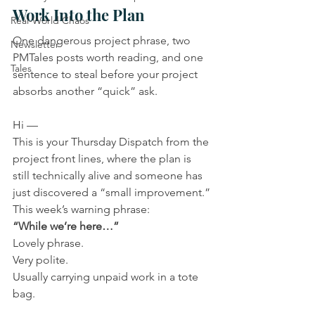
Work Into the Plan
Real-World Chaos
One dangerous project phrase, two 
Newsletter
PMTales posts worth reading, and one 
Tales
sentence to steal before your project 
absorbs another “quick” ask.
Hi —
This is your Thursday Dispatch from the 
project front lines, where the plan is 
still technically alive and someone has 
just discovered a “small improvement.”
This week’s warning phrase:
“While we’re here…”
Lovely phrase.
Very polite.
Usually carrying unpaid work in a tote 
bag.