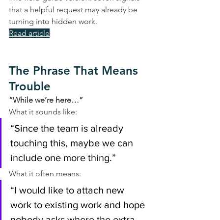
that a helpful request may already be 
turning into hidden work.
Read article
The Phrase That Means 
Trouble
“While we’re here…”
What it sounds like:
“Since the team is already 
touching this, maybe we can 
include one more thing.”
What it often means:
“I would like to attach new 
work to existing work and hope 
nobody asks where the extra 