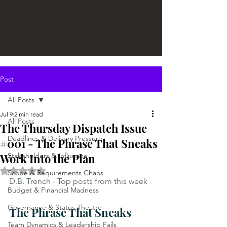
Post
All Posts
Jul 9
2 min read
All Posts
The Thursday Dispatch Issue
Deadlines & Delivery Pressure
#001 - The Phrase That Sneaks
Work Into the Plan
Stakeholders & Influence
Rated NaN out of 5 stars.
Scope & Requirements Chaos
D.B. Trench - Top posts from this week
Budget & Financial Madness
Governance & Status Theatre
The Phrase That Sneaks 
Team Dynamics & Leadership Fails