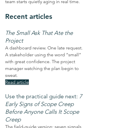
team starts quietly aging in real time.
Recent articles
The Small Ask That Ate the 
Project
A dashboard review. One late request. 
A stakeholder using the word “small” 
with great confidence. The project 
manager watching the plan begin to 
sweat.
Read article
Use the practical guide next: 
7 
Early Signs of Scope Creep 
Before Anyone Calls It Scope 
Creep
The field-guide version: seven signals 