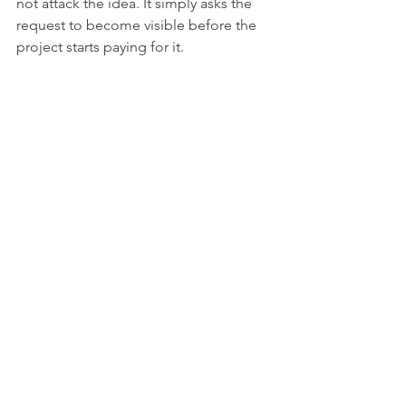
not attack the idea. It simply asks the 
request to become visible before the 
project starts paying for it.
From the Armory: Scope 
Defense Bundle
If the small asks are already piling up, 
the 
Scope Defense Bundle
 gives you 
field tools for turning them into clear 
decisions: Weekly Scope Review Sheet, 
Change Impact Snapshot, Boundary 
Scripts Pack, Escalation Brief Template, 
Scope Drift Tracker, Tradeoff Log, and 
Complete Print Workbook.
See the Scope Defense Bundle
Fillable PDFs · Printable PDFs · Excel 
trackers · Complete workbook