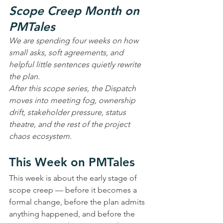
Scope Creep Month on 
PMTales
We are spending four weeks on how 
small asks, soft agreements, and 
helpful little sentences quietly rewrite 
the plan.
After this scope series, the Dispatch 
moves into meeting fog, ownership 
drift, stakeholder pressure, status 
theatre, and the rest of the project 
chaos ecosystem.
This Week on PMTales
This week is about the early stage of 
scope creep — before it becomes a 
formal change, before the plan admits 
anything happened, and before the 