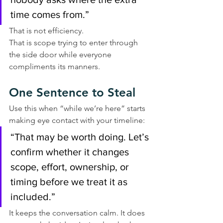
time comes from.”
That is not efficiency.
That is scope trying to enter through 
the side door while everyone 
compliments its manners.
One Sentence to Steal
Use this when “while we’re here” starts 
making eye contact with your timeline:
“That may be worth doing. Let’s 
confirm whether it changes 
scope, effort, ownership, or 
timing before we treat it as 
included.”
It keeps the conversation calm. It does 