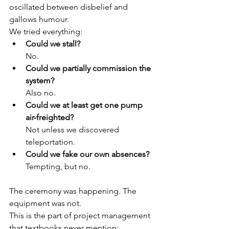
oscillated between disbelief and 
gallows humour.
We tried everything:
Could we stall?
No.
Could we partially commission the 
system?
Also no.
Could we at least get one pump 
air-freighted?
Not unless we discovered 
teleportation.
Could we fake our own absences?
Tempting, but no.
The ceremony was happening. The 
equipment was not.
This is the part of project management 
that textbooks never mention: