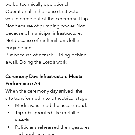
well… technically operational.
Operational in the sense that water 
would come out of the ceremonial tap.
Not because of pumping power. Not 
because of municipal infrastructure. 
Not because of multimillion-dollar 
engineering.
But because of a truck. Hiding behind 
a wall. Doing the Lord’s work.
Ceremony Day: Infrastructure Meets 
Performance Art
When the ceremony day arrived, the 
site transformed into a theatrical stage:
Media vans lined the access road.
Tripods sprouted like metallic 
weeds.
Politicians rehearsed their gestures 
and applause cues.