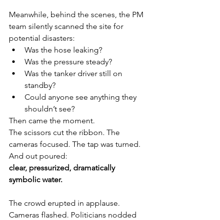
Meanwhile, behind the scenes, the PM 
team silently scanned the site for 
potential disasters:
Was the hose leaking?
Was the pressure steady?
Was the tanker driver still on 
standby?
Could anyone see anything they 
shouldn’t see?
Then came the moment.
The scissors cut the ribbon. The 
cameras focused. The tap was turned.
And out poured:
clear, pressurized, dramatically 
symbolic water.
The crowd erupted in applause. 
Cameras flashed. Politicians nodded 