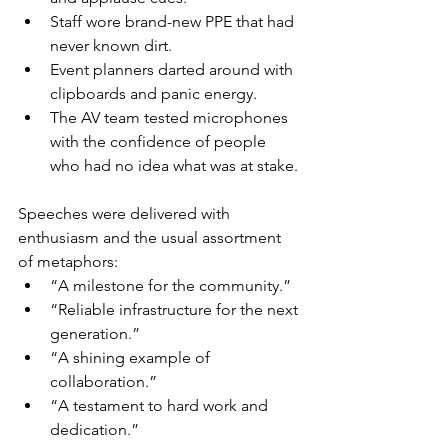
Staff wore brand-new PPE that had 
never known dirt.
Event planners darted around with 
clipboards and panic energy.
The AV team tested microphones 
with the confidence of people 
who had no idea what was at stake.
Speeches were delivered with 
enthusiasm and the usual assortment 
of metaphors:
“A milestone for the community.”
“Reliable infrastructure for the next 
generation.”
“A shining example of 
collaboration.”
“A testament to hard work and 
dedication.”