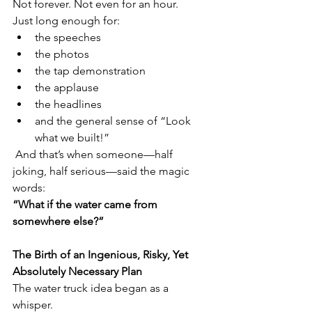
Not forever. Not even for an hour.
Just long enough for:
the speeches
the photos
the tap demonstration
the applause
the headlines
and the general sense of “Look 
what we built!”
 And that’s when someone—half 
joking, half serious—said the magic 
words:
“What if the water came from 
somewhere else?”
The Birth of an Ingenious, Risky, Yet 
Absolutely Necessary Plan
The water truck idea began as a 
whisper.