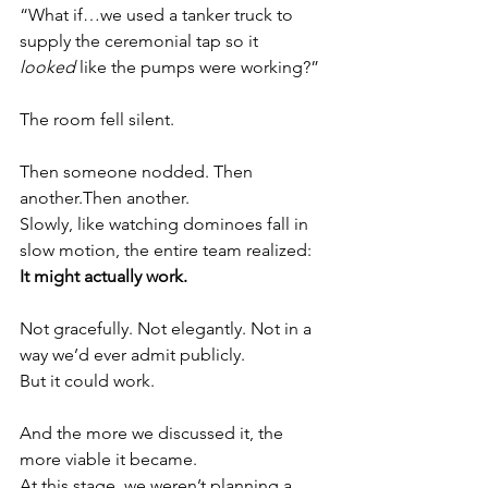
“What if…we used a tanker truck to 
supply the ceremonial tap so it 
looked
 like the pumps were working?”
The room fell silent.
Then someone nodded. Then 
another.Then another.
Slowly, like watching dominoes fall in 
slow motion, the entire team realized:
It might actually work.
Not gracefully. Not elegantly. Not in a 
way we’d ever admit publicly.
But it could work.
And the more we discussed it, the 
more viable it became.
At this stage, we weren’t planning a 