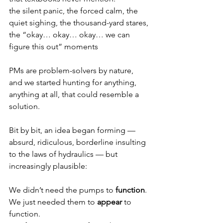
the silent panic, the forced calm, the 
quiet sighing, the thousand-yard stares, 
the “okay… okay… okay… we can 
figure this out” moments
PMs are problem-solvers by nature, 
and we started hunting for anything, 
anything at all, that could resemble a 
solution.
Bit by bit, an idea began forming — 
absurd, ridiculous, borderline insulting 
to the laws of hydraulics — but 
increasingly plausible:
We didn’t need the pumps to 
function
. 
We just needed them to 
appear
 to 
function.