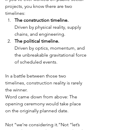
projects, you know there are two 
timelines:
The construction timeline.
Driven by physical reality, supply 
chains, and engineering.
The political timeline.
Driven by optics, momentum, and 
the unbreakable gravitational force 
of scheduled events.
In a battle between those two 
timelines, construction reality is rarely 
the winner.
Word came down from above: The 
opening ceremony would take place 
on the originally planned date.
Not “we’re considering it.”Not “let’s 