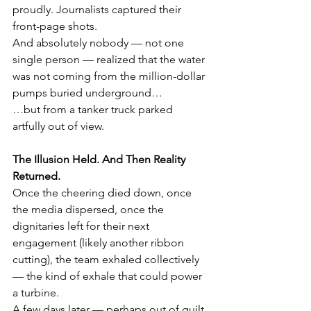
proudly. Journalists captured their 
front-page shots.
And absolutely nobody — not one 
single person — realized that the water 
was not coming from the million-dollar 
pumps buried underground…
…but from a tanker truck parked 
artfully out of view.
The Illusion Held. And Then Reality 
Returned.
Once the cheering died down, once 
the media dispersed, once the 
dignitaries left for their next 
engagement (likely another ribbon 
cutting), the team exhaled collectively 
— the kind of exhale that could power 
a turbine.
A few days later — perhaps out of guilt, 