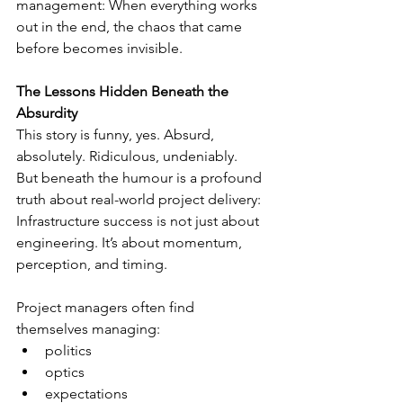
management: When everything works 
out in the end, the chaos that came 
before becomes invisible.
The Lessons Hidden Beneath the 
Absurdity
This story is funny, yes. Absurd, 
absolutely. Ridiculous, undeniably.
But beneath the humour is a profound 
truth about real-world project delivery:
Infrastructure success is not just about 
engineering. It’s about momentum, 
perception, and timing.
Project managers often find 
themselves managing:
politics
optics
expectations