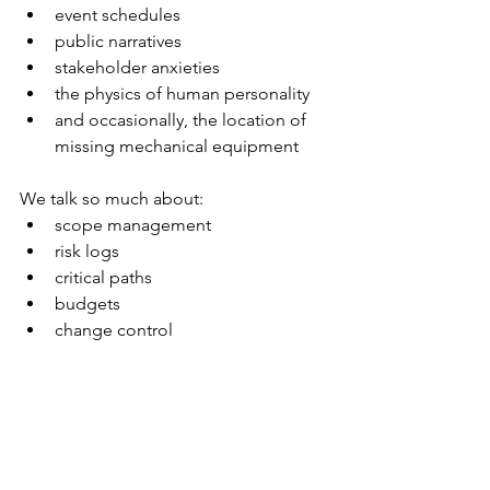
event schedules
public narratives
stakeholder anxieties
the physics of human personality
and occasionally, the location of 
missing mechanical equipment
We talk so much about:
scope management
risk logs
critical paths
budgets
change control
…but none of those things prepare 
you for the day when someone says:
“We need flowing water for the 
ceremony. Make it happen.”
And you do.
Because PMs always do.