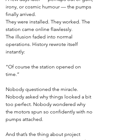
irony, or cosmic humour — the pumps 
finally arrived.
They were installed. They worked. The 
station came online flawlessly.
The illusion faded into normal 
operations. History rewrote itself 
instantly:
“Of course the station opened on 
time.”
Nobody questioned the miracle. 
Nobody asked why things looked a bit 
too perfect. Nobody wondered why 
the motors spun so confidently with no 
pumps attached.
And that’s the thing about project 