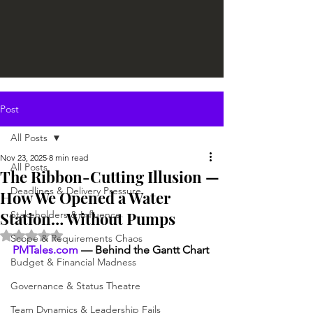
Post
All Posts
Nov 23, 2025
8 min read
All Posts
The Ribbon-Cutting Illusion —
Deadlines & Delivery Pressure
How We Opened a Water
Station… Without Pumps
Stakeholders & Influence
Rated NaN out of 5 stars.
Scope & Requirements Chaos
PMTales.com
 — Behind the Gantt Chart
Budget & Financial Madness
Governance & Status Theatre
Team Dynamics & Leadership Fails