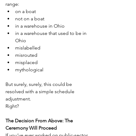
range:
on a boat
not on a boat
in a warehouse in Ohio
in a warehouse that used to be in 
Ohio
mislabelled
misrouted
misplaced
mythological
But surely, surely, this could be 
resolved with a simple schedule 
adjustment.
Right?
The Decision From Above: The 
Ceremony Will Proceed
If you’ve ever worked on public-sector 