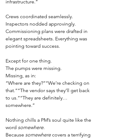
infrastructure.”
Crews coordinated seamlessly. 
Inspectors nodded approvingly. 
Commissioning plans were drafted in 
elegant spreadsheets. Everything was 
pointing toward success.
Except for one thing.
The pumps were missing.
Missing, as in:
“Where are they?”“We’re checking on 
that.”“The vendor says they’ll get back 
to us.”“They are definitely… 
somewhere.”
Nothing chills a PM’s soul quite like the 
word 
somewhere
.
Because 
somewhere
 covers a terrifying 