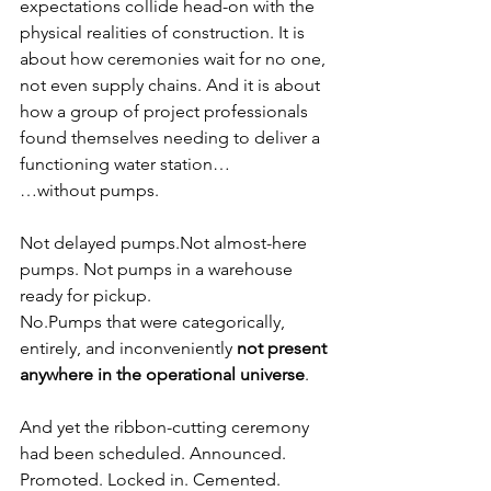
expectations collide head-on with the 
physical realities of construction. It is 
about how ceremonies wait for no one, 
not even supply chains. And it is about 
how a group of project professionals 
found themselves needing to deliver a 
functioning water station…
…without pumps.
Not delayed pumps.Not almost-here 
pumps. Not pumps in a warehouse 
ready for pickup.
No.Pumps that were categorically, 
entirely, and inconveniently 
not present 
anywhere in the operational universe
.
And yet the ribbon-cutting ceremony 
had been scheduled. Announced. 
Promoted. Locked in. Cemented. 