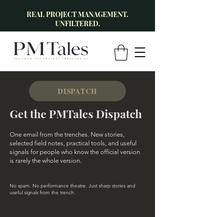
REAL PROJECT MANAGEMENT.
UNFILTERED.
DISPATCH
Get the PMTales Dispatch
One email from the trenches. New stories,
selected field notes, practical tools, and useful
signals for people who know the official version
is rarely the whole version.
No spam. No performance theatre. Just sharp stories and
useful signals from the trench.