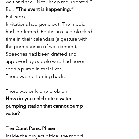
wait and see.”Not “keep me updated.”
But: 
“The event is happening.”
Full stop.
Invitations had gone out. The media 
had confirmed. Politicians had blocked 
time in their calendars (a gesture with 
the permanence of wet cement). 
Speeches had been drafted and 
approved by people who had never 
seen a pump in their lives.
There was no turning back.
There was only one problem:
How do you celebrate a water 
pumping station that cannot pump 
water?
The Quiet Panic Phase
Inside the project office, the mood 