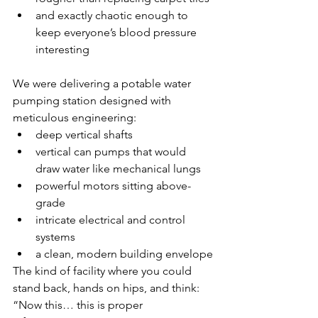
and exactly chaotic enough to 
keep everyone’s blood pressure 
interesting
We were delivering a potable water 
pumping station designed with 
meticulous engineering:
deep vertical shafts
vertical can pumps that would 
draw water like mechanical lungs
powerful motors sitting above-
grade
intricate electrical and control 
systems
a clean, modern building envelope
The kind of facility where you could 
stand back, hands on hips, and think:
“Now this… this is proper 