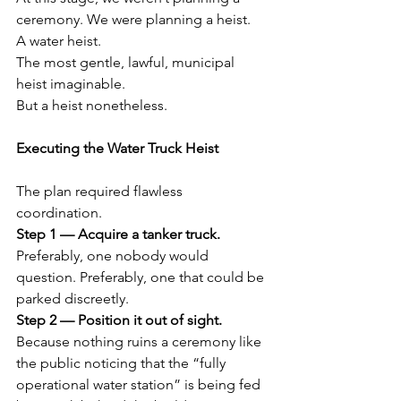
ceremony. We were planning a heist.
A water heist.
The most gentle, lawful, municipal 
heist imaginable.
But a heist nonetheless.
Executing the Water Truck Heist
The plan required flawless 
coordination.
Step 1 — Acquire a tanker truck. 
Preferably, one nobody would 
question. Preferably, one that could be 
parked discreetly.
Step 2 — Position it out of sight. 
Because nothing ruins a ceremony like 
the public noticing that the “fully 
operational water station” is being fed 