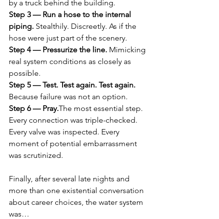
by a truck behind the building.
Step 3 — Run a hose to the internal 
piping. 
Stealthily. Discreetly. As if the 
hose were just part of the scenery.
Step 4 — Pressurize the line. 
Mimicking 
real system conditions as closely as 
possible.
Step 5 — Test. Test again. Test again. 
Because failure was not an option.
Step 6 — Pray.
The most essential step.
Every connection was triple-checked. 
Every valve was inspected. Every 
moment of potential embarrassment 
was scrutinized.
Finally, after several late nights and 
more than one existential conversation 
about career choices, the water system 
was…