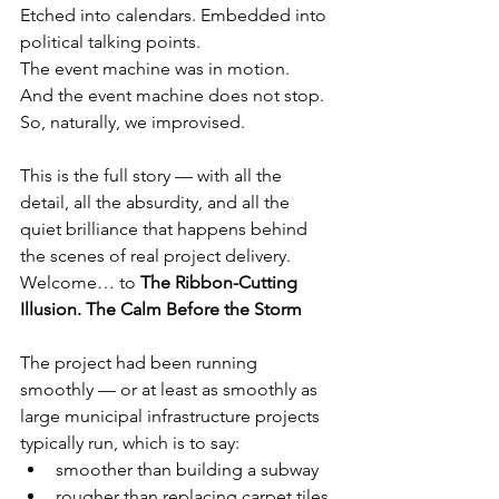
Etched into calendars. Embedded into 
political talking points.
The event machine was in motion.
And the event machine does not stop.
So, naturally, we improvised.
This is the full story — with all the 
detail, all the absurdity, and all the 
quiet brilliance that happens behind 
the scenes of real project delivery.
Welcome… to 
The Ribbon-Cutting 
Illusion. The Calm Before the Storm
The project had been running 
smoothly — or at least as smoothly as 
large municipal infrastructure projects 
typically run, which is to say:
smoother than building a subway
rougher than replacing carpet tiles