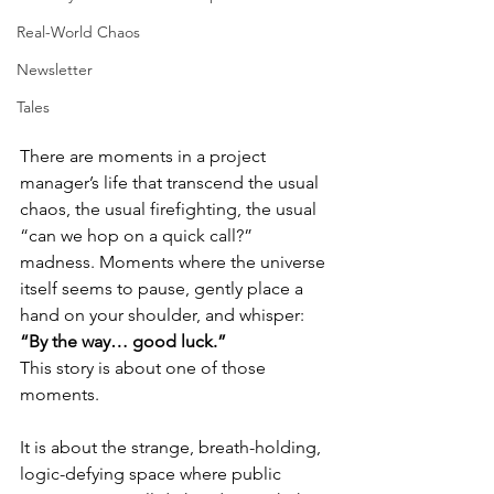
Real-World Chaos
Newsletter
Tales
There are moments in a project 
manager’s life that transcend the usual 
chaos, the usual firefighting, the usual 
“can we hop on a quick call?” 
madness. Moments where the universe 
itself seems to pause, gently place a 
hand on your shoulder, and whisper:
“By the way… good luck.”
This story is about one of those 
moments.
It is about the strange, breath-holding, 
logic-defying space where public 