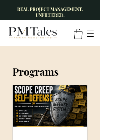
REAL PROJECT MANAGEMENT.
UNFILTERED.
Programs