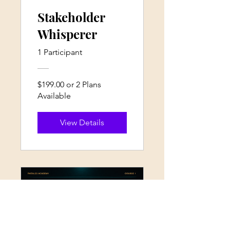
Stakeholder
Whisperer
1 Participant
$199.00 or 2 Plans
Available
View Details