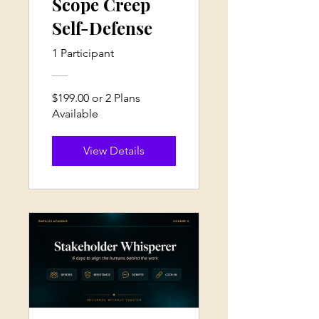
Scope Creep
Self-Defense
1 Participant
$199.00 or 2 Plans
Available
View Details