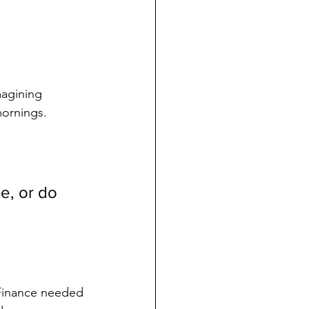
magining 
mornings.
e, or do 
Finance needed 