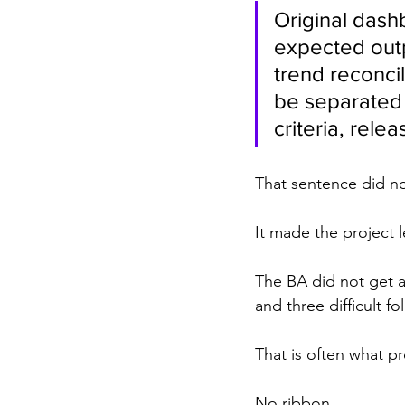
Original dash
expected outp
trend reconcil
be separated 
criteria, rele
That sentence did no
It made the project l
The BA did not get a
and three difficult f
That is often what pr
No ribbon.