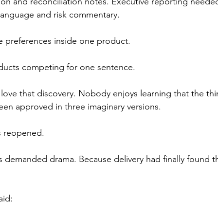
n and reconciliation notes. Executive reporting neede
language and risk commentary.
e preferences inside one product.
ducts competing for one sentence.
love that discovery. Nobody enjoys learning that the thi
en approved in three imaginary versions.
s reopened.
demanded drama. Because delivery had finally found the
aid: