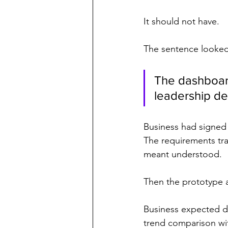
It should not have.
The sentence looke
The dashboard
leadership de
Business had signed i
The requirements tra
meant understood.
Then the prototype 
Business expected d
trend comparison wit