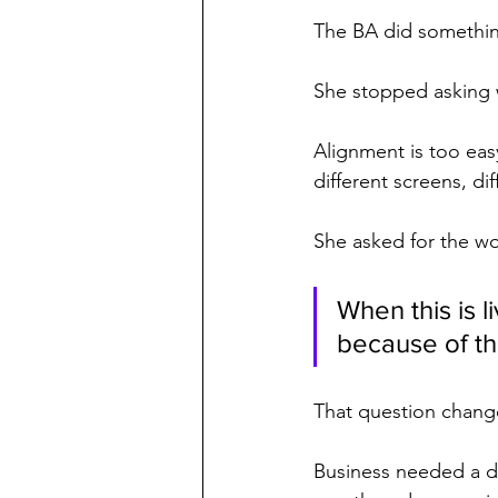
The BA did somethin
She stopped asking 
Alignment is too eas
different screens, di
She asked for the wo
When this is l
because of t
That question chang
Business needed a d