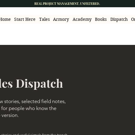
REAL PROJECT MANAGEMENT. UNFILTERED.
Home
Start Here
Tales
Armory
Academy
Books
Dispatch
O
les Dispatch
stories, selected field notes,
ls for people who know the
e version.
stories and useful signals from the trench.