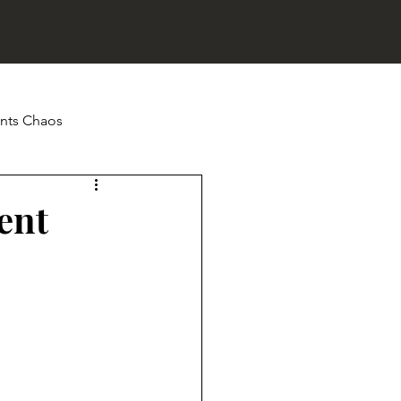
nts Chaos
ip Fails
ent