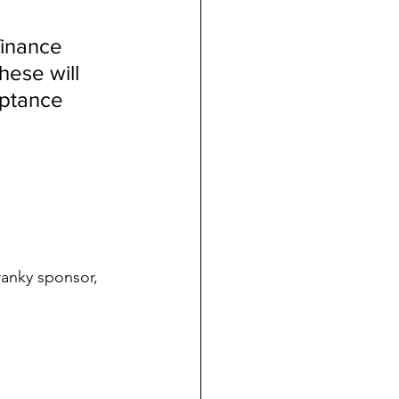
 
inance 
hese will 
eptance 
ranky sponsor, 