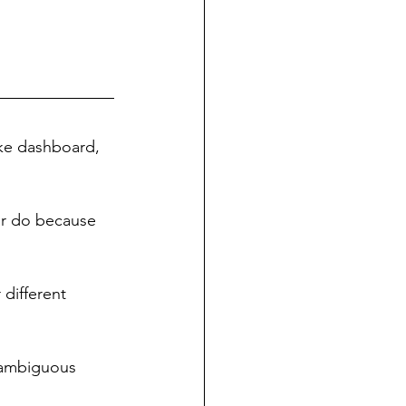
ke dashboard, 
or do because 
 different 
 [ambiguous 