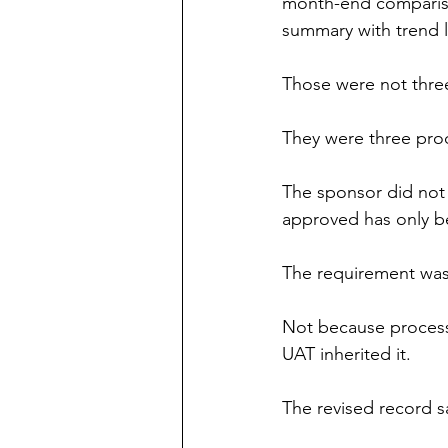
month-end compariso
summary with trend 
Those were not thre
They were three pro
The sponsor did not 
approved has only be
The requirement wa
Not because process 
UAT inherited it.
The revised record s