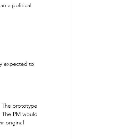
n a political 
y expected to 
. The prototype 
. The PM would 
r original 