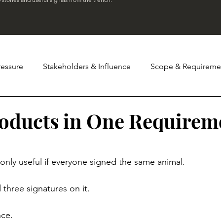
ressure
Stakeholders & Influence
Scope & Requireme
Governance & Status Theatre
Team Dynamics & Leadersh
oducts in One Requirem
stars.
ter
Tales
s only useful if everyone signed the same animal.
three signatures on it.
nce.