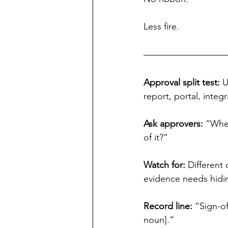
Less fire.
Approval split test:
 
report, portal, integr
Ask approvers: 
“When
of it?”
Watch for: 
Different 
evidence needs hidi
Record line:
 “Sign-o
noun].”