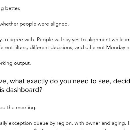
g better.
whether people were aligned.
y to agree with. People will say yes to alignment while i
fferent filters, different decisions, and different Monday 
rking output.
ive, what exactly do you need to see, decid
his dashboard?
ed the meeting.
aily exception queue by region, with owner and aging. 