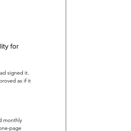
ty for 
ad signed it. 
oved as if it 
d monthly 
 one-page 