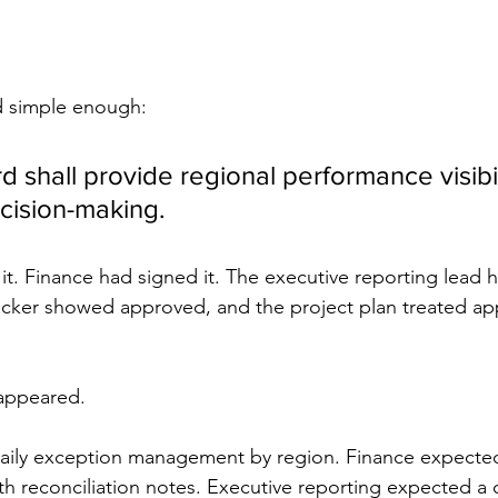
d simple enough:
 shall provide regional performance visibili
cision-making.
t. Finance had signed it. The executive reporting lead h
cker showed approved, and the project plan treated appr
appeared.
aily exception management by region. Finance expecte
h reconciliation notes. Executive reporting expected a