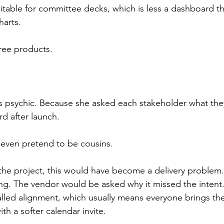
itable for committee decks, which is less a dashboard tha
arts.
ree products.
 psychic. Because she asked each stakeholder what the
d after launch.
 even pretend to be cousins.
 the project, this would have become a delivery problem
ng. The vendor would be asked why it missed the intent
lled alignment, which usually means everyone brings thei
th a softer calendar invite.