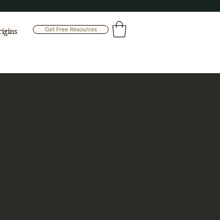
Get Free Resources
rigins