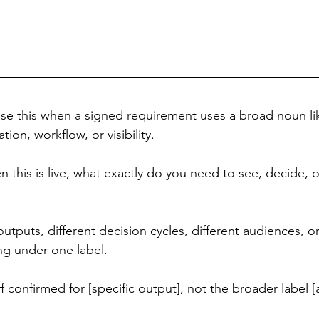
Use this when a signed requirement uses a broad noun li
ation, workflow, or visibility.
 this is live, what exactly do you need to see, decide, 
outputs, different decision cycles, different audiences, or
ng under one label.
ff confirmed for [specific output], not the broader label