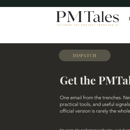
DISPATCH
Get the PMTa
One email from the trenches. New 
practical tools, and useful signa
official version is rarely the whol
No spam. No performance theatre. Just sharp 