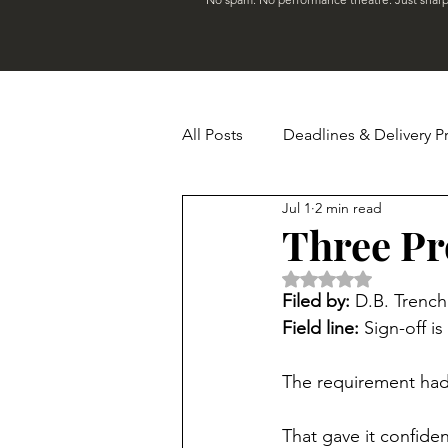
All Posts
Deadlines & Delivery P
Jul 1
2 min read
Budget & Financial Madness
Three Pr
Rated NaN out of 5 
Real-World Chaos
Newslet
Filed by:
 D.B. Trench
Field line:
 Sign-off i
The requirement had 
That gave it confide