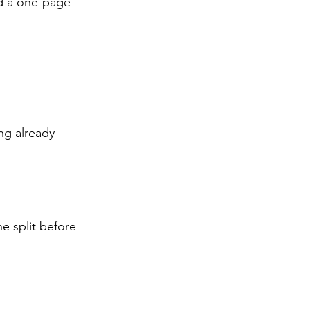
d a one-page 
ng already 
 split before 