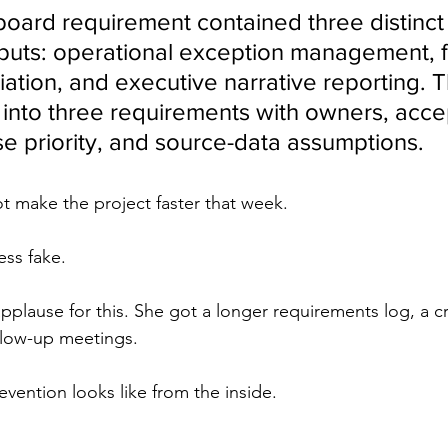
board requirement contained three distinct
uts: operational exception management, f
iation, and executive narrative reporting. T
into three requirements with owners, acc
ase priority, and source-data assumptions.
t make the project faster that week.
ess fake.
pplause for this. She got a longer requirements log, a c
ollow-up meetings.
evention looks like from the inside.