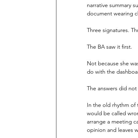
narrative summary su
document wearing ch
Three signatures. Th
The BA saw it first.
Not because she was
do with the dashboar
The answers did not
In the old rhythm of
would be called wro
arrange a meeting ca
opinion and leaves wi