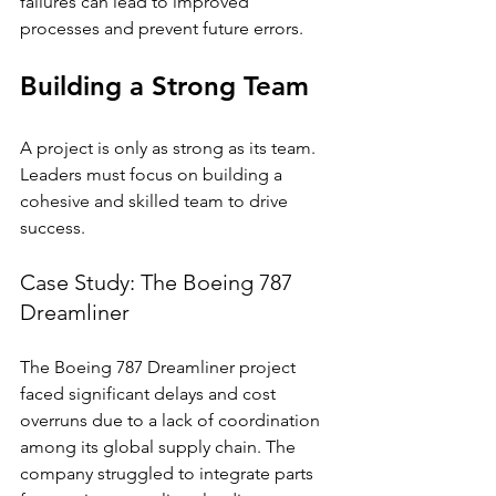
failures can lead to improved 
processes and prevent future errors.
Building a Strong Team
A project is only as strong as its team. 
Leaders must focus on building a 
cohesive and skilled team to drive 
success.
Case Study: The Boeing 787 
Dreamliner
The Boeing 787 Dreamliner project 
faced significant delays and cost 
overruns due to a lack of coordination 
among its global supply chain. The 
company struggled to integrate parts 