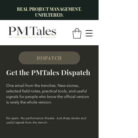
REAL PROJECT MANAGEMENT.
UNFILTERED.
DISPATCH
Get the PMTales Dispatch
One email from the trenches. New stories,
selected field notes, practical tools, and useful
signals for people who know the official version
is rarely the whole version.
No spam. No performance theatre. Just sharp stories and
useful signals from the trench.