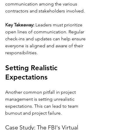
communication among the various 
contractors and stakeholders involved. 
Key Takeaway:
 Leaders must prioritize 
open lines of communication. Regular 
check-ins and updates can help ensure 
everyone is aligned and aware of their 
responsibilities.
Setting Realistic 
Expectations
Another common pitfall in project 
management is setting unrealistic 
expectations. This can lead to team 
burnout and project failure.
Case Study: The FBI's Virtual 