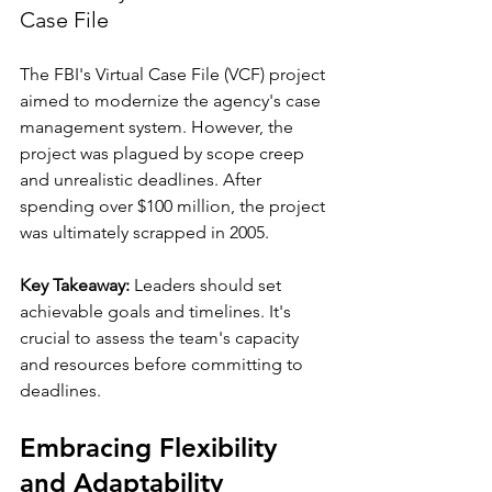
Case File
The FBI's Virtual Case File (VCF) project 
aimed to modernize the agency's case 
management system. However, the 
project was plagued by scope creep 
and unrealistic deadlines. After 
spending over $100 million, the project 
was ultimately scrapped in 2005. 
Key Takeaway:
 Leaders should set 
achievable goals and timelines. It's 
crucial to assess the team's capacity 
and resources before committing to 
deadlines.
Embracing Flexibility 
and Adaptability