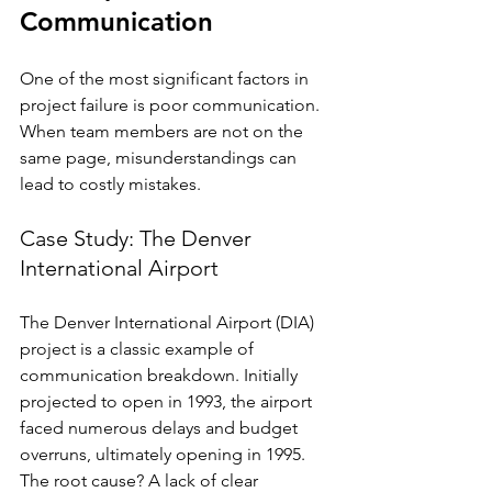
Communication
One of the most significant factors in 
project failure is poor communication. 
When team members are not on the 
same page, misunderstandings can 
lead to costly mistakes. 
Case Study: The Denver 
International Airport
The Denver International Airport (DIA) 
project is a classic example of 
communication breakdown. Initially 
projected to open in 1993, the airport 
faced numerous delays and budget 
overruns, ultimately opening in 1995. 
The root cause? A lack of clear 