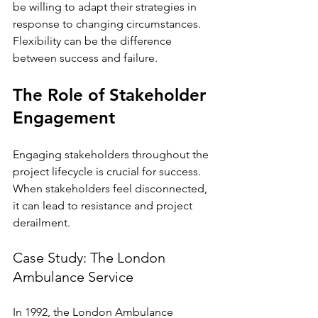
be willing to adapt their strategies in 
response to changing circumstances. 
Flexibility can be the difference 
between success and failure.
The Role of Stakeholder 
Engagement
Engaging stakeholders throughout the 
project lifecycle is crucial for success. 
When stakeholders feel disconnected, 
it can lead to resistance and project 
derailment.
Case Study: The London 
Ambulance Service
In 1992, the London Ambulance 