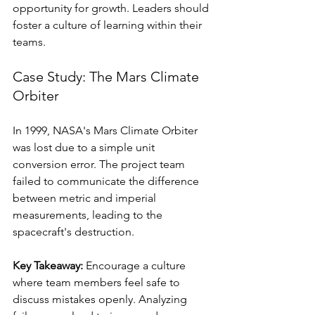
opportunity for growth. Leaders should 
foster a culture of learning within their 
teams.
Case Study: The Mars Climate 
Orbiter
In 1999, NASA's Mars Climate Orbiter 
was lost due to a simple unit 
conversion error. The project team 
failed to communicate the difference 
between metric and imperial 
measurements, leading to the 
spacecraft's destruction. 
Key Takeaway:
 Encourage a culture 
where team members feel safe to 
discuss mistakes openly. Analyzing 