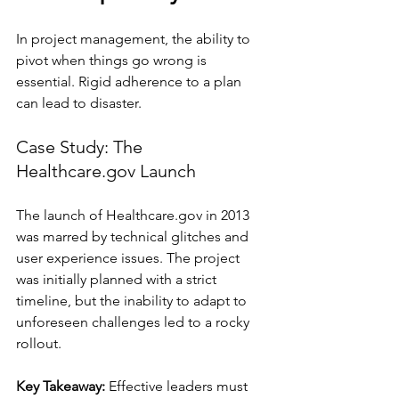
In project management, the ability to 
pivot when things go wrong is 
essential. Rigid adherence to a plan 
can lead to disaster.
Case Study: The 
Healthcare.gov Launch
The launch of Healthcare.gov in 2013 
was marred by technical glitches and 
user experience issues. The project 
was initially planned with a strict 
timeline, but the inability to adapt to 
unforeseen challenges led to a rocky 
rollout. 
Key Takeaway:
 Effective leaders must 