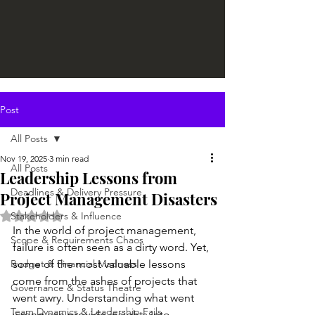
Post
All Posts
Nov 19, 2025
3 min read
All Posts
Leadership Lessons from
Deadlines & Delivery Pressure
Project Management Disasters
Rated NaN out of 5 stars.
Stakeholders & Influence
In the world of project management, 
Scope & Requirements Chaos
failure is often seen as a dirty word. Yet, 
Budget & Financial Madness
some of the most valuable lessons 
come from the ashes of projects that 
Governance & Status Theatre
went awry. Understanding what went 
Team Dynamics & Leadership Fails
wrong can provide insights into 