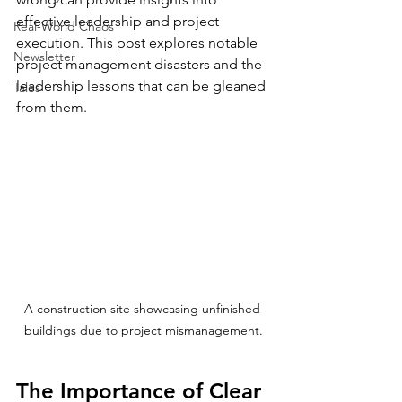
effective leadership and project 
Real-World Chaos
execution. This post explores notable 
Newsletter
project management disasters and the 
leadership lessons that can be gleaned 
Tales
from them.
A construction site showcasing unfinished 
buildings due to project mismanagement.
The Importance of Clear 