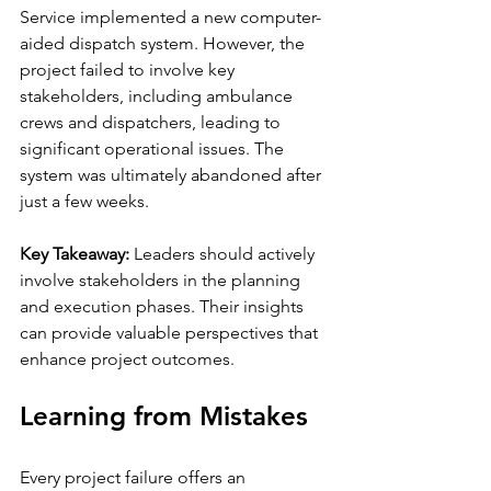
Service implemented a new computer-
aided dispatch system. However, the 
project failed to involve key 
stakeholders, including ambulance 
crews and dispatchers, leading to 
significant operational issues. The 
system was ultimately abandoned after 
just a few weeks.
Key Takeaway:
 Leaders should actively 
involve stakeholders in the planning 
and execution phases. Their insights 
can provide valuable perspectives that 
enhance project outcomes.
Learning from Mistakes
Every project failure offers an 