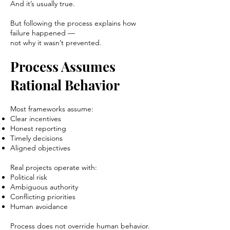
And it’s usually true.
But following the process explains how
failure happened —
not why it wasn’t prevented.
Process Assumes
Rational Behavior
Most frameworks assume:
Clear incentives
Honest reporting
Timely decisions
Aligned objectives
Real projects operate with:
Political risk
Ambiguous authority
Conflicting priorities
Human avoidance
Process does not override human behavior.