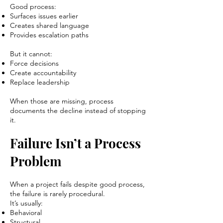
Good process:
Surfaces issues earlier
Creates shared language
Provides escalation paths
But it cannot:
Force decisions
Create accountability
Replace leadership
When those are missing, process
documents the decline instead of stopping
it.
Failure Isn’t a Process
Problem
When a project fails despite good process,
the failure is rarely procedural.
It’s usually:
Behavioral
Structural