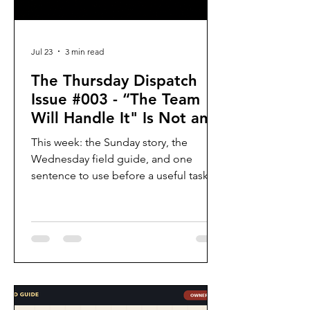
Jul 23
3 min read
The Thursday Dispatch
Issue #003 - “The Team
Will Handle It" Is Not an
Owner
This week: the Sunday story, the
Wednesday field guide, and one
sentence to use before a useful task
disappears into “the team.”