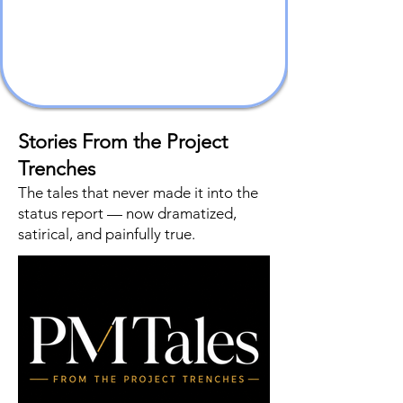
Stories From the Project
Trenches
The tales that never made it into the
status report — now dramatized,
satirical, and painfully true.