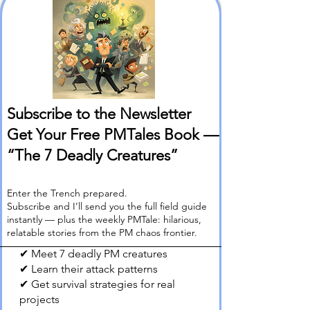
Subscribe to the Newsletter
Get Your Free PMTales Book —
“The 7 Deadly Creatures”
Enter the Trench prepared.
Subscribe and I’ll send you the full field guide
instantly — plus the weekly PMTale: hilarious,
relatable stories from the PM chaos frontier.
✔ Meet 7 deadly PM creatures
✔ Learn their attack patterns
✔ Get survival strategies for real
projects