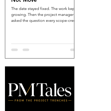
The date stayed fixed. The work kept
growing. Then the project manager
asked the question every scope-creep
meeting tries to avoid: what moves?