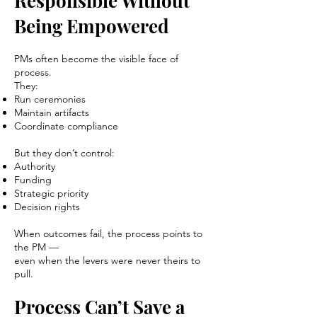
Responsible Without
Being Empowered
PMs often become the visible face of
process.
They:
Run ceremonies
Maintain artifacts
Coordinate compliance
But they don’t control:
Authority
Funding
Strategic priority
Decision rights
When outcomes fail, the process points to
the PM —
even when the levers were never theirs to
pull.
Process Can’t Save a