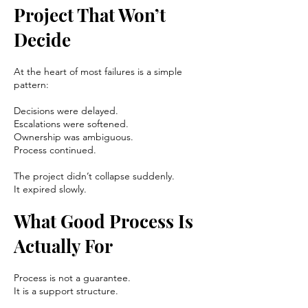
Project That Won’t
Decide
At the heart of most failures is a simple
pattern:
Decisions were delayed.
Escalations were softened.
Ownership was ambiguous.
Process continued.
The project didn’t collapse suddenly.
It expired slowly.
What Good Process Is
Actually For
Process is not a guarantee.
It is a support structure.