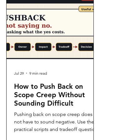
Jul 29
9 min read
How to Push Back on
Scope Creep Without
Sounding Difficult
Pushing back on scope creep does
not have to sound negative. Use these
practical scripts and tradeoff questions
to protect the project without