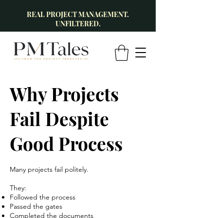
REAL PROJECT MANAGEMENT.
UNFILTERED.
Why Projects
Fail Despite
Good Process
Many projects fail politely.
They:
Followed the process
Passed the gates
Completed the documents