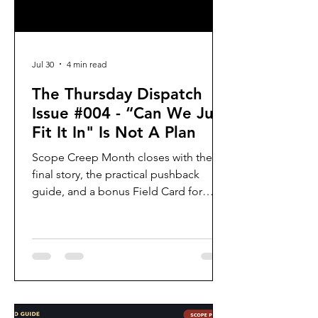
Jul 30
4 min read
The Thursday Dispatch
Issue #004 - “Can We Just
Fit It In" Is Not A Plan
Scope Creep Month closes with the
final story, the practical pushback
guide, and a bonus Field Card for
spotting hidden tradeoffs.