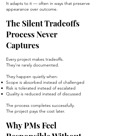
It adapts to it — often in ways that preserve
appearance over outcome.
The Silent Tradeoffs
Process Never
Captures
Every project makes tradeoffs.
They’re rarely documented.
They happen quietly when:
Scope is absorbed instead of challenged
Risk is tolerated instead of escalated
Quality is reduced instead of discussed
The process completes successfully.
The project pays the cost later.
Why PMs Feel