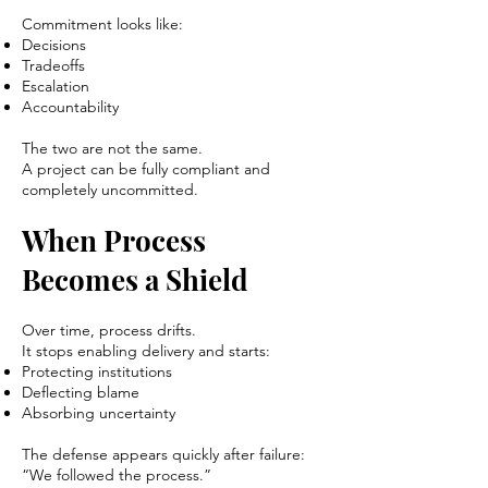
Commitment looks like:
Decisions
Tradeoffs
Escalation
Accountability
The two are not the same.
A project can be fully compliant and
completely uncommitted.
When Process
Becomes a Shield
Over time, process drifts.
It stops enabling delivery and starts:
Protecting institutions
Deflecting blame
Absorbing uncertainty
The defense appears quickly after failure:
“We followed the process.”