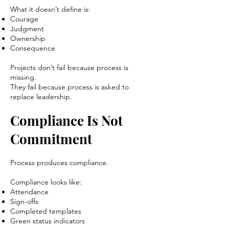
What it doesn’t define is:
Courage
Judgment
Ownership
Consequence
Projects don’t fail because process is
missing.
They fail because process is asked to
replace leadership.
Compliance Is Not
Commitment
Process produces compliance.
Compliance looks like:
Attendance
Sign-offs
Completed templates
Green status indicators