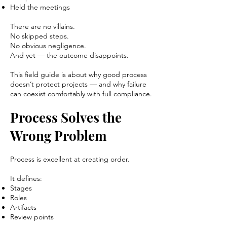
Held the meetings
There are no villains.
No skipped steps.
No obvious negligence.
And yet — the outcome disappoints.
This field guide is about why good process
doesn’t protect projects — and why failure
can coexist comfortably with full compliance.
Process Solves the
Wrong Problem
Process is excellent at creating order.
It defines:
Stages
Roles
Artifacts
Review points