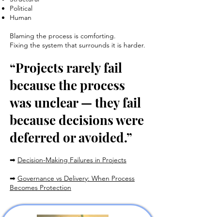
Political
Human
Blaming the process is comforting.
Fixing the system that surrounds it is harder.
“Projects rarely fail
because the process
was unclear — they fail
because decisions were
deferred or avoided.”
➡
Decision-Making Failures in Projects
➡
Governance vs Delivery: When Process
Becomes Protection