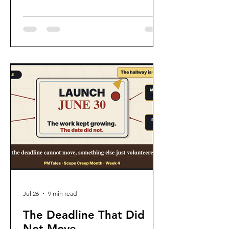
becoming the Department of No.
Jul 26
9 min read
The Deadline That Did
Not Move