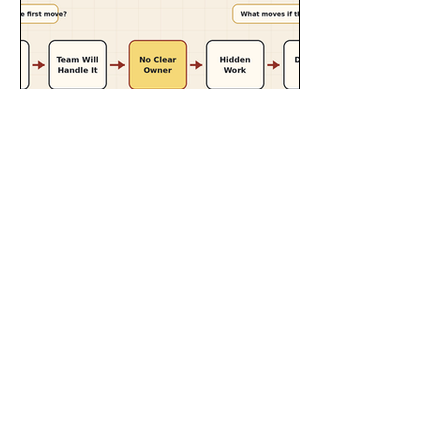
Jul 22
8 min read
How Ownership Drift
Turns Small Scope
Changes Into Delivery
Risk
Ownership drift happens when useful
work is accepted but no one clearly
owns it. Here’s how small scope
changes become delivery risk when
accountability is vague.