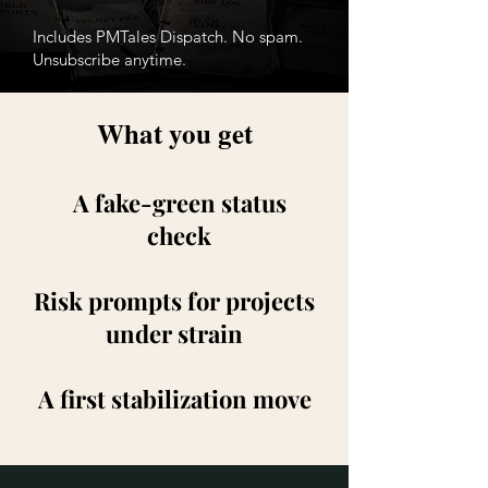
Includes PMTales Dispatch. No spam.
Unsubscribe anytime.
What you get
A fake-green status
check
Risk prompts for projects
under strain
A first stabilization move