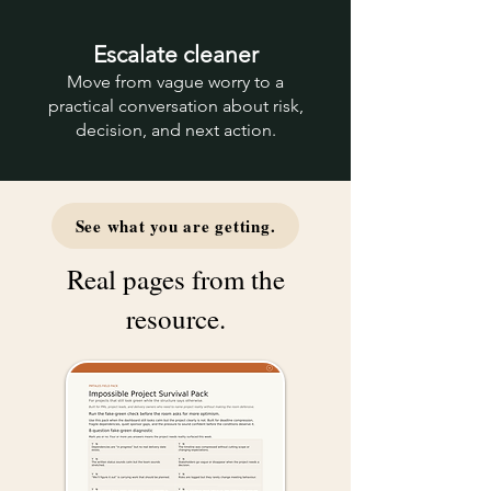
Escalate cleaner
Move from vague worry to a
practical conversation about risk,
decision, and next action.
See what you are getting.
Real pages from the
resource.