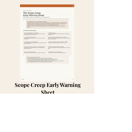
Scope Creep Early Warning
Sheet
Get for Free