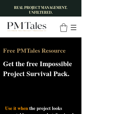
REAL PROJECT MANAGEMENT.
UNFILTERED.
Free PMTales Resource
Get the free Impossible
Project Survival Pack.
Use it when
the project looks