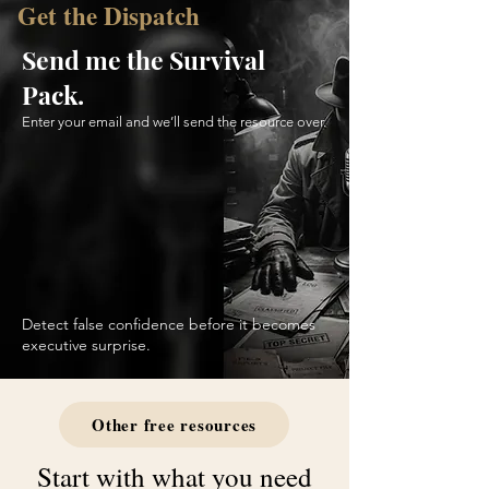
Get the Dispatch
Send me the Survival
Pack.
Enter your email and we’ll send the resource over.
Detect false confidence before it becomes
executive surprise.
Other free resources
Start with what you need