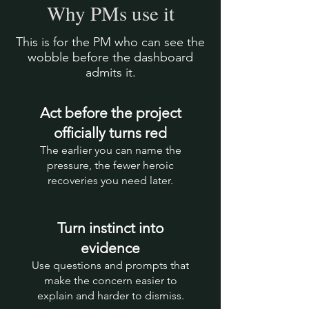
Why PMs use it
This is for the PM who can see the
wobble before the dashboard
admits it.
Act before the project
officially turns red
The earlier you can name the
pressure, the fewer heroic
recoveries you need later.
Turn instinct into
evidence
Use questions and prompts that
make the concern easier to
explain and harder to dismiss.