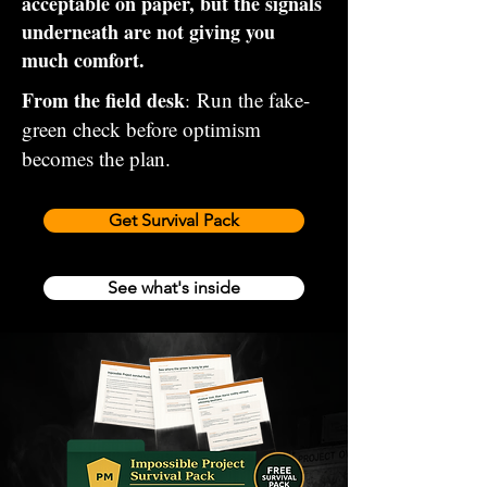
acceptable on paper, but the signals
underneath are not giving you
much comfort.
From the field desk
Run the fake-
:
green check before optimism
becomes the plan.
Get Survival Pack
See what's inside