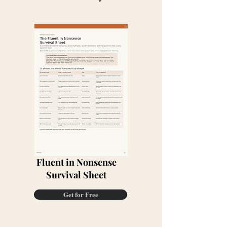
Fluent in Nonsense
Survival Sheet
Get for Free