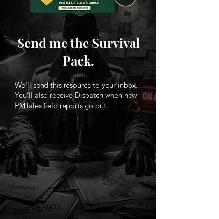
Send me the Survival
Pack.
We’ll send this resource to your inbox.
You’ll also receive Dispatch when new
PMTales field reports go out.